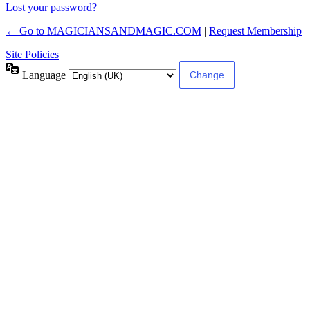
Lost your password?
← Go to MAGICIANSANDMAGIC.COM
|
Request Membership
Site Policies
Language