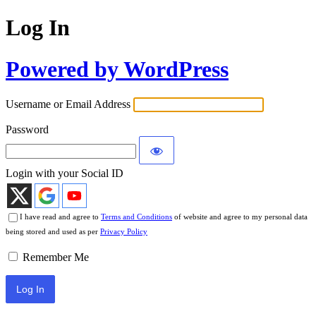
Log In
Powered by WordPress
Username or Email Address
Password
Login with your Social ID
I have read and agree to
Terms and Conditions
of website and agree to my personal data
being stored and used as per
Privacy Policy
Remember Me