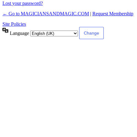
Lost your password?
← Go to MAGICIANSANDMAGIC.COM
|
Request Membership
Site Policies
Language