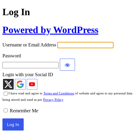
Log In
Powered by WordPress
Username or Email Address
Password
Login with your Social ID
I have read and agree to
Terms and Conditions
of website and agree to my personal data
being stored and used as per
Privacy Policy
Remember Me