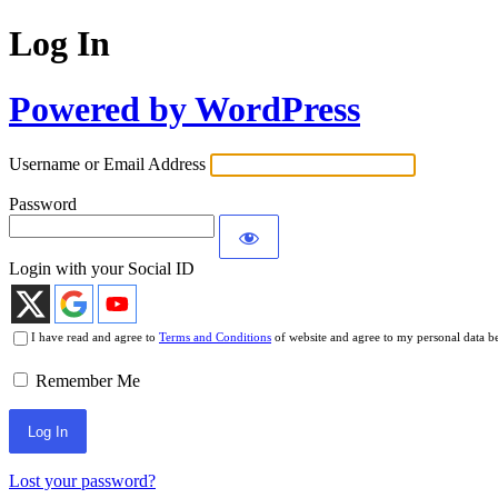
Log In
Powered by WordPress
Username or Email Address
Password
Login with your Social ID
I have read and agree to
Terms and Conditions
of website and agree to my personal data b
Remember Me
Lost your password?