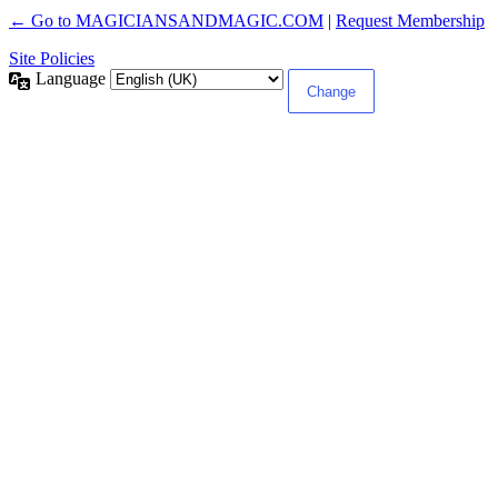
← Go to MAGICIANSANDMAGIC.COM
|
Request Membership
Site Policies
Language