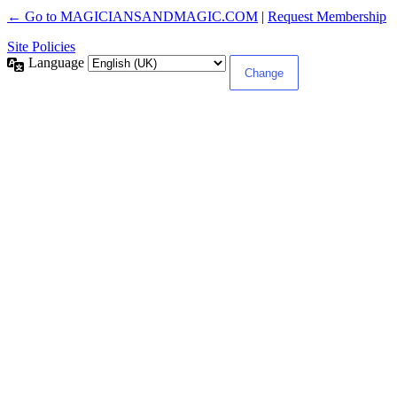
← Go to MAGICIANSANDMAGIC.COM
|
Request Membership
Site Policies
Language