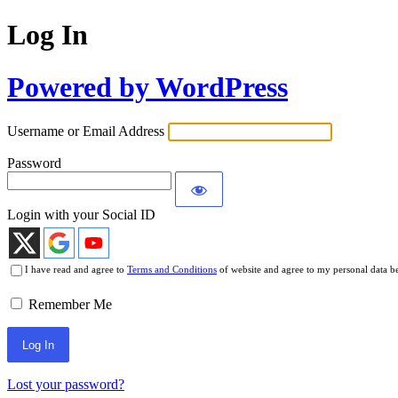
Log In
Powered by WordPress
Username or Email Address
Password
Login with your Social ID
I have read and agree to
Terms and Conditions
of website and agree to my personal data b
Remember Me
Lost your password?