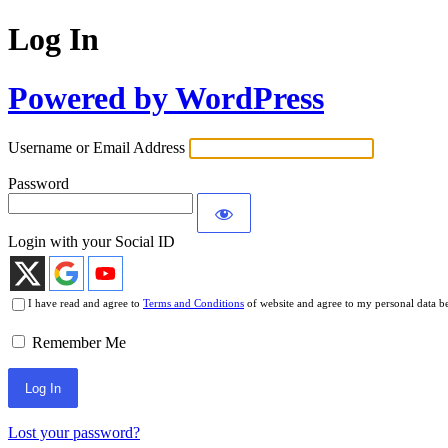
Log In
Powered by WordPress
Username or Email Address
Password
Login with your Social ID
I have read and agree to
Terms and Conditions
of website and agree to my personal data b
Remember Me
Lost your password?