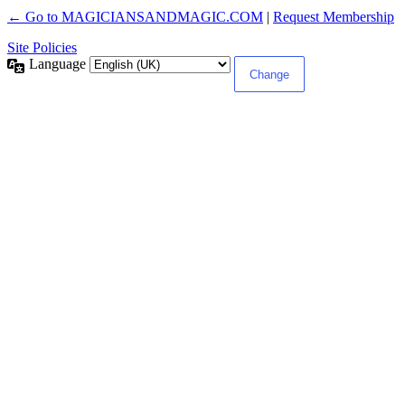
← Go to MAGICIANSANDMAGIC.COM
|
Request Membership
Site Policies
Language