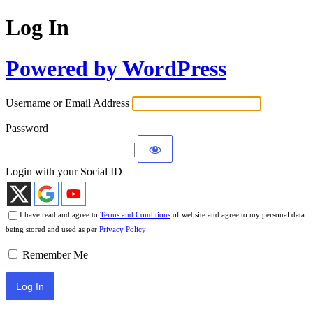
Log In
Powered by WordPress
Username or Email Address
Password
Login with your Social ID
I have read and agree to
Terms and Conditions
of website and agree to my personal data
being stored and used as per
Privacy Policy
Remember Me