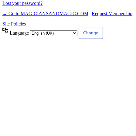
Lost your password?
← Go to MAGICIANSANDMAGIC.COM
|
Request Membership
Site Policies
Language