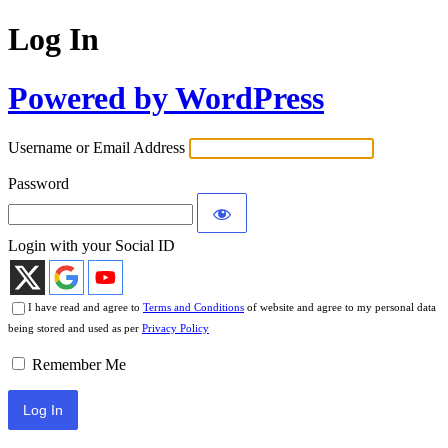
Log In
Powered by WordPress
Username or Email Address
Password
Login with your Social ID
I have read and agree to
Terms and Conditions
of website and agree to my personal data
being stored and used as per
Privacy Policy
Remember Me