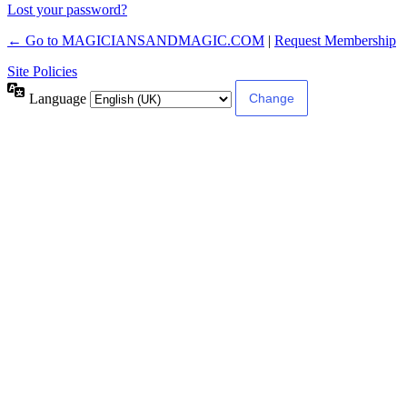
Lost your password?
← Go to MAGICIANSANDMAGIC.COM
|
Request Membership
Site Policies
Language