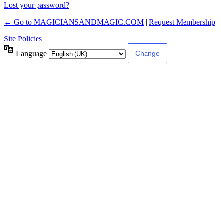
Lost your password?
← Go to MAGICIANSANDMAGIC.COM
|
Request Membership
Site Policies
Language