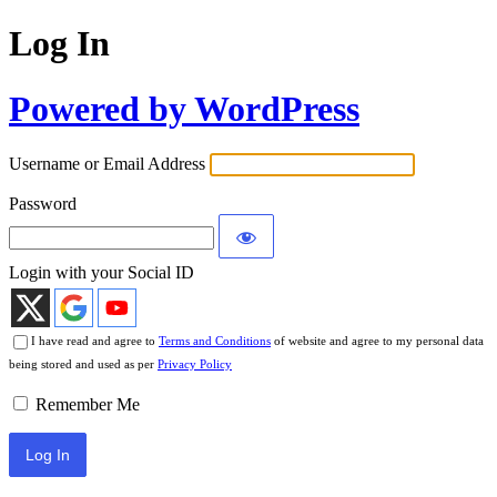
Log In
Powered by WordPress
Username or Email Address
Password
Login with your Social ID
I have read and agree to
Terms and Conditions
of website and agree to my personal data
being stored and used as per
Privacy Policy
Remember Me