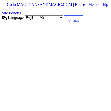
← Go to MAGICIANSANDMAGIC.COM
|
Request Membership
Site Policies
Language