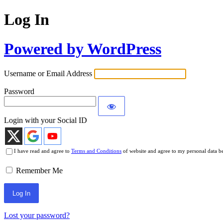
Log In
Powered by WordPress
Username or Email Address
Password
Login with your Social ID
I have read and agree to
Terms and Conditions
of website and agree to my personal data b
Remember Me
Lost your password?