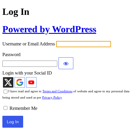
Log In
Powered by WordPress
Username or Email Address
Password
Login with your Social ID
I have read and agree to
Terms and Conditions
of website and agree to my personal data
being stored and used as per
Privacy Policy
Remember Me