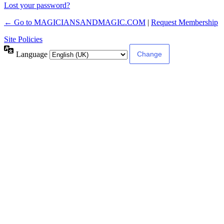
Lost your password?
← Go to MAGICIANSANDMAGIC.COM
|
Request Membership
Site Policies
Language