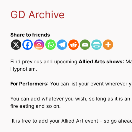
GD Archive
Share to friends
Find previous and upcoming
Allied Arts shows
: M
Hypnotism.
For Performers
: You can list your event wherever y
You can add whatever you wish, so long as it is an A
fire eating and so on.
It is free to add your Allied Art event – so go ahe