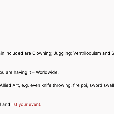
ain included are Clowning; Juggling; Ventriloquism and 
ou are having it – Worldwide.
llied Art, e.g. even knife throwing, fire poi, sword swal
ad and
list your event.