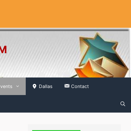
OM
vents
Dallas
Contact