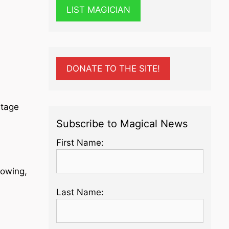
LIST MAGICIAN
DONATE TO THE SITE!
Stage
Subscribe to Magical News
First Name:
lowing,
Last Name: