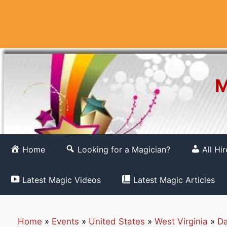
Skip
to
content
M
Home
Looking for a Magician?
All Hi
Latest Magic Videos
Latest Magic Articles
Home
»
Events
»
United States
»
West Virginia
»
Da