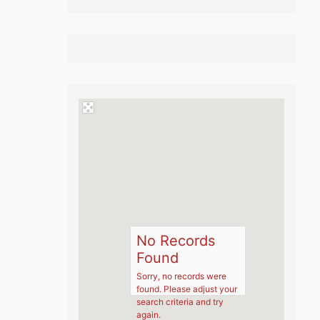
No Records
Found
Sorry, no records were
found. Please adjust your
search criteria and try
again.