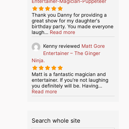
Entertainer-Magician-Puppeteer
Thank you Danny for providing a
great show for my daughter's
birthday party. You made everyone
about this listing
laugh…
Read more
Kenny
reviewed
Matt Gore
Entertainer – The Ginger
Ninja.
Matt is a fantastic magician and
entertainer. If you're not laughing
you definitely will be. Having…
about this listing
Read more
Search whole site