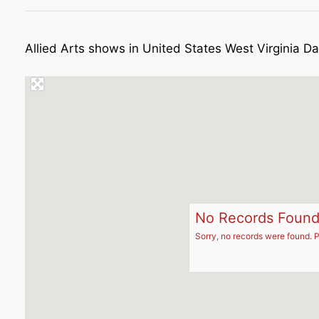
Allied Arts shows in United States West Virginia Da
No Records Foun
Sorry, no records were found. P