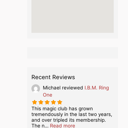
Recent Reviews
Michael
reviewed
I.B.M. Ring
One
This magic club has grown
tremendously in the last two years,
and over tripled its membership.
about this listing
The n…
Read more