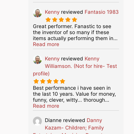
Kenny
reviewed
Fantasio 1983
Great performer. Fanastic to see
the inventor of so many if these
items actually performing them in…
about this listing
Read more
Kenny
reviewed
Kenny
Williamson. (Not for hire- Test
profile)
Best performance i have seen in
the last 10 years. Value for money,
funny, clever, witty... thorough…
about this listing
Read more
Dianne
reviewed
Danny
Kazam- Children; Family