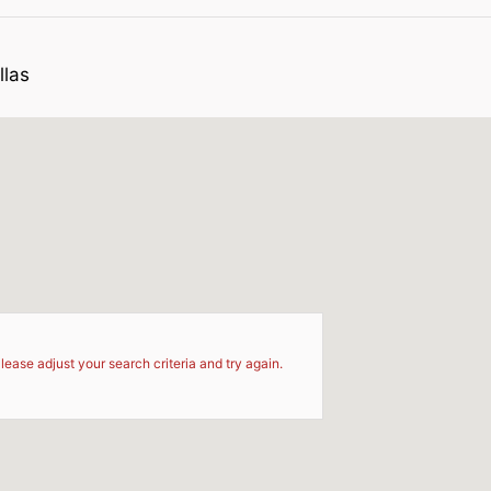
llas
d
lease adjust your search criteria and try again.