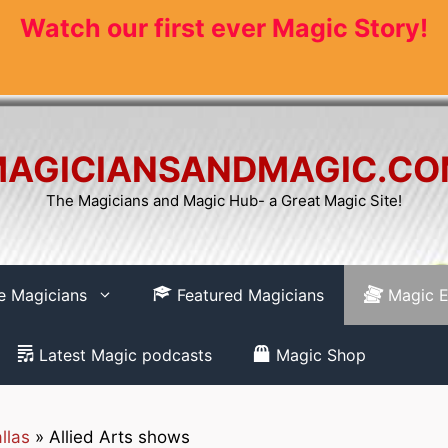
Watch our first ever Magic Story!
AGICIANSANDMAGIC.C
The Magicians and Magic Hub- a Great Magic Site!
re Magicians
Featured Magicians
Magic E
Latest Magic podcasts
Magic Shop
llas
»
Allied Arts shows