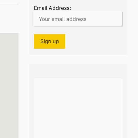
Email Address: