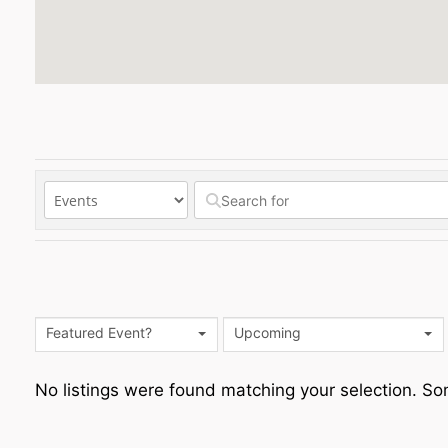
Featured Event?
Upcoming
No listings were found matching your selection. 