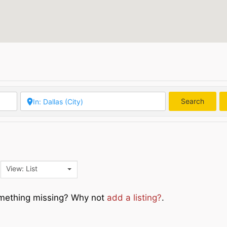
Search
Searc
View: List
Something missing? Why not
add a listing?
.