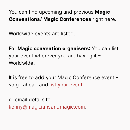
You can find upcoming and previous
Magic
Conventions/ Magic Conferences
right here.
Worldwide events are listed.
For Magic convention organisers
: You can list
your event wherever you are having it –
Worldwide.
It is free to add your Magic Conference event –
so go ahead and
list your event
or email details to
kenny@magiciansandmagic.com
.