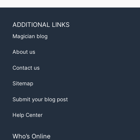
ADDITIONAL LINKS
Magician blog
About us
Contact us
Sitemap
Submit your blog post
Help Center
Who’s Online