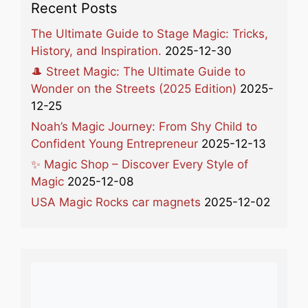
Recent Posts
The Ultimate Guide to Stage Magic: Tricks,
History, and Inspiration.
2025-12-30
🎩 Street Magic: The Ultimate Guide to
Wonder on the Streets (2025 Edition)
2025-
12-25
Noah’s Magic Journey: From Shy Child to
Confident Young Entrepreneur
2025-12-13
✨ Magic Shop – Discover Every Style of
Magic
2025-12-08
USA Magic Rocks car magnets
2025-12-02