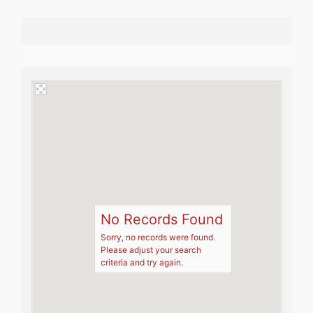
No Records Found
Sorry, no records were found.
Please adjust your search
criteria and try again.