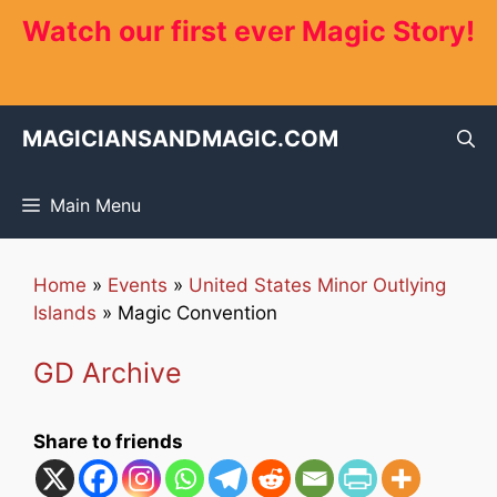
Skip
Watch our first ever Magic Story!
to
content
MAGICIANSANDMAGIC.COM
Main Menu
Home
»
Events
»
United States Minor Outlying
Islands
»
Magic Convention
GD Archive
Share to friends