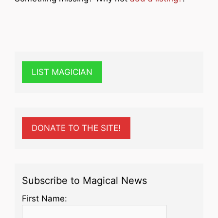
LIST MAGICIAN
DONATE TO THE SITE!
Subscribe to Magical News
First Name: