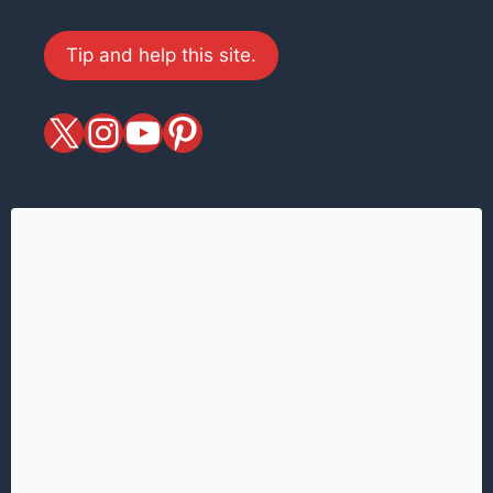
Tip and help this site.
X
magiciansandmagic
YouTube
Pinterest