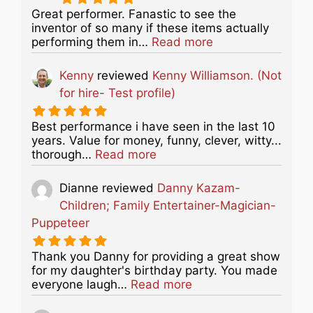
Great performer. Fanastic to see the
inventor of so many if these items actually
about this listing
performing them in…
Read more
Kenny
reviewed
Kenny Williamson. (Not
for hire- Test profile)
Best performance i have seen in the last 10
years. Value for money, funny, clever, witty...
about this listing
thorough…
Read more
Dianne
reviewed
Danny Kazam-
Children; Family Entertainer-Magician-
Puppeteer
Thank you Danny for providing a great show
for my daughter's birthday party. You made
about this listing
everyone laugh…
Read more