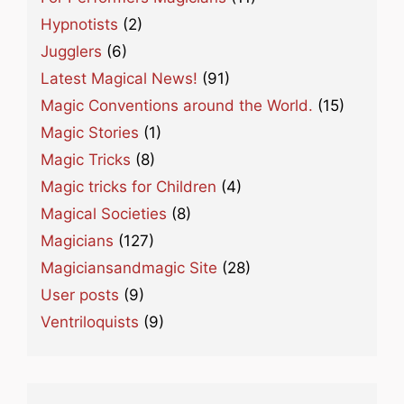
Hypnotists
(2)
Jugglers
(6)
Latest Magical News!
(91)
Magic Conventions around the World.
(15)
Magic Stories
(1)
Magic Tricks
(8)
Magic tricks for Children
(4)
Magical Societies
(8)
Magicians
(127)
Magiciansandmagic Site
(28)
User posts
(9)
Ventriloquists
(9)