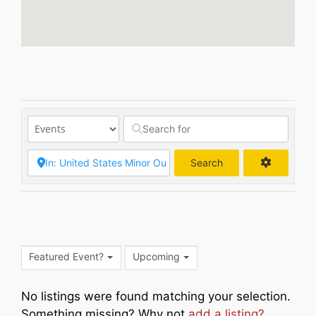
Search
Search
Featured Event?
Upcoming
No listings were found matching your selection.
Something missing? Why not
add a listing?
.