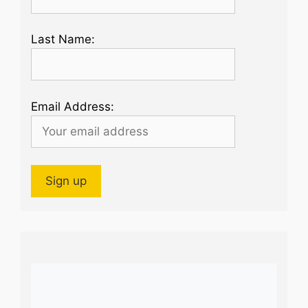
Last Name:
Email Address: