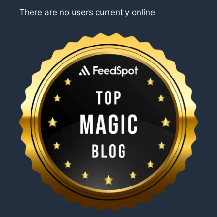
There are no users currently online