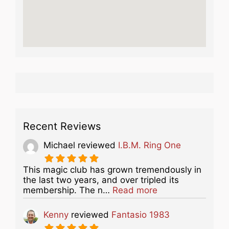
Recent Reviews
Michael
reviewed
I.B.M. Ring One
This magic club has grown tremendously in
the last two years, and over tripled its
about this listing
membership. The n…
Read more
Kenny
reviewed
Fantasio 1983