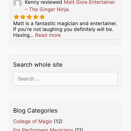
Kenny
reviewed
Matt Gore Entertainer
– The Ginger Ninja.
Matt is a fantastic magician and entertainer.
If you're not laughing you definitely will be.
about this listing
Having…
Read more
Search whole site
Search
for:
Blog Categories
College of Magic
(12)
For Performers Magicians
(11)