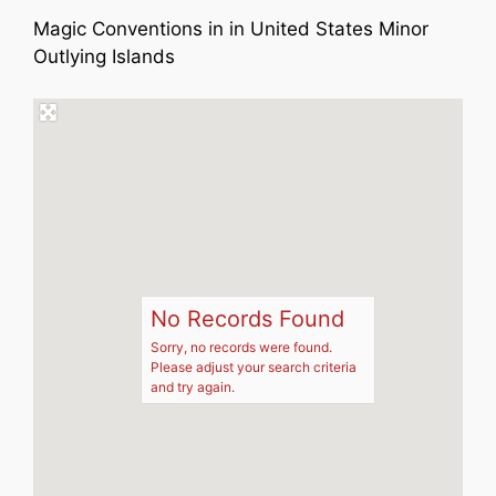
Magic Conventions in in United States Minor
Outlying Islands
No Records Found
Sorry, no records were found.
Please adjust your search criteria
and try again.