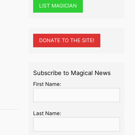
LIST MAGICIAN
DONATE TO THE SITE!
Subscribe to Magical News
First Name:
Last Name: