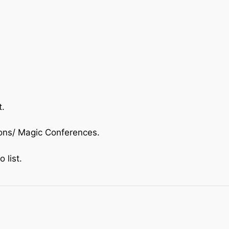
t.
ions/ Magic Conferences.
o list.