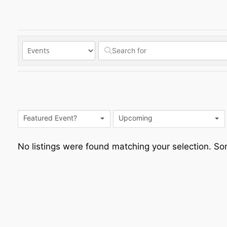
Featured Event?
Upcoming
No listings were found matching your selection. 