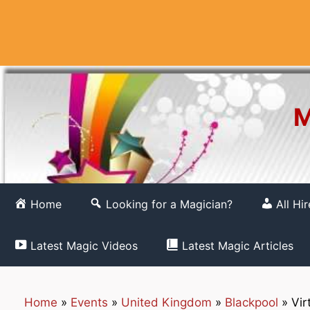
Skip
to
content
M
Home
Looking for a Magician?
All Hi
Latest Magic Videos
Latest Magic Articles
Home
»
Events
»
United Kingdom
»
Blackpool
»
Vir