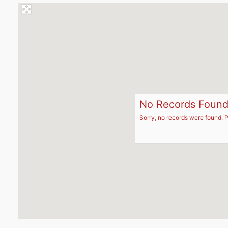
No Records Foun
Sorry, no records were found. P