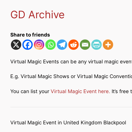
GD Archive
Share to friends
Virtual Magic Events can be any virtual magic even
E.g. Virtual Magic Shows or Virtual Magic Convent
You can list your
Virtual Magic Event here.
It’s free t
Virtual Magic Event in United Kingdom Blackpool