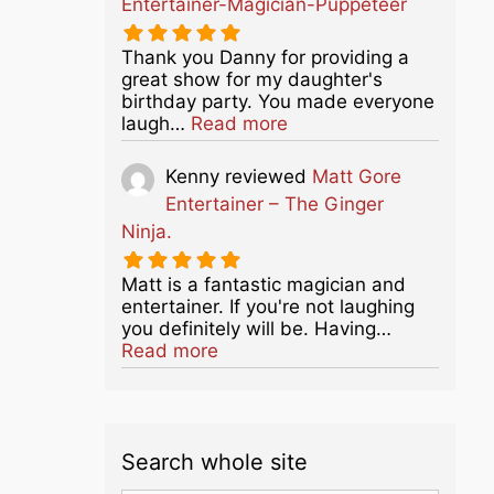
Entertainer-Magician-Puppeteer
Thank you Danny for providing a
great show for my daughter's
birthday party. You made everyone
about this listing
laugh…
Read more
Kenny
reviewed
Matt Gore
Entertainer – The Ginger
Ninja.
Matt is a fantastic magician and
entertainer. If you're not laughing
you definitely will be. Having…
about this listing
Read more
Search whole site