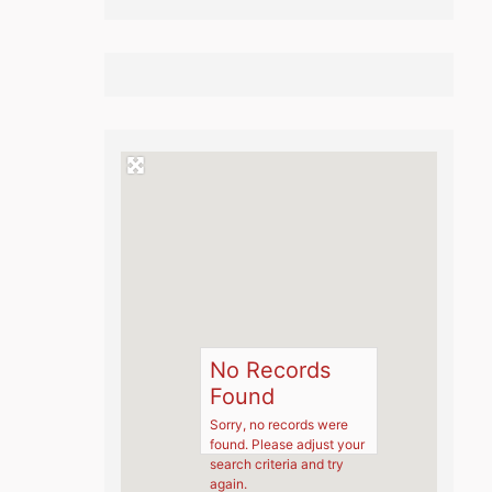
No Records
Found
Sorry, no records were
found. Please adjust your
search criteria and try
again.