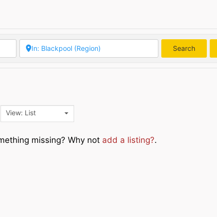
Search
Searc
View: List
Something missing? Why not
add a listing?
.