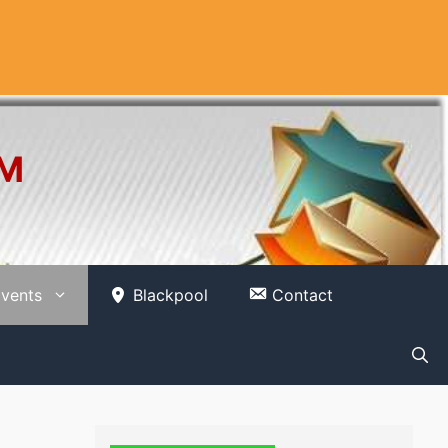
OM
vents
Blackpool
Contact