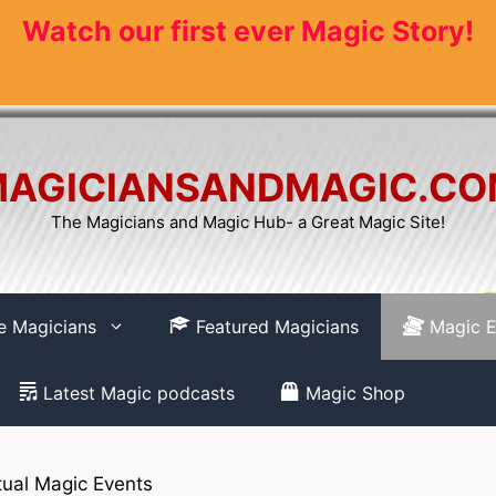
Watch our first ever Magic Story!
AGICIANSANDMAGIC.C
The Magicians and Magic Hub- a Great Magic Site!
re Magicians
Featured Magicians
Magic E
Latest Magic podcasts
Magic Shop
tual Magic Events