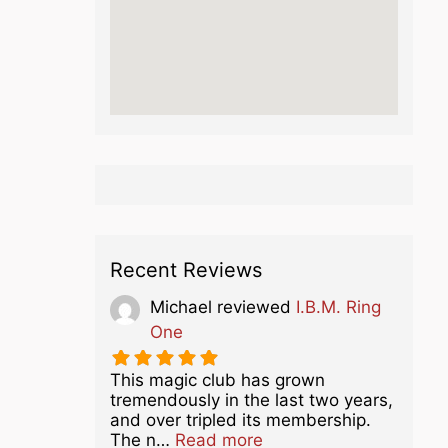
Recent Reviews
Michael
reviewed
I.B.M. Ring
One
This magic club has grown
tremendously in the last two years,
and over tripled its membership.
about this listing
The n…
Read more