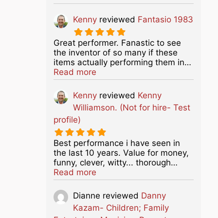
Kenny
reviewed
Fantasio 1983
Great performer. Fanastic to see
the inventor of so many if these
items actually performing them in…
about this listing
Read more
Kenny
reviewed
Kenny
Williamson. (Not for hire- Test
profile)
Best performance i have seen in
the last 10 years. Value for money,
funny, clever, witty... thorough…
about this listing
Read more
Dianne
reviewed
Danny
Kazam- Children; Family