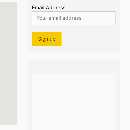
Email Address: