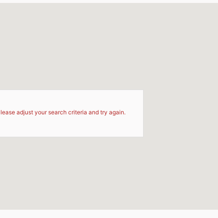
d
lease adjust your search criteria and try again.