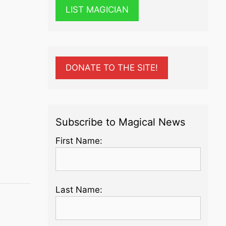
LIST MAGICIAN
DONATE TO THE SITE!
Subscribe to Magical News
First Name:
Last Name: