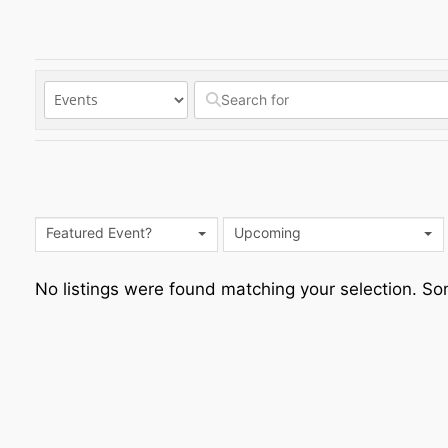
Featured Event?
Upcoming
No listings were found matching your selection. 