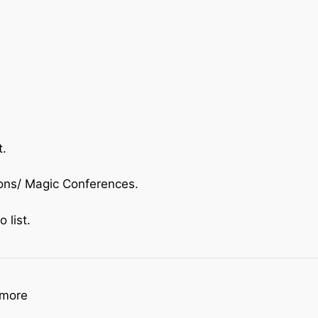
t.
ions/ Magic Conferences.
o list.
imore