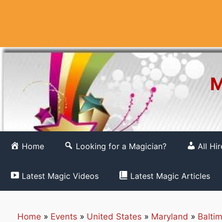
Skip
to
content
M
Home
Looking for a Magician?
All Hi
Latest Magic Videos
Latest Magic Articles
Home
»
Events
»
United States
»
Maryland
»
Balti