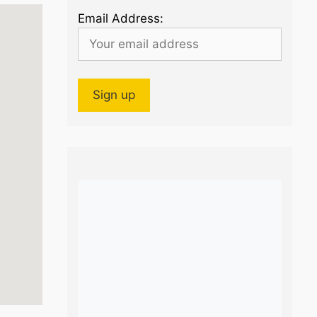
Email Address: