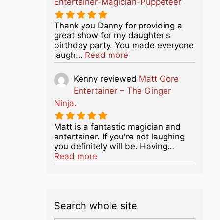
Entertainer-Magician-Puppeteer
Thank you Danny for providing a
great show for my daughter's
birthday party. You made everyone
about this listing
laugh…
Read more
Kenny
reviewed
Matt Gore
Entertainer – The Ginger
Ninja.
Matt is a fantastic magician and
entertainer. If you're not laughing
you definitely will be. Having…
about this listing
Read more
Search whole site