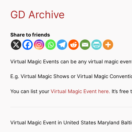
GD Archive
Share to friends
Virtual Magic Events can be any virtual magic even
E.g. Virtual Magic Shows or Virtual Magic Convent
You can list your
Virtual Magic Event here.
It’s free t
Virtual Magic Event in United States Maryland Balt