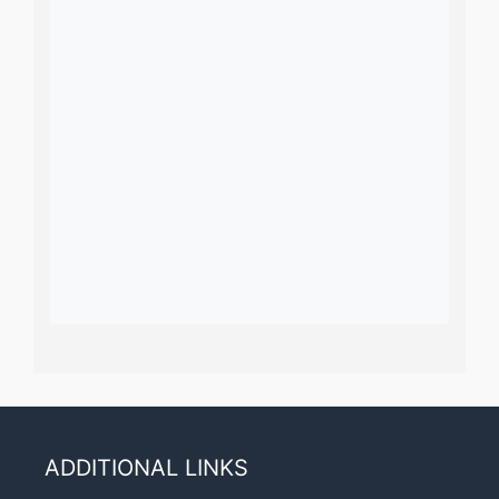
ADDITIONAL LINKS