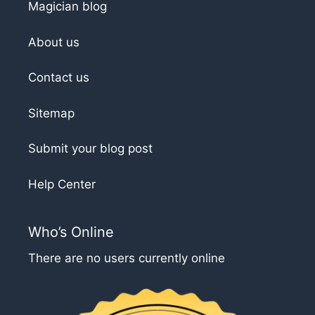
Magician blog
About us
Contact us
Sitemap
Submit your blog post
Help Center
Who’s Online
There are no users currently online