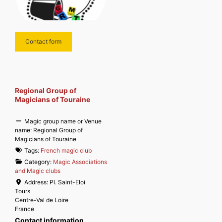
Contact form
Regional Group of
Magicians of Touraine
Magic group name or Venue
name:
Regional Group of
Magicians of Touraine
Tags:
French magic club
Category:
Magic Associations
and Magic clubs
Address:
Pl. Saint-Eloi
Tours
Centre-Val de Loire
France
Contact information