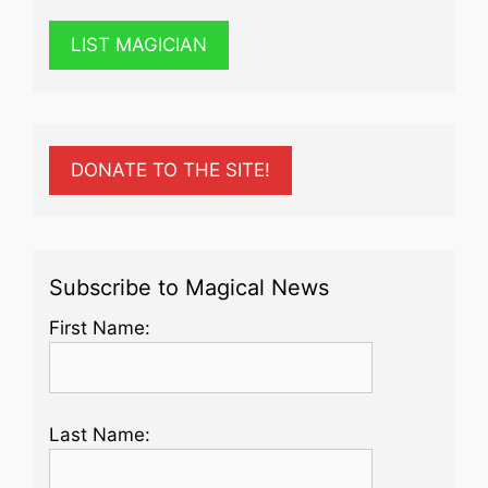
LIST MAGICIAN
DONATE TO THE SITE!
Subscribe to Magical News
First Name:
Last Name: