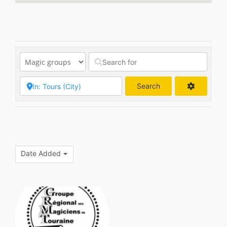
Search
Search
Date Added