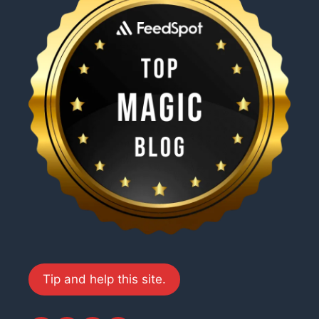
Tip and help this site.