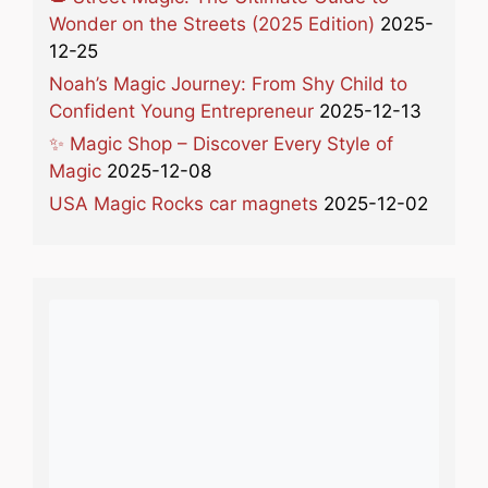
Wonder on the Streets (2025 Edition)
2025-
12-25
Noah’s Magic Journey: From Shy Child to
Confident Young Entrepreneur
2025-12-13
✨ Magic Shop – Discover Every Style of
Magic
2025-12-08
USA Magic Rocks car magnets
2025-12-02