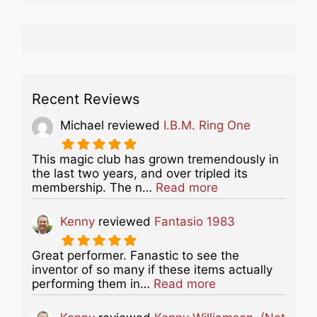
Recent Reviews
Michael
reviewed
I.B.M. Ring One
This magic club has grown tremendously in
the last two years, and over tripled its
about this listing
membership. The n…
Read more
Kenny
reviewed
Fantasio 1983
Great performer. Fanastic to see the
inventor of so many if these items actually
about this listing
performing them in…
Read more