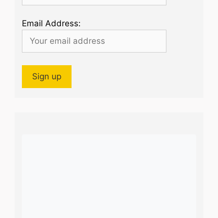
Email Address: