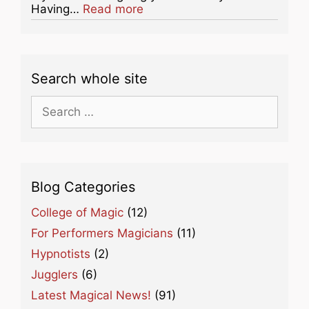
about this listing
Having…
Read more
Search whole site
Search
for:
Blog Categories
College of Magic
(12)
For Performers Magicians
(11)
Hypnotists
(2)
Jugglers
(6)
Latest Magical News!
(91)