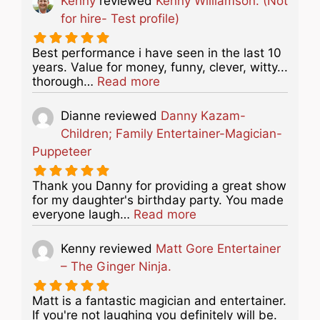
Kenny
reviewed
Kenny Williamson. (Not
for hire- Test profile)
Best performance i have seen in the last 10
years. Value for money, funny, clever, witty...
about this listing
thorough…
Read more
Dianne
reviewed
Danny Kazam-
Children; Family Entertainer-Magician-
Puppeteer
Thank you Danny for providing a great show
for my daughter's birthday party. You made
about this listing
everyone laugh…
Read more
Kenny
reviewed
Matt Gore Entertainer
– The Ginger Ninja.
Matt is a fantastic magician and entertainer.
If you're not laughing you definitely will be.