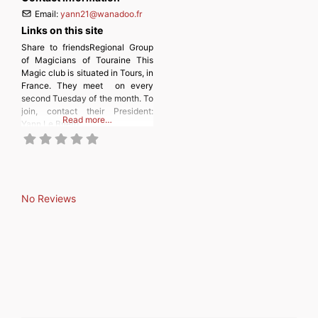
Email:
yann21
@
wanadoo.fr
Links on this site
Share to friendsRegional Group
of Magicians of Touraine This
Magic club is situated in Tours, in
France. They meet on every
second Tuesday of the month. To
join, contact their President:
Read more…
Yann Le Briero
No Reviews