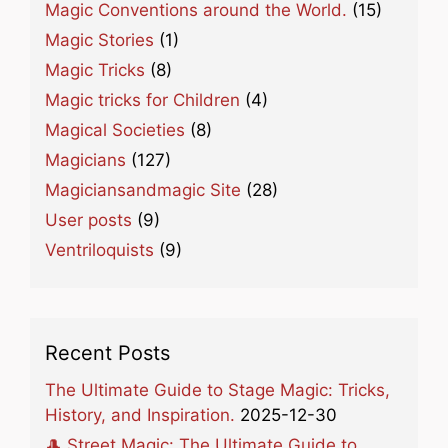
Magic Conventions around the World.
(15)
Magic Stories
(1)
Magic Tricks
(8)
Magic tricks for Children
(4)
Magical Societies
(8)
Magicians
(127)
Magiciansandmagic Site
(28)
User posts
(9)
Ventriloquists
(9)
Recent Posts
The Ultimate Guide to Stage Magic: Tricks,
History, and Inspiration.
2025-12-30
🎩 Street Magic: The Ultimate Guide to