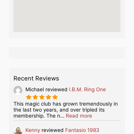
Recent Reviews
Michael
reviewed
I.B.M. Ring One
This magic club has grown tremendously in
the last two years, and over tripled its
about this listing
membership. The n…
Read more
Kenny
reviewed
Fantasio 1983