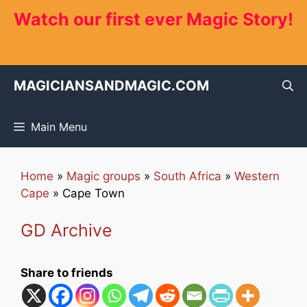
Skip
Watch our first ever Magic Story!
to
content
MAGICIANSANDMAGIC.COM
Main Menu
Home
»
Magic groups
»
South Africa
»
Western
Cape
»
Cape Town
GD Archive
Share to friends