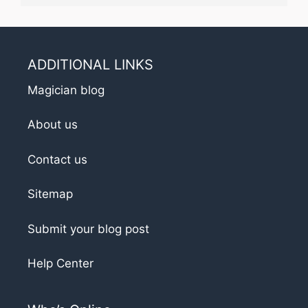
ADDITIONAL LINKS
Magician blog
About us
Contact us
Sitemap
Submit your blog post
Help Center