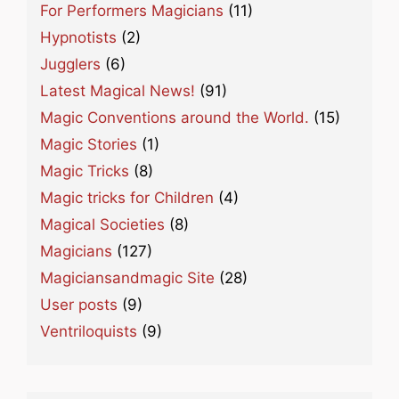
For Performers Magicians
(11)
Hypnotists
(2)
Jugglers
(6)
Latest Magical News!
(91)
Magic Conventions around the World.
(15)
Magic Stories
(1)
Magic Tricks
(8)
Magic tricks for Children
(4)
Magical Societies
(8)
Magicians
(127)
Magiciansandmagic Site
(28)
User posts
(9)
Ventriloquists
(9)