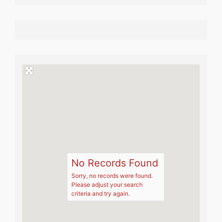
No Records Found
Sorry, no records were found.
Please adjust your search
criteria and try again.