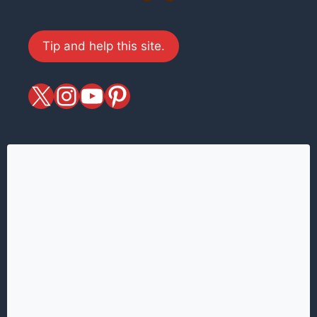
Tip and help this site.
X
magiciansandmagic
YouTube
Pinterest