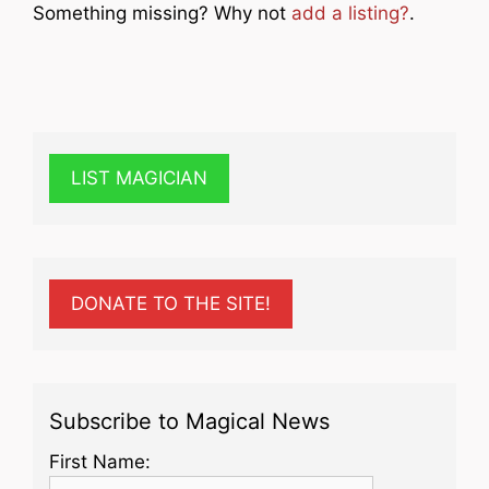
Something missing? Why not
add a listing?
.
LIST MAGICIAN
DONATE TO THE SITE!
Subscribe to Magical News
First Name: