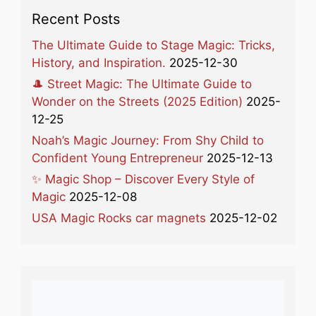
Recent Posts
The Ultimate Guide to Stage Magic: Tricks,
History, and Inspiration.
2025-12-30
🎩 Street Magic: The Ultimate Guide to
Wonder on the Streets (2025 Edition)
2025-
12-25
Noah’s Magic Journey: From Shy Child to
Confident Young Entrepreneur
2025-12-13
✨ Magic Shop – Discover Every Style of
Magic
2025-12-08
USA Magic Rocks car magnets
2025-12-02