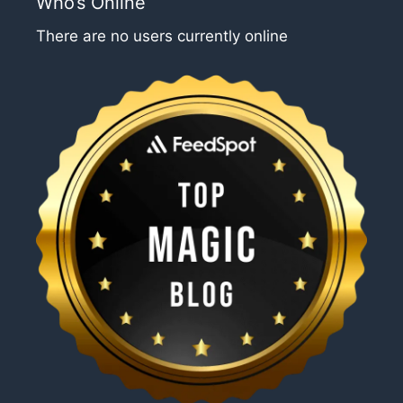
Who’s Online
There are no users currently online