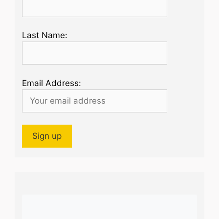
Last Name:
Email Address: