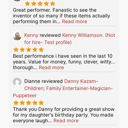
Great performer. Fanastic to see the
inventor of so many if these items actually
about this listing
performing them in…
Read more
Kenny
reviewed
Kenny Williamson. (Not
for hire- Test profile)
Best performance i have seen in the last 10
years. Value for money, funny, clever, witty...
about this listing
thorough…
Read more
Dianne
reviewed
Danny Kazam-
Children; Family Entertainer-Magician-
Puppeteer
Thank you Danny for providing a great show
for my daughter's birthday party. You made
about this listing
everyone laugh…
Read more