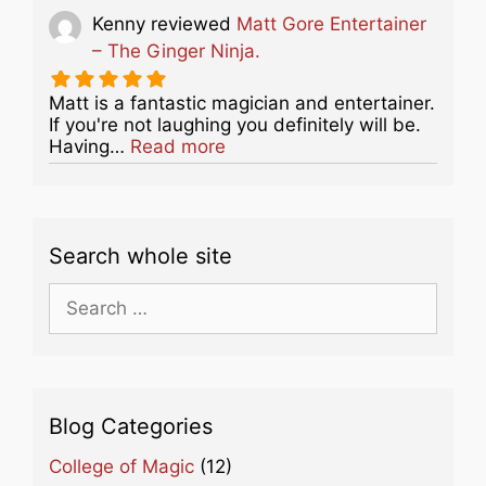
Kenny
reviewed
Matt Gore Entertainer
– The Ginger Ninja.
Matt is a fantastic magician and entertainer.
If you're not laughing you definitely will be.
about this listing
Having…
Read more
Search whole site
Search
for:
Blog Categories
College of Magic
(12)