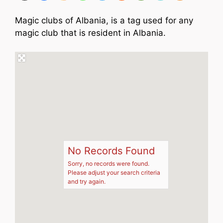
Magic clubs of Albania, is a tag used for any
magic club that is resident in Albania.
No Records Found
Sorry, no records were found.
Please adjust your search criteria
and try again.