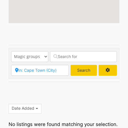
Search
Search
Date Added
No listings were found matching your selection.