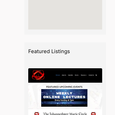
Featured Listings