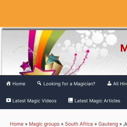
Skip
to
content
M
Home
Looking for a Magician?
All Hi
Latest Magic Videos
Latest Magic Articles
Home
»
Magic groups
»
South Africa
»
Gauteng
»
J