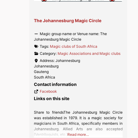
The Johannesburg Magic Circle
Magic group name or Venue name:
The
Johannesburg Magic Circle
Tags:
Magic clubs of South Africa
Category:
Magic Associations and Magic clubs
Address:
Johannesburg
Johannesburg
Gauteng
South Africa
Contact information
Facebook
Links on this site
Share to friendsThe Johannesburg Magic Circle
was established in 1979. It is a magic society for
magicians in South Africa, specifically members in
Johannesburg. Allied Arts are also accepted
(Ventriloquists, etc.)
Read more…