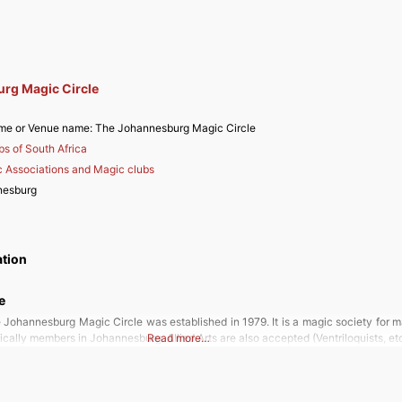
rg Magic Circle
me or Venue name:
The Johannesburg Magic Circle
bs of South Africa
 Associations and Magic clubs
nesburg
ation
e
 Johannesburg Magic Circle was established in 1979. It is a magic society for m
fically members in Johannesburg. Allied Arts are also accepted (Ventriloquists, et
Read more…