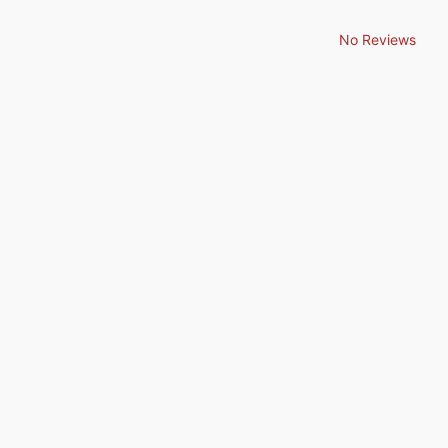
No Reviews