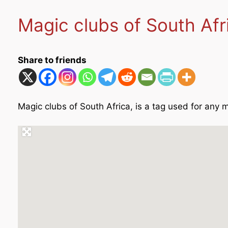
Magic clubs of South Af
Share to friends
Magic clubs of South Africa, is a tag used for any m