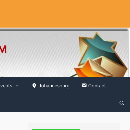
OM
vents
Johannesburg
Contact