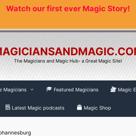
Watch our first ever Magic Story!
AGICIANSANDMAGIC.C
The Magicians and Magic Hub- a Great Magic Site!
re Magicians
Featured Magicians
Magic E
Latest Magic podcasts
Magic Shop
ohannesburg