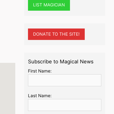
LIST MAGICIAN
DONATE TO THE SITE!
Subscribe to Magical News
First Name:
Last Name: