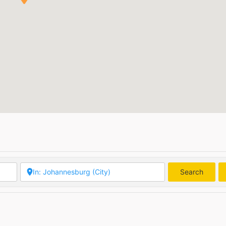
Search
Searc