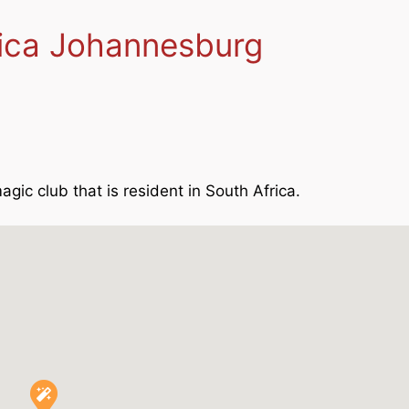
rica Johannesburg
agic club that is resident in South Africa.