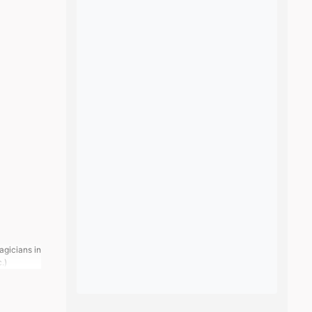
agicians in
c.)