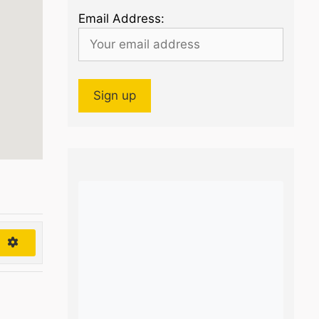
Email Address:
h