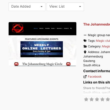
Date Added
View: List
The Johannesbu
Magic group na
Tags:
Magic clu
Category:
Magic
Address:
Johan
Johannesburg
Gauteng
South Africa
Contact inform
Facebook
Links on this sit
Share to friendsThe
South Africa, speci