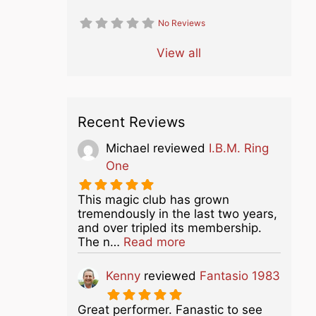
No Reviews
View all
Recent Reviews
Michael
reviewed
I.B.M. Ring
One
This magic club has grown
tremendously in the last two years,
and over tripled its membership.
about this listing
The n…
Read more
Kenny
reviewed
Fantasio 1983
Great performer. Fanastic to see