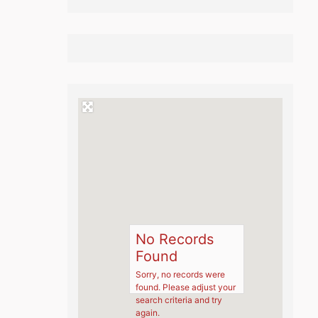
No Records
Found
Sorry, no records were
found. Please adjust your
search criteria and try
again.