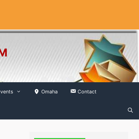
OM
vents
Omaha
Contact