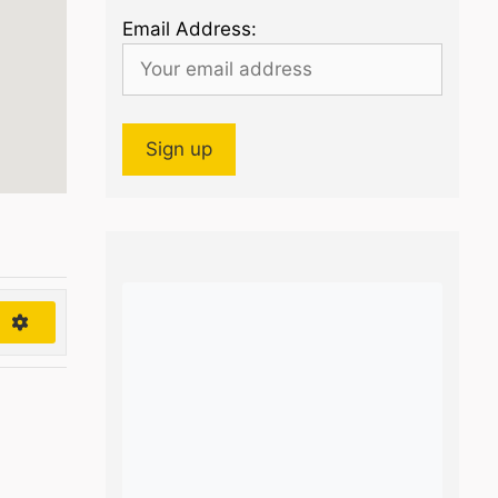
Email Address:
h