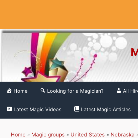
Skip
to
content
M
Home
Looking for a Magician?
All Hi
Latest Magic Videos
Latest Magic Articles
Home
»
Magic groups
»
United States
»
Nebraska