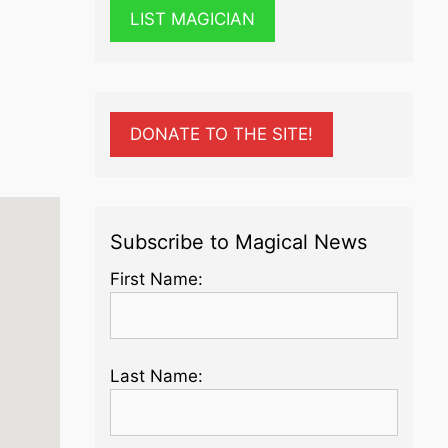
LIST MAGICIAN
DONATE TO THE SITE!
Subscribe to Magical News
First Name:
Last Name: