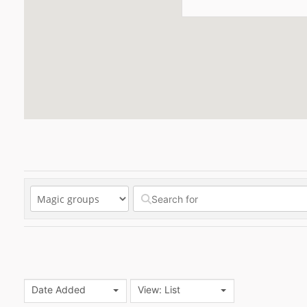
Date Added
View: List