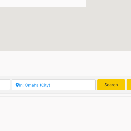
Search
Searc