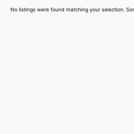
No listings were found matching your selection. 