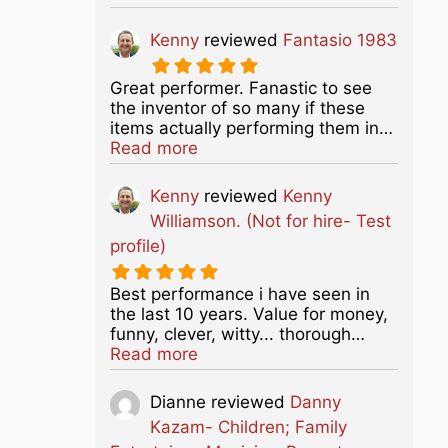
Kenny
reviewed
Fantasio 1983
Great performer. Fanastic to see
the inventor of so many if these
items actually performing them in…
about this listing
Read more
Kenny
reviewed
Kenny
Williamson. (Not for hire- Test
profile)
Best performance i have seen in
the last 10 years. Value for money,
funny, clever, witty... thorough…
about this listing
Read more
Dianne
reviewed
Danny
Kazam- Children; Family