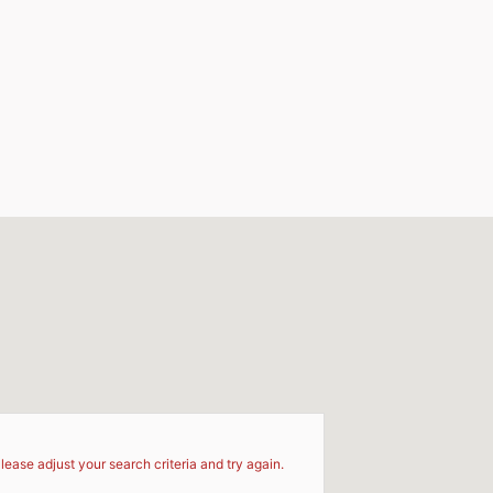
d
lease adjust your search criteria and try again.