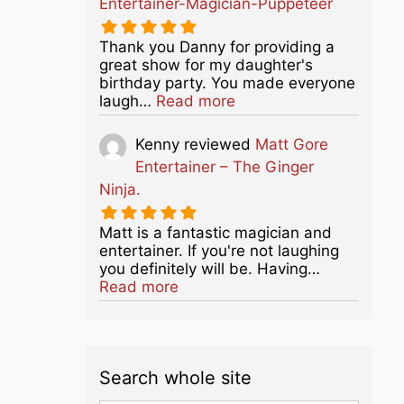
Entertainer-Magician-Puppeteer
Thank you Danny for providing a
great show for my daughter's
birthday party. You made everyone
about this listing
laugh…
Read more
Kenny
reviewed
Matt Gore
Entertainer – The Ginger
Ninja.
Matt is a fantastic magician and
entertainer. If you're not laughing
you definitely will be. Having…
about this listing
Read more
Search whole site