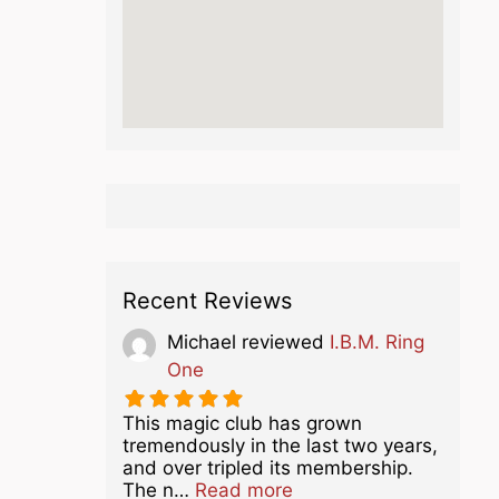
Recent Reviews
Michael
reviewed
I.B.M. Ring
One
This magic club has grown
tremendously in the last two years,
and over tripled its membership.
about this listing
The n…
Read more