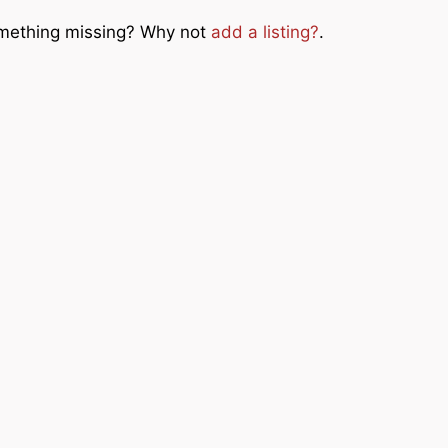
Something missing? Why not
add a listing?
.