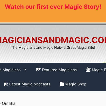
Watch our first ever Magic Story!
AGICIANSANDMAGIC.C
The Magicians and Magic Hub- a Great Magic Site!
re Magicians
Featured Magicians
Magic E
Latest Magic podcasts
Magic Shop
»
Omaha