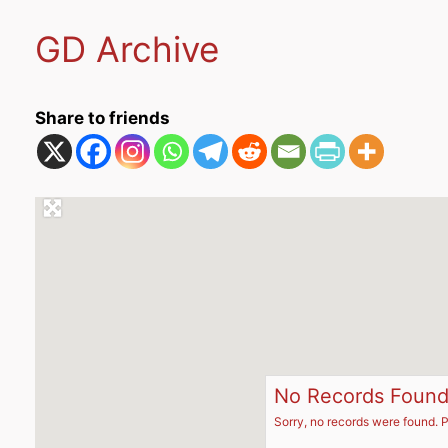
GD Archive
Share to friends
No Records Foun
Sorry, no records were found. P