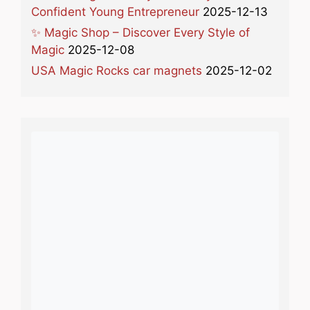
Confident Young Entrepreneur
2025-12-13
✨ Magic Shop – Discover Every Style of
Magic
2025-12-08
USA Magic Rocks car magnets
2025-12-02