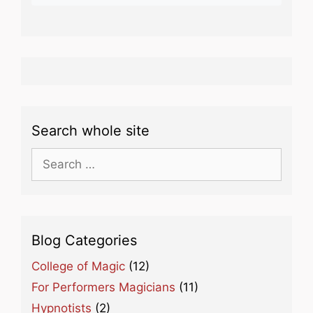
Search whole site
Search
for:
Blog Categories
College of Magic
(12)
For Performers Magicians
(11)
Hypnotists
(2)