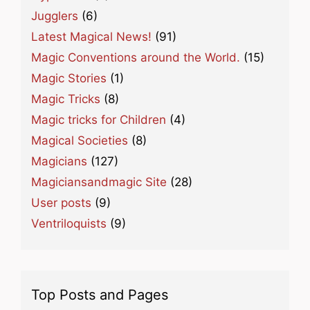
Jugglers
(6)
Latest Magical News!
(91)
Magic Conventions around the World.
(15)
Magic Stories
(1)
Magic Tricks
(8)
Magic tricks for Children
(4)
Magical Societies
(8)
Magicians
(127)
Magiciansandmagic Site
(28)
User posts
(9)
Ventriloquists
(9)
Top Posts and Pages