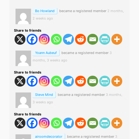
Bo Howland
became a registered member
2 months,
2 weeks ago
Share to friends
Yoann Aubeuf
became a registered member
3
months, 3 weeks ago
Share to friends
Steve Mind
became a registered member
3 months,
3 weeks ago
Share to friends
airoomdecorator
became a registered member
3