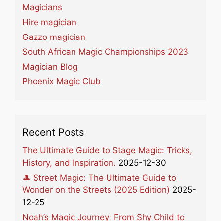
Magicians
Hire magician
Gazzo magician
South African Magic Championships 2023
Magician Blog
Phoenix Magic Club
Recent Posts
The Ultimate Guide to Stage Magic: Tricks,
History, and Inspiration.
2025-12-30
🎩 Street Magic: The Ultimate Guide to
Wonder on the Streets (2025 Edition)
2025-
12-25
Noah’s Magic Journey: From Shy Child to