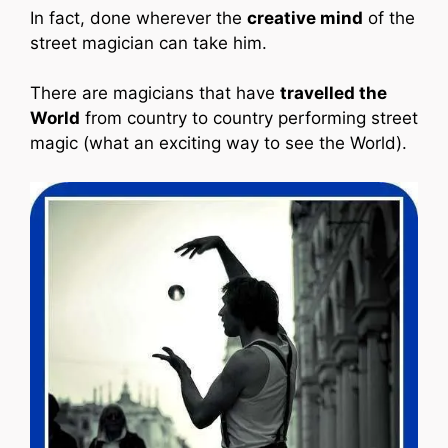
In fact, done wherever the
creative mind
of the
street magician can take him.
There are magicians that have
travelled the
World
from country to country performing street
magic (what an exciting way to see the World).