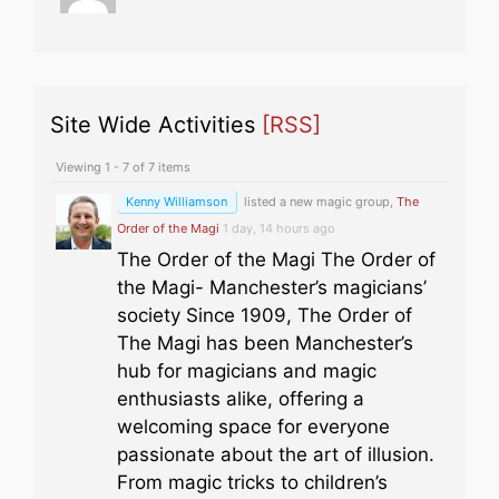
Site Wide Activities
[RSS]
Viewing 1 - 7 of 7 items
Kenny Williamson
listed a new magic group,
The
Order of the Magi
1 day, 14 hours ago
The Order of the Magi The Order of
the Magi- Manchester’s magicians’
society Since 1909, The Order of
The Magi has been Manchester’s
hub for magicians and magic
enthusiasts alike, offering a
welcoming space for everyone
passionate about the art of illusion.
From magic tricks to children’s