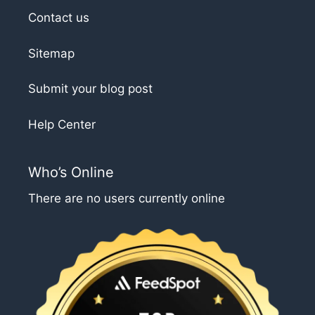
Contact us
Sitemap
Submit your blog post
Help Center
Who’s Online
There are no users currently online