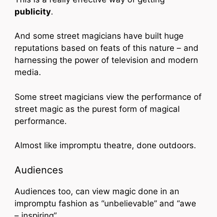
publicity
.
And some street magicians have built huge
reputations based on feats of this nature – and
harnessing the power of television and modern
media.
Some street magicians view the performance of
street magic as the purest form of magical
performance.
Almost like impromptu theatre, done outdoors.
Audiences
Audiences too, can view magic done in an
impromptu fashion as “unbelievable” and “awe
– inspiring”.