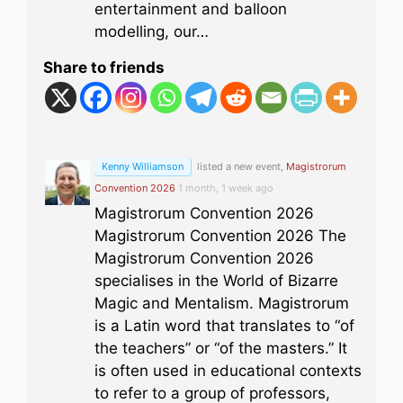
entertainment and balloon
modelling, our…
Share to friends
Kenny Williamson
listed a new event,
Magistrorum
Convention 2026
1 month, 1 week ago
Magistrorum Convention 2026
Magistrorum Convention 2026 The
Magistrorum Convention 2026
specialises in the World of Bizarre
Magic and Mentalism. Magistrorum
is a Latin word that translates to “of
the teachers” or “of the masters.” It
is often used in educational contexts
to refer to a group of professors,