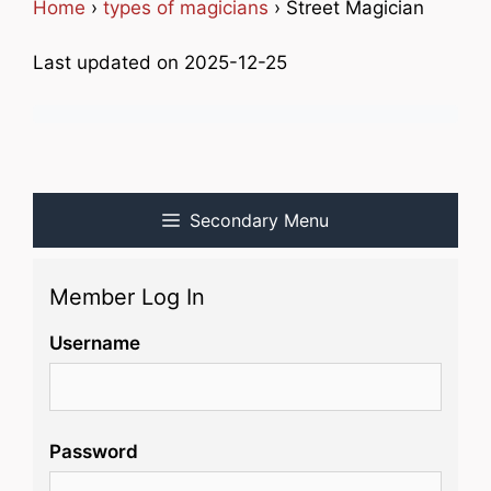
Home
›
types of magicians
› Street Magician
Last updated on 2025-12-25
Secondary Menu
Member Log In
Username
Password