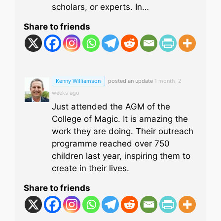
scholars, or experts. In…
Share to friends
Kenny Williamson
posted an update
1 month, 2
weeks ago
Just attended the AGM of the
College of Magic. It is amazing the
work they are doing. Their outreach
programme reached over 750
children last year, inspiring them to
create in their lives.
Share to friends