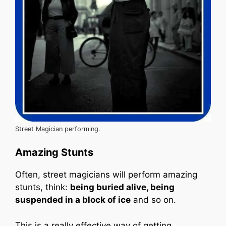
Street Magician performing.
Amazing Stunts
Often, street magicians will perform amazing
stunts, think:
being buried alive, being
suspended in a block of ice
and so on.
This is a really effective way of getting