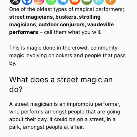
One of the oldest types of magical performers;
street magicians, buskers, strolling
magicians, outdoor conjurors, vaudeville
performers
– call them what you will.
This is magic done in the crowd, community
magic involving onlookers and people that pass
by.
What does a street magician
do?
A street magician is an impromptu performer,
who performs amongst people that are going
about their day. It could be on a street, in a
park, amongst people at a fair.