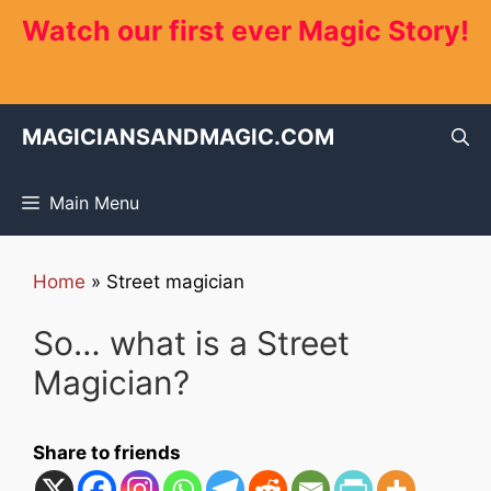
Skip
Watch our first ever Magic Story!
to
content
MAGICIANSANDMAGIC.COM
Main Menu
Home
»
Street magician
So… what is a Street
Magician?
Share to friends