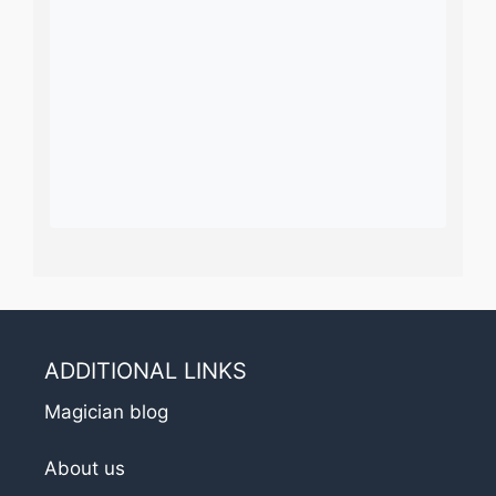
ADDITIONAL LINKS
Magician blog
About us