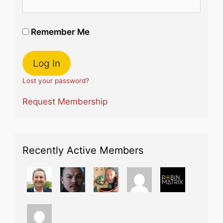
Remember Me
Lost your password?
Request Membership
Recently Active Members