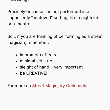
Precisely because it is not performed in a
supposedly “contrived” setting, like a nightclub
or a theatre.
So… if you are thinking of performing as a street
magician, remember:
impromptu effects
minimal set – up
sleight of hand – very important
be CREATIVE!
For more on
Street Magic, try Grokipedia