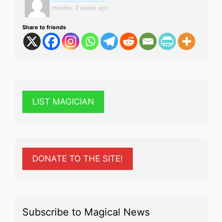
months, 3 weeks ago
Share to friends
LIST MAGICIAN
DONATE TO THE SITE!
Subscribe to Magical News