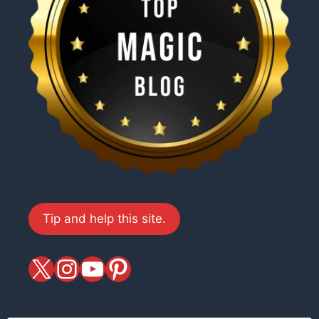
Tip and help this site.
X
magiciansandmagic
YouTube
Pinterest