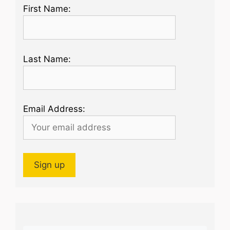
First Name:
Last Name:
Email Address: