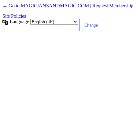
← Go to MAGICIANSANDMAGIC.COM
|
Request Membership
Site Policies
Language