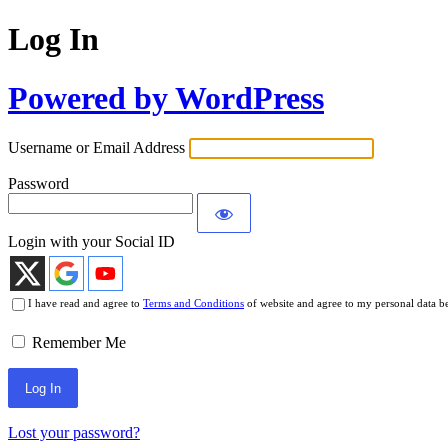
Log In
Powered by WordPress
Username or Email Address
Password
Login with your Social ID
I have read and agree to
Terms and Conditions
of website and agree to my personal data b
Remember Me
Lost your password?