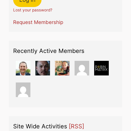
Lost your password?
Request Membership
Recently Active Members
Site Wide Activities
[RSS]