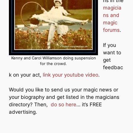
ns in the
magicia
ns and
magic
forums
.
If you
want to
Kenny and Carol Williamson doing suspension
get
for the crowd.
feedbac
k on your act,
link your youtube video
.
Would you like to send us your magic news or
your biography and get listed in the magicians
directory? Then,
do so here
… it’s FREE
advertising.