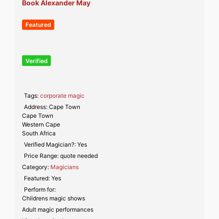
Book Alexander May
Featured
Verified
Tags:
corporate magic
Address:
Cape Town
Cape Town
Western Cape
South Africa
Verified Magician?:
Yes
Price Range:
quote needed
Category:
Magicians
Featured:
Yes
Perform for:
Childrens magic shows
Adult magic performances