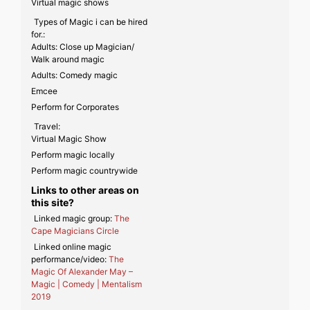
Virtual magic shows
Types of Magic i can be hired
for.:
Adults: Close up Magician/
Walk around magic
Adults: Comedy magic
Emcee
Perform for Corporates
Travel:
Virtual Magic Show
Perform magic locally
Perform magic countrywide
Links to other areas on
this site?
Linked magic group:
The
Cape Magicians Circle
Linked online magic
performance/video:
The
Magic Of Alexander May –
Magic | Comedy | Mentalism
2019