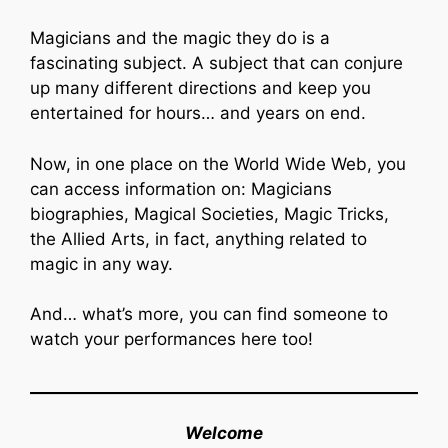
Magicians and the magic they do is a
fascinating subject. A subject that can conjure
up many different directions and keep you
entertained for hours… and years on end.
Now, in one place on the World Wide Web, you
can access information on: Magicians
biographies, Magical Societies, Magic Tricks,
the Allied Arts, in fact, anything related to
magic in any way.
And… what’s more, you can find someone to
watch your performances here too!
Welcome