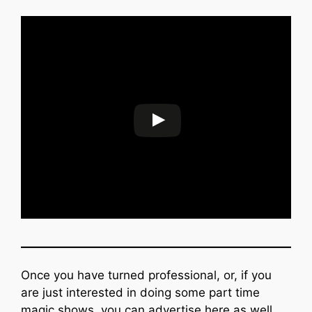
Once you have turned professional, or, if you
are just interested in doing some part time
magic shows, you can advertise here as well.