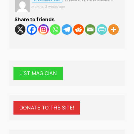
months, 3 weeks ago
Share to friends
LIST MAGICIAN
DONATE TO THE SITE!