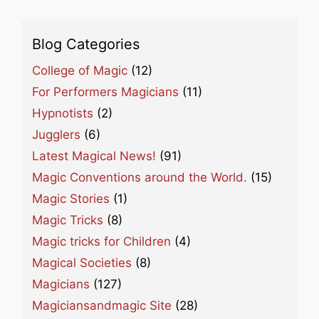
Blog Categories
College of Magic
(12)
For Performers Magicians
(11)
Hypnotists
(2)
Jugglers
(6)
Latest Magical News!
(91)
Magic Conventions around the World.
(15)
Magic Stories
(1)
Magic Tricks
(8)
Magic tricks for Children
(4)
Magical Societies
(8)
Magicians
(127)
Magiciansandmagic Site
(28)