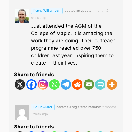
Kenny Williamson
posted an update
1 month, 2
weeks ago
Just attended the AGM of the
College of Magic. It is amazing the
work they are doing. Their outreach
programme reached over 750
children last year, inspiring them to
create in their lives.
Share to friends
Bo Howland
became a registered member
2 months,
1 week ago
Share to friends