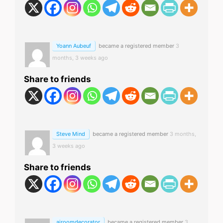
Yoann Aubeuf
became a registered member
3
months, 3 weeks ago
Share to friends
Steve Mind
became a registered member
3 months,
3 weeks ago
Share to friends
airoomdecorator
became a registered member
3