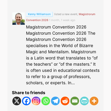
Kenny Williamson
listed a new event,
Magistrorum
Convention 2026
1 month, 1 week ago
Magistrorum Convention 2026
Magistrorum Convention 2026 The
Magistrorum Convention 2026
specialises in the World of Bizarre
Magic and Mentalism. Magistrorum
is a Latin word that translates to “of
the teachers” or “of the masters.” It
is often used in educational contexts
to refer to a group of professors,
scholars, or experts. In…
Share to friends