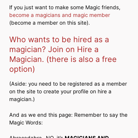
If you just want to make some Magic friends,
become a magicians and magic member
(become a member on this site).
Who wants to be hired as a
magician? Join on Hire a
Magician. (there is also a free
option)
(Aside: you need to be registered as a member
on the site to create your profile on hire a
magician.)
And as we end this page: Remember to say the
Magic Words: