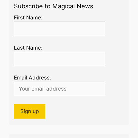
Subscribe to Magical News
First Name:
Last Name:
Email Address: