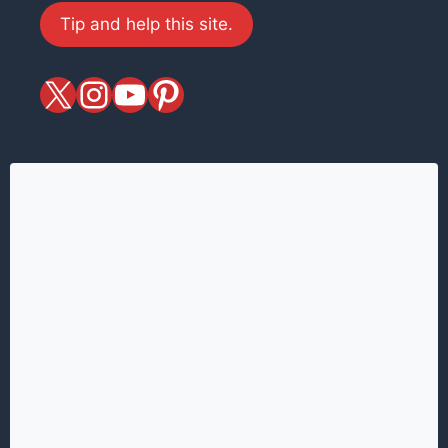
Tip and help this site.
X
magiciansandmagic
YouTube
Pinterest