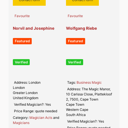
Favourite
Favourite
Norvil and Josephine
Wolfgang Riebe
Featured
Featured
Verified
Verified
Address:
London
Tags:
Business Magic
London
Address:
The Magic Manor,
Greater London
10 Carissa Close, Plattekloof
United Kingdom
2, 7500, Cape Town
Verified Magician?:
Yes
Cape Town
Western Cape
Price Range:
quote needed
South Africa
Category:
Magician Acts
and
Verified Magician?:
Yes
Magicians
Price Range:
quote needed