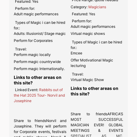
Featured:
Yes
Category:
Magicians
Perform for:
Adult magic performances
Featured:
Yes
Perform for:
Types of Magic i can be hired
Adult magic performances
for.:
Adults: Illusionist/ Stage magic
Virtual magic shows
Perform for Corporates
Types of Magic i can be hired
for.:
Travel:
Emcee
Perform magic locally
Offer Motivational Magic
Perform magic countrywide
lecturing
Perform magic Internationally.
Travel:
Links to other areas on
Virtual Magic Show
this site?
Links to other areas on
Linked Event:
Rabbits out of
this site?
the Hat 2025 Tour- Norvil and
Josephine
Share to friendsAFRICA’S
MOST SUCCESSFUL
Share to friendsNorvil and
MAGICIAN EVER! GLOBAL
Josephine. They will perform
MEETINGS & EVENTS
for Corporate events, festivals
SPECIALIST AS MC,