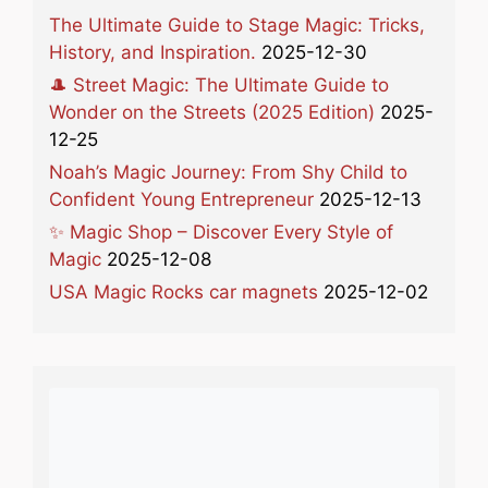
The Ultimate Guide to Stage Magic: Tricks,
History, and Inspiration.
2025-12-30
🎩 Street Magic: The Ultimate Guide to
Wonder on the Streets (2025 Edition)
2025-
12-25
Noah’s Magic Journey: From Shy Child to
Confident Young Entrepreneur
2025-12-13
✨ Magic Shop – Discover Every Style of
Magic
2025-12-08
USA Magic Rocks car magnets
2025-12-02