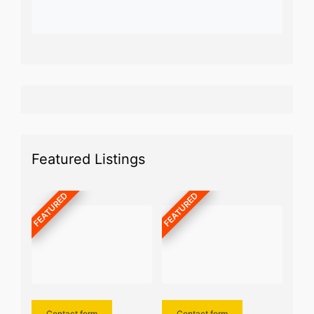
Featured Listings
FEATURED
FEATURED
Contact form
Contact form