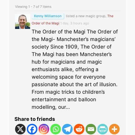
Viewing 1 - 7 of 7 items
Kenny Williamson
listed a new magic group,
The
Order of the Magi
1 day, 3 hours ago
The Order of the Magi The Order of
the Magi- Manchester’s magicians’
society Since 1909, The Order of
The Magi has been Manchester’s
hub for magicians and magic
enthusiasts alike, offering a
welcoming space for everyone
passionate about the art of illusion.
From magic tricks to children’s
entertainment and balloon
modelling, our…
Share to friends