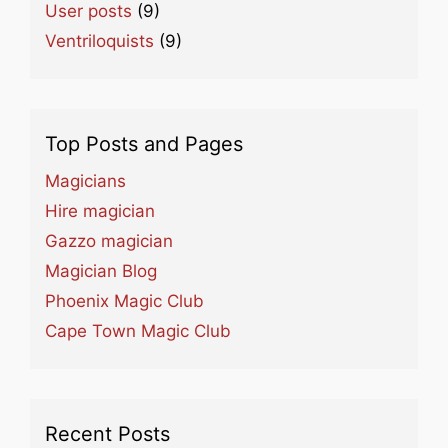
User posts
(9)
Ventriloquists
(9)
Top Posts and Pages
Magicians
Hire magician
Gazzo magician
Magician Blog
Phoenix Magic Club
Cape Town Magic Club
Recent Posts