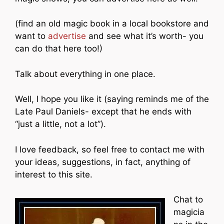
(find an old magic book in a local bookstore and
want to
advertise
and see what it’s worth- you
can do that here too!)
Talk about everything in one place.
Well, I hope you like it (saying reminds me of the
Late Paul Daniels- except that he ends with
“just a little, not a lot”).
I love feedback, so feel free to contact me with
your ideas, suggestions, in fact, anything of
interest to this site.
Chat to
magicia