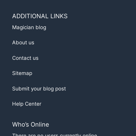
ADDITIONAL LINKS
Magician blog
About us
Contact us
Sitemap
Submit your blog post
Help Center
Who’s Online
There are no users currently online