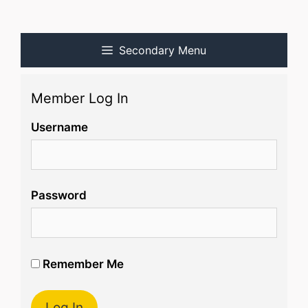
Secondary Menu
Member Log In
Username
Password
Remember Me