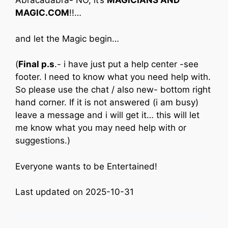
Abracadabra- NO, it’s
MAGICIANS AND
MAGIC.COM
!!…
and let the Magic begin…
(
Final p.s
.- i have just put a help center -see
footer. I need to know what you need help with.
So please use the chat / also new- bottom right
hand corner. If it is not answered (i am busy)
leave a message and i will get it… this will let
me know what you may need help with or
suggestions.)
Everyone wants to be Entertained!
Last updated on 2025-10-31