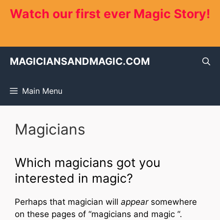
Skip
Watch our first ever Magic Story!
to
content
MAGICIANSANDMAGIC.COM
Main Menu
Magicians
Which magicians got you
interested in magic?
Perhaps that magician will
appear
somewhere
on these pages of “magicians and magic “.