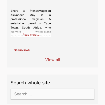
Share to friendsMagician
Alexander May is a
professional magician &
entertainer based in Cape
Town, South Africa, who
delivers world-class
Read more…
presentations at conferences,
fund-raisers, gala dinners,
festivals – in fact, anywhere
where people require
No Reviews
engaging entertainment.
Alexander is the current South
View all
African Stage Magic National
Champion and the current
President of The Cape
Magicians Circle. Performing a
mixture of mind-boggling
Search whole site
Search
for: