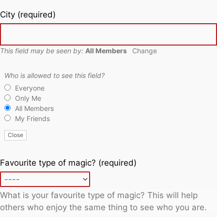
City
(required)
This field may be seen by:
All Members
Change
Who is allowed to see this field?
Everyone
Only Me
All Members
My Friends
Close
Favourite type of magic?
(required)
What is your favourite type of magic? This will help
others who enjoy the same thing to see who you are.