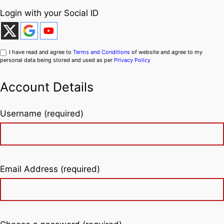
Login with your Social ID
I have read and agree to
Terms and Conditions
of website and agree to my
personal data being stored and used as per
Privacy Policy
Account Details
Username (required)
Email Address (required)