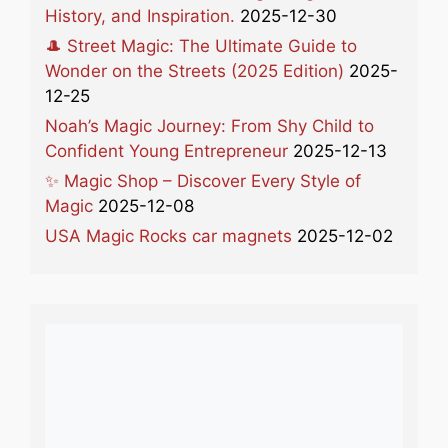
History, and Inspiration.
2025-12-30
🎩 Street Magic: The Ultimate Guide to
Wonder on the Streets (2025 Edition)
2025-
12-25
Noah’s Magic Journey: From Shy Child to
Confident Young Entrepreneur
2025-12-13
✨ Magic Shop – Discover Every Style of
Magic
2025-12-08
USA Magic Rocks car magnets
2025-12-02