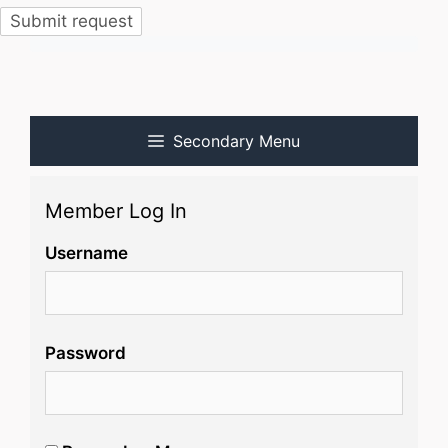
Secondary Menu
Member Log In
Username
Password