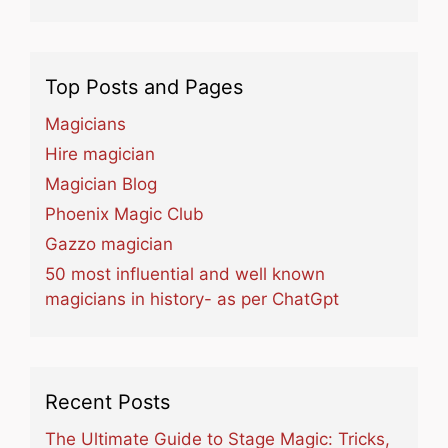
Top Posts and Pages
Magicians
Hire magician
Magician Blog
Phoenix Magic Club
Gazzo magician
50 most influential and well known
magicians in history- as per ChatGpt
Recent Posts
The Ultimate Guide to Stage Magic: Tricks,