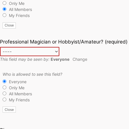
Only Me
All Members
My Friends
Close
Professional Magician or Hobbyist/Amateur?
(required)
This field may be seen by:
Everyone
Change
Who is allowed to see this field?
Everyone
Only Me
All Members
My Friends
Close