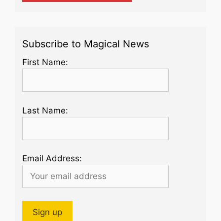
Subscribe to Magical News
First Name:
Last Name:
Email Address: