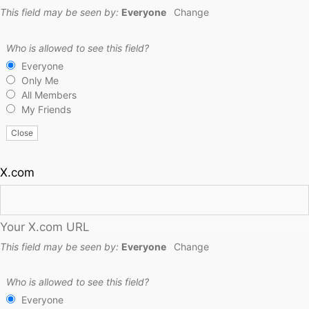
This field may be seen by:
Everyone
Change
Who is allowed to see this field?
Everyone
Only Me
All Members
My Friends
Close
X.com
Your X.com URL
This field may be seen by:
Everyone
Change
Who is allowed to see this field?
Everyone