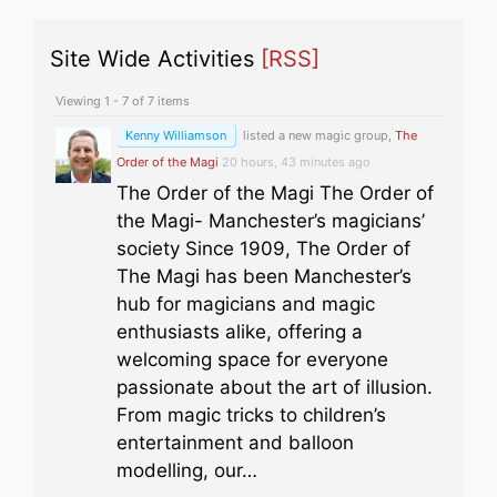
Site Wide Activities
[RSS]
Viewing 1 - 7 of 7 items
Kenny Williamson
listed a new magic group,
The
Order of the Magi
20 hours, 43 minutes ago
The Order of the Magi The Order of
the Magi- Manchester’s magicians’
society Since 1909, The Order of
The Magi has been Manchester’s
hub for magicians and magic
enthusiasts alike, offering a
welcoming space for everyone
passionate about the art of illusion.
From magic tricks to children’s
entertainment and balloon
modelling, our…