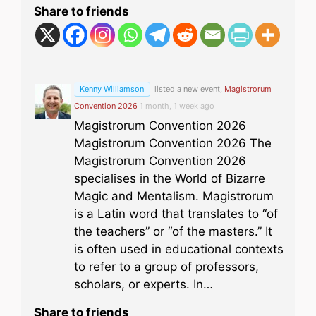
Share to friends
Kenny Williamson
listed a new event,
Magistrorum
Convention 2026
1 month, 1 week ago
Magistrorum Convention 2026
Magistrorum Convention 2026 The
Magistrorum Convention 2026
specialises in the World of Bizarre
Magic and Mentalism. Magistrorum
is a Latin word that translates to “of
the teachers” or “of the masters.” It
is often used in educational contexts
to refer to a group of professors,
scholars, or experts. In…
Share to friends