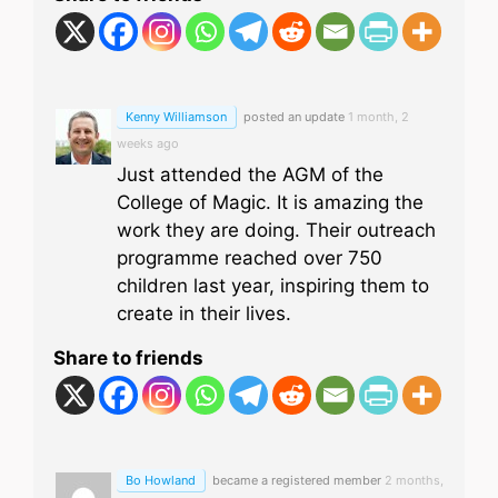
Kenny Williamson
posted an update
1 month, 2
weeks ago
Just attended the AGM of the
College of Magic. It is amazing the
work they are doing. Their outreach
programme reached over 750
children last year, inspiring them to
create in their lives.
Share to friends
Bo Howland
became a registered member
2 months,