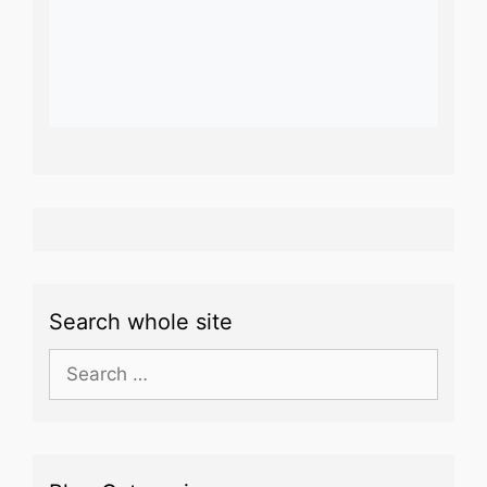
Search whole site
Search
for: