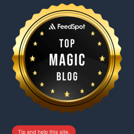
Tip and help this site.