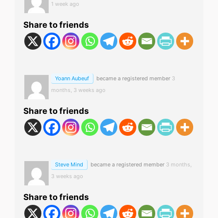
1 week ago
Share to friends
Yoann Aubeuf
became a registered member
3
months, 3 weeks ago
Share to friends
Steve Mind
became a registered member
3 months,
3 weeks ago
Share to friends