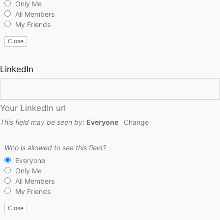
Only Me
All Members
My Friends
Close
LinkedIn
Your LinkedIn url
This field may be seen by:
Everyone
Change
Who is allowed to see this field?
Everyone
Only Me
All Members
My Friends
Close