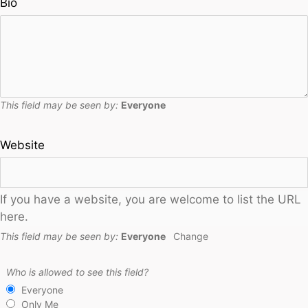
Bio
This field may be seen by:
Everyone
Website
If you have a website, you are welcome to list the URL
here.
This field may be seen by:
Everyone
Change
Who is allowed to see this field?
Everyone
Only Me