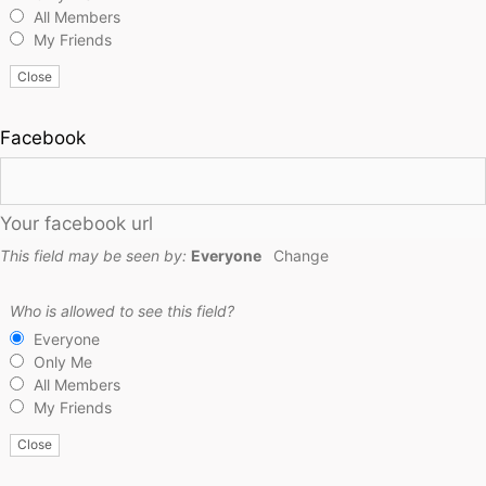
All Members
My Friends
Close
Facebook
Your facebook url
This field may be seen by:
Everyone
Change
Who is allowed to see this field?
Everyone
Only Me
All Members
My Friends
Close