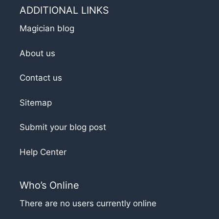
ADDITIONAL LINKS
Magician blog
About us
Contact us
Sitemap
Submit your blog post
Help Center
Who’s Online
There are no users currently online