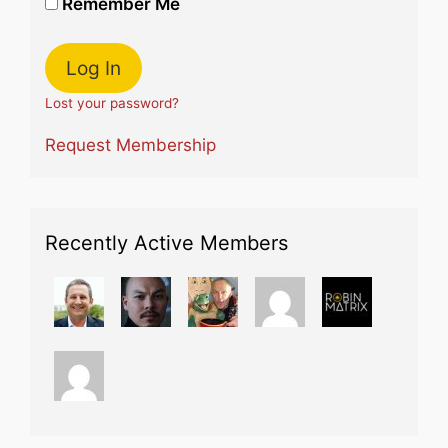
Remember Me
Lost your password?
Request Membership
Recently Active Members