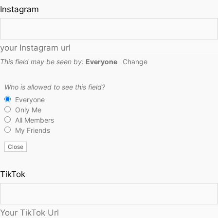
Instagram
your Instagram url
This field may be seen by:
Everyone
Change
Who is allowed to see this field?
Everyone
Only Me
All Members
My Friends
Close
TikTok
Your TikTok Url