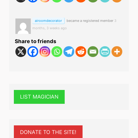
airoomdecorator
became a registered member
3
months, 3 weeks ago
Share to friends
LIST MAGICIAN
DONATE TO THE SITE!