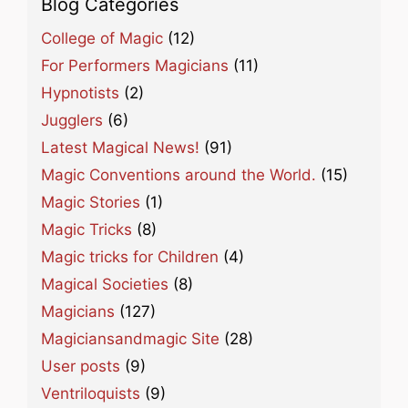
Blog Categories
College of Magic
(12)
For Performers Magicians
(11)
Hypnotists
(2)
Jugglers
(6)
Latest Magical News!
(91)
Magic Conventions around the World.
(15)
Magic Stories
(1)
Magic Tricks
(8)
Magic tricks for Children
(4)
Magical Societies
(8)
Magicians
(127)
Magiciansandmagic Site
(28)
User posts
(9)
Ventriloquists
(9)