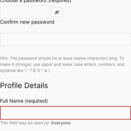
Choose a password (required)
Confirm new password
Hint: The password should be at least twelve characters long. To
make it stronger, use upper and lower case letters, numbers, and
symbols like ! " ? $ % ^ & ).
Profile Details
Full Name
(required)
This field may be seen by:
Everyone