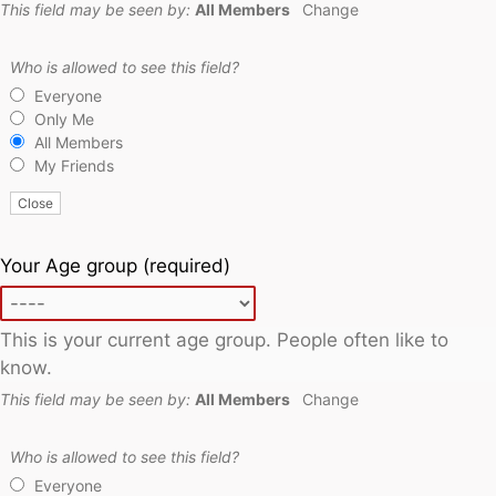
This field may be seen by:
All Members
Change
Who is allowed to see this field?
Everyone
Only Me
All Members
My Friends
Close
Your Age group
(required)
This is your current age group. People often like to
know.
This field may be seen by:
All Members
Change
Who is allowed to see this field?
Everyone