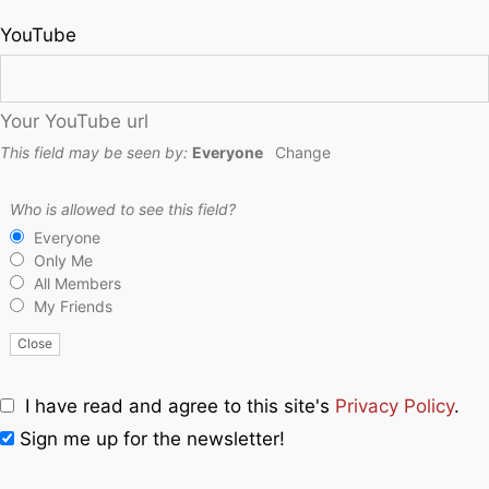
YouTube
Your YouTube url
This field may be seen by:
Everyone
Change
Who is allowed to see this field?
Everyone
Only Me
All Members
My Friends
Close
I have read and agree to this site's
Privacy Policy
.
Sign me up for the newsletter!