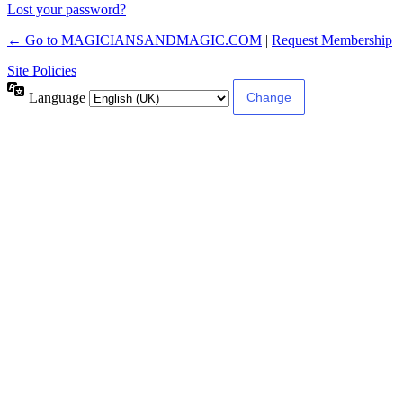
Lost your password?
← Go to MAGICIANSANDMAGIC.COM
|
Request Membership
Site Policies
Language