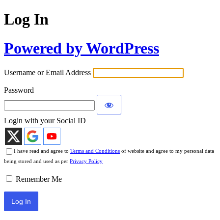
Log In
Powered by WordPress
Username or Email Address
Password
Login with your Social ID
I have read and agree to
Terms and Conditions
of website and agree to my personal data
being stored and used as per
Privacy Policy
Remember Me