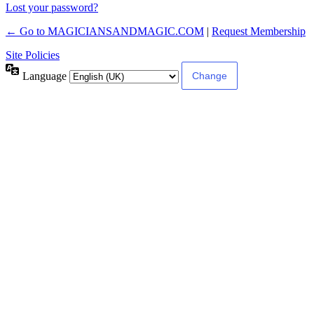
Lost your password?
← Go to MAGICIANSANDMAGIC.COM
|
Request Membership
Site Policies
Language