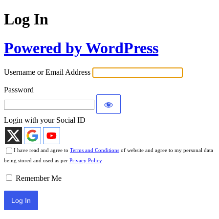
Log In
Powered by WordPress
Username or Email Address
Password
Login with your Social ID
I have read and agree to
Terms and Conditions
of website and agree to my personal data
being stored and used as per
Privacy Policy
Remember Me