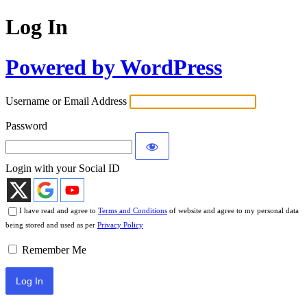
Log In
Powered by WordPress
Username or Email Address
Password
Login with your Social ID
I have read and agree to
Terms and Conditions
of website and agree to my personal data
being stored and used as per
Privacy Policy
Remember Me