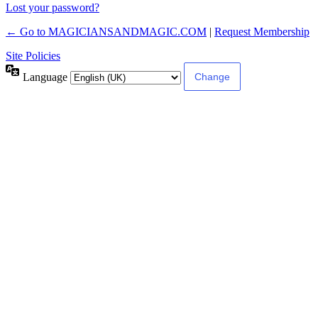
Lost your password?
← Go to MAGICIANSANDMAGIC.COM
|
Request Membership
Site Policies
Language