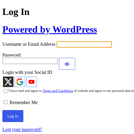
Log In
Powered by WordPress
Username or Email Address
Password
Login with your Social ID
I have read and agree to
Terms and Conditions
of website and agree to my personal data b
Remember Me
Lost your password?