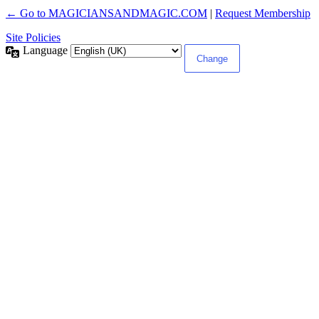
← Go to MAGICIANSANDMAGIC.COM
|
Request Membership
Site Policies
Language