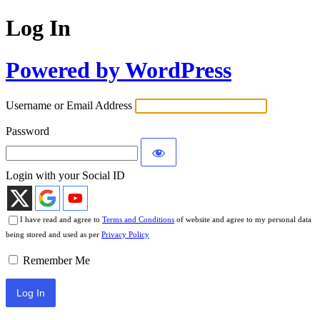
Log In
Powered by WordPress
Username or Email Address
Password
Login with your Social ID
I have read and agree to
Terms and Conditions
of website and agree to my personal data
being stored and used as per
Privacy Policy
Remember Me