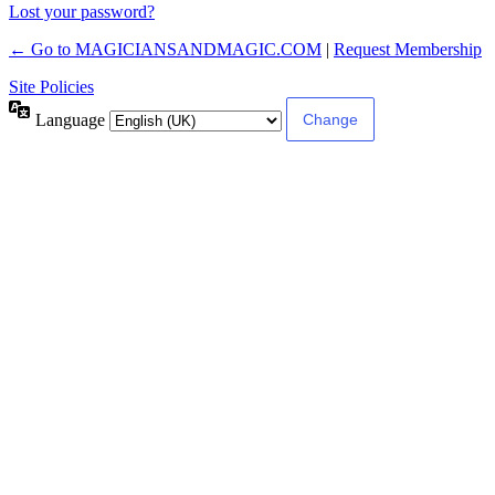
Lost your password?
← Go to MAGICIANSANDMAGIC.COM
|
Request Membership
Site Policies
Language