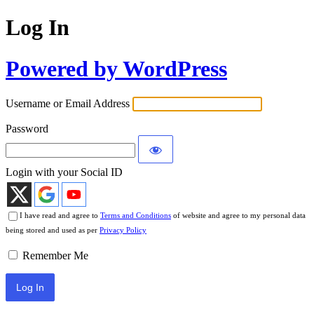
Log In
Powered by WordPress
Username or Email Address
Password
Login with your Social ID
I have read and agree to
Terms and Conditions
of website and agree to my personal data
being stored and used as per
Privacy Policy
Remember Me