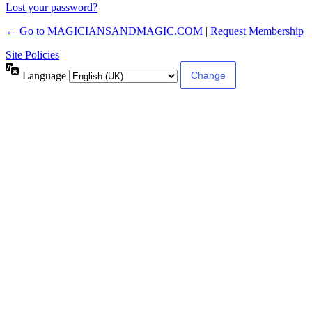
Lost your password?
← Go to MAGICIANSANDMAGIC.COM
|
Request Membership
Site Policies
Language