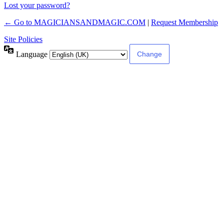
Lost your password?
← Go to MAGICIANSANDMAGIC.COM
|
Request Membership
Site Policies
Language