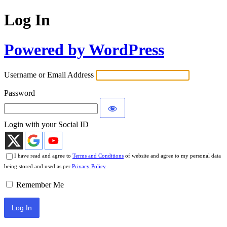
Log In
Powered by WordPress
Username or Email Address
Password
Login with your Social ID
I have read and agree to
Terms and Conditions
of website and agree to my personal data
being stored and used as per
Privacy Policy
Remember Me