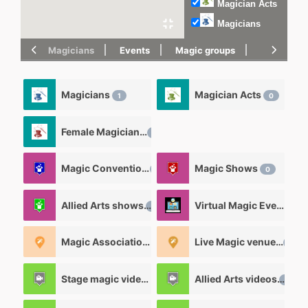
Magician Acts
Magicians
Magicians
Events
Magic groups
magic tric
Magicians
Magician Acts
1
0
Female Magicians
0
Magic Convention
Magic Shows
0
0
Allied Arts shows
Virtual Magic Events
0
0
Magic Associations and Magic clubs
Live Magic venues
0
0
Stage magic videos
Allied Arts videos
26
12