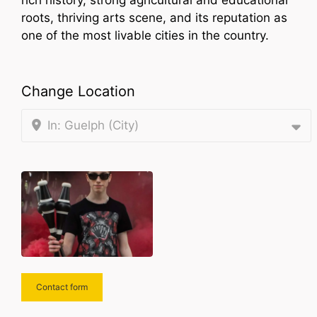
rich history, strong agricultural and educational
roots, thriving arts scene, and its reputation as
one of the most livable cities in the country.
Change Location
In: Guelph (City)
Contact form