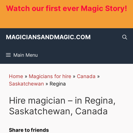
Skip
Watch our first ever Magic Story!
to
content
MAGICIANSANDMAGIC.COM
Main Menu
Home
»
Magicians for hire
»
Canada
»
Saskatchewan
»
Regina
Hire magician – in Regina,
Saskatchewan, Canada
Share to friends