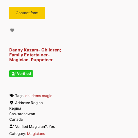
Contact form
Danny Kazam- Children;
Family Entertainer-
Magician-Puppeteer
Verified
Tags:
childrens magic
Address:
Regina
Regina
Saskatchewan
Canada
Verified Magician?:
Yes
Category:
Magicians