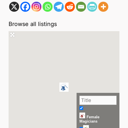
Browse all listings
Female
Magicians