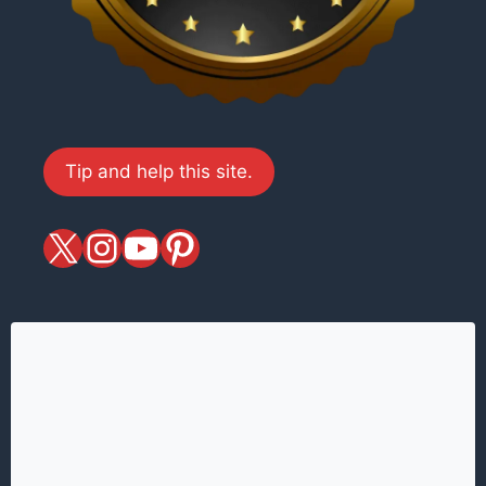
Tip and help this site.
X
magiciansandmagic
YouTube
Pinterest