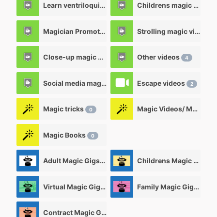
Learn ventriloquism videos
Childrens magic videos
12
Magician Promotional videos
Strolling magic videos
7
Close-up magic videos
Other videos
5
4
Social media magic videos
Escape videos
3
2
Magic tricks
Magic Videos/ Magic DVD's
0
Magic Books
0
Adult Magic Gigs/Shows
Childrens Magic Gigs/ Shows
0
Virtual Magic Gigs/ Shows
Family Magic Gigs/Shows
0
Contract Magic Gigs/ Magic Jobs
0