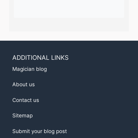
ADDITIONAL LINKS
Magician blog
About us
Contact us
Sitemap
Submit your blog post