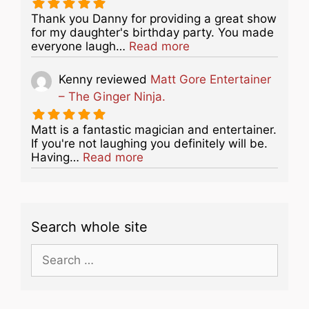
Thank you Danny for providing a great show
for my daughter's birthday party. You made
about this listing
everyone laugh…
Read more
Kenny
reviewed
Matt Gore Entertainer
– The Ginger Ninja.
Matt is a fantastic magician and entertainer.
If you're not laughing you definitely will be.
about this listing
Having…
Read more
Search whole site
Search
for: