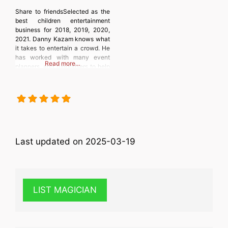
Share to friendsSelected as the
best children entertainment
business for 2018, 2019, 2020,
2021. Danny Kazam knows what
it takes to entertain a crowd. He
has worked with many event
Read more…
planners, and fundraisers to help
turn their events or fundraisers
into a huge success. Children of
all ages can’t get enough of the
hilarious fun and amazing antics
of Danny
Last updated on 2025-03-19
LIST MAGICIAN