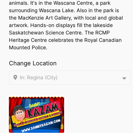
animals. It's in the Wascana Centre, a park
surrounding Wascana Lake. Also in the park is
the MacKenzie Art Gallery, with local and global
artwork. Hands-on displays fill the lakeside
Saskatchewan Science Centre. The RCMP
Heritage Centre celebrates the Royal Canadian
Mounted Police.
Change Location
In: Regina (City)