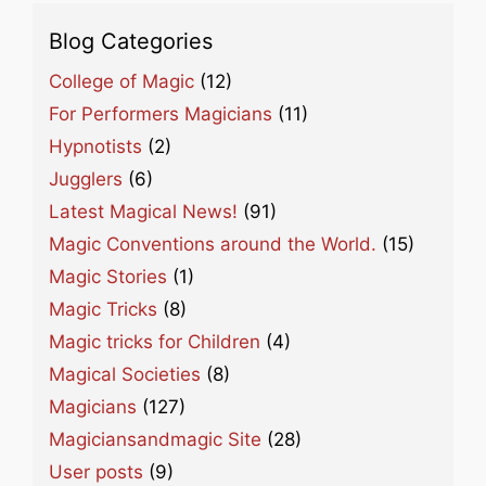
Blog Categories
College of Magic
(12)
For Performers Magicians
(11)
Hypnotists
(2)
Jugglers
(6)
Latest Magical News!
(91)
Magic Conventions around the World.
(15)
Magic Stories
(1)
Magic Tricks
(8)
Magic tricks for Children
(4)
Magical Societies
(8)
Magicians
(127)
Magiciansandmagic Site
(28)
User posts
(9)