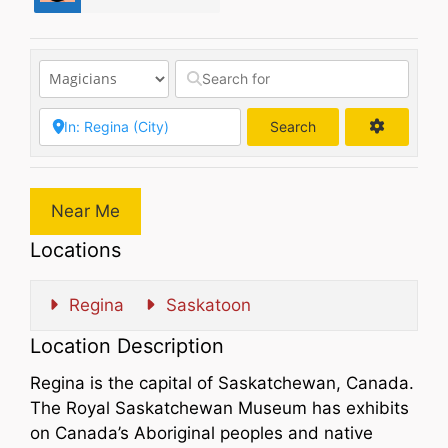
Search
Search
Near Me
Locations
Regina
Saskatoon
Location Description
Regina is the capital of Saskatchewan, Canada.
The Royal Saskatchewan Museum has exhibits
on Canada’s Aboriginal peoples and native