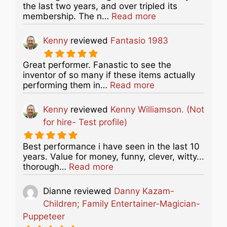
the last two years, and over tripled its
about this listing
membership. The n…
Read more
Kenny
reviewed
Fantasio 1983
Great performer. Fanastic to see the
inventor of so many if these items actually
about this listing
performing them in…
Read more
Kenny
reviewed
Kenny Williamson. (Not
for hire- Test profile)
Best performance i have seen in the last 10
years. Value for money, funny, clever, witty...
about this listing
thorough…
Read more
Dianne
reviewed
Danny Kazam-
Children; Family Entertainer-Magician-
Puppeteer