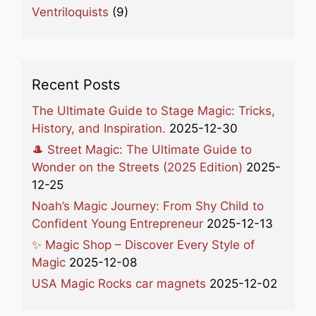
Ventriloquists
(9)
Recent Posts
The Ultimate Guide to Stage Magic: Tricks,
History, and Inspiration.
2025-12-30
🎩 Street Magic: The Ultimate Guide to
Wonder on the Streets (2025 Edition)
2025-
12-25
Noah’s Magic Journey: From Shy Child to
Confident Young Entrepreneur
2025-12-13
✨ Magic Shop – Discover Every Style of
Magic
2025-12-08
USA Magic Rocks car magnets
2025-12-02