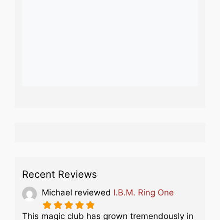
Recent Reviews
Michael
reviewed
I.B.M. Ring One
This magic club has grown tremendously in