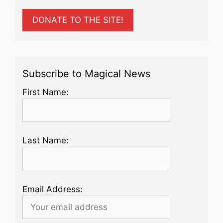
DONATE TO THE SITE!
Subscribe to Magical News
First Name:
Last Name:
Email Address: