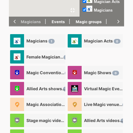
Magician Acts
Magicians
Magicians
Events
Magic groups
magic tric
Magicians
Magician Acts
1
0
Female Magicians
0
Magic Convention
Magic Shows
0
0
Allied Arts shows
Virtual Magic Events
0
0
Magic Associations and Magic clubs
Live Magic venues
0
0
Stage magic videos
Allied Arts videos
26
12