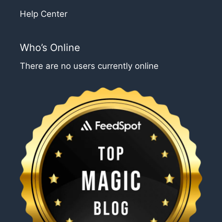
Help Center
Who’s Online
There are no users currently online