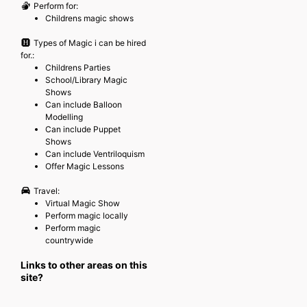
Perform for:
Childrens magic shows
Types of Magic i can be hired
for.:
Childrens Parties
School/Library Magic
Shows
Can include Balloon
Modelling
Can include Puppet
Shows
Can include Ventriloquism
Offer Magic Lessons
Travel:
Virtual Magic Show
Perform magic locally
Perform magic
countrywide
Links to other areas on this
site?