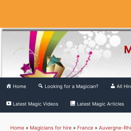
Skip
to
content
M
Home
Looking for a Magician?
All Hi
Latest Magic Videos
Latest Magic Articles
Home
»
Magicians for hire
»
France
»
Auvergne-Rh