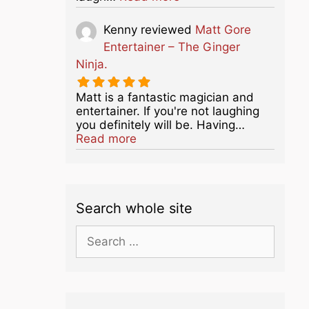
Kenny
reviewed
Matt Gore
Entertainer – The Ginger
Ninja.
Matt is a fantastic magician and
entertainer. If you're not laughing
you definitely will be. Having…
about this listing
Read more
Search whole site
Search
for: