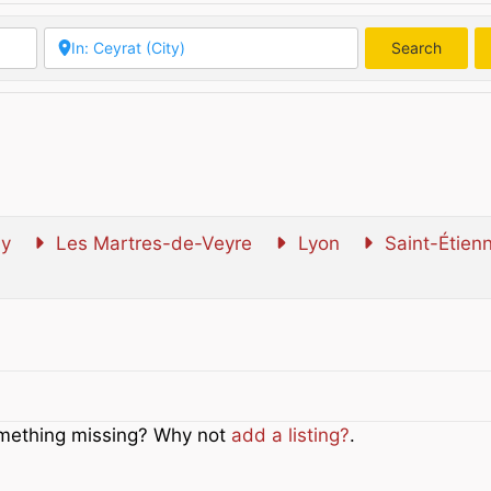
Search
Searc
y
Les Martres-de-Veyre
Lyon
Saint-Étien
Something missing? Why not
add a listing?
.