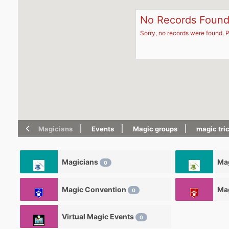
No Records Foun
Sorry, no records were found. P
Magicians
Events
Magic groups
magic tri
Magicians
Mag
0
Magic Convention
Ma
0
Virtual Magic Events
0