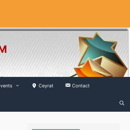
OM
vents
Ceyrat
Contact