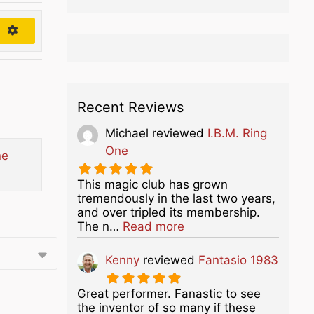
h
Recent Reviews
Michael
reviewed
I.B.M. Ring
One
ne
This magic club has grown
tremendously in the last two years,
and over tripled its membership.
about this listing
The n…
Read more
Kenny
reviewed
Fantasio 1983
Great performer. Fanastic to see
the inventor of so many if these