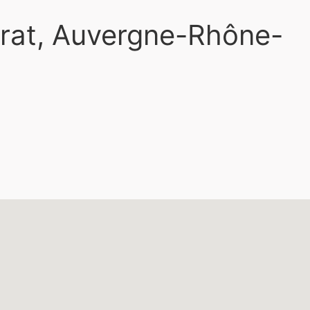
yrat, Auvergne-Rhône-