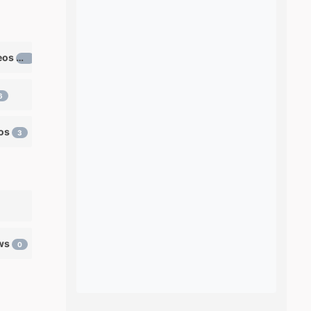
Learn ventriloquism videos
12
6
eos
3
ows
0