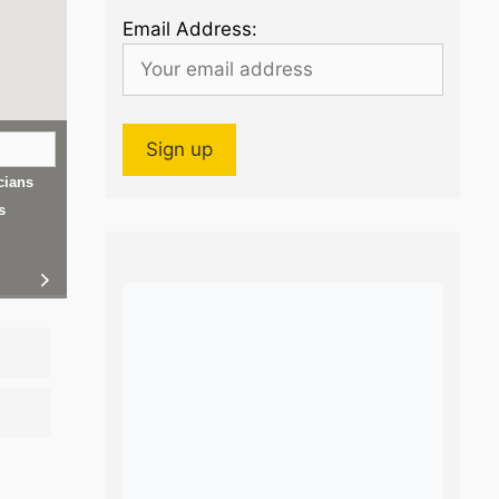
Email Address:
cians
s