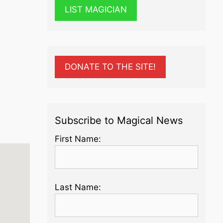
LIST MAGICIAN
DONATE TO THE SITE!
Subscribe to Magical News
First Name:
Last Name: