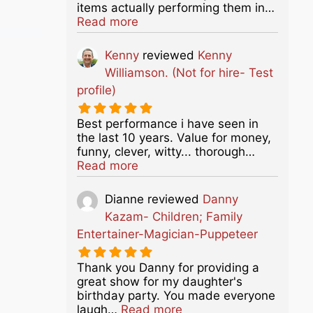
items actually performing them in…
about this listing
Read more
Kenny
reviewed
Kenny
Williamson. (Not for hire- Test
profile)
Best performance i have seen in
the last 10 years. Value for money,
funny, clever, witty... thorough…
about this listing
Read more
Dianne
reviewed
Danny
Kazam- Children; Family
Entertainer-Magician-Puppeteer
Thank you Danny for providing a
great show for my daughter's
birthday party. You made everyone
about this listing
laugh…
Read more