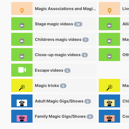
Magic Associations and Magic clubs
Liv
1
Stage magic videos
All
26
Childrens magic videos
7
Close-up magic videos
Oth
5
Escape videos
2
Magic tricks
Mag
0
Adult Magic Gigs/Shows
0
Family Magic Gigs/Shows
0