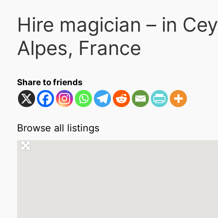
Hire magician – in Ce
Alpes, France
Share to friends
Browse all listings