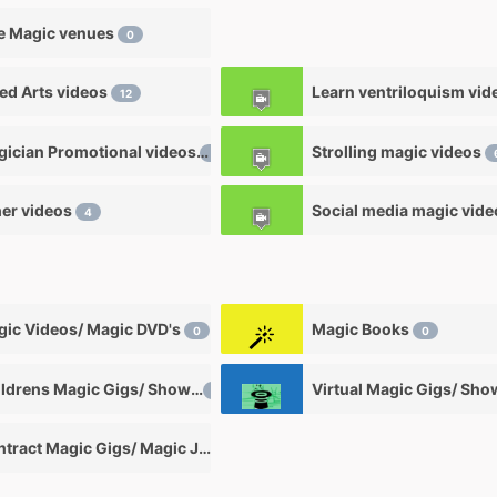
e Magic venues
0
ied Arts videos
12
Magician Promotional videos
Strolling magic videos
7
er videos
Social media magic vid
4
ic Videos/ Magic DVD's
Magic Books
0
0
Childrens Magic Gigs/ Shows
Virtual Magic Gigs/ Sh
0
Contract Magic Gigs/ Magic Jobs
0