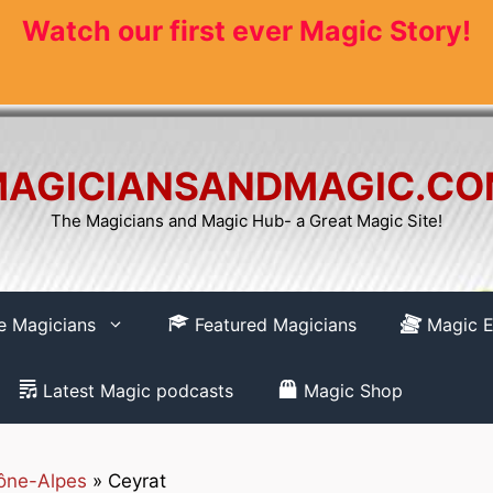
Watch our first ever Magic Story!
AGICIANSANDMAGIC.C
The Magicians and Magic Hub- a Great Magic Site!
re Magicians
Featured Magicians
Magic E
Latest Magic podcasts
Magic Shop
ône-Alpes
»
Ceyrat