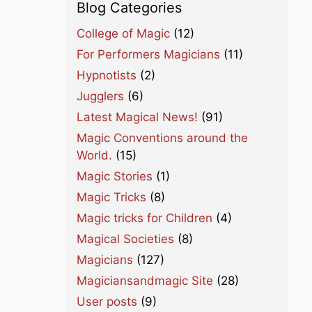
Blog Categories
College of Magic
(12)
For Performers Magicians
(11)
Hypnotists
(2)
Jugglers
(6)
Latest Magical News!
(91)
Magic Conventions around the
World.
(15)
Magic Stories
(1)
Magic Tricks
(8)
Magic tricks for Children
(4)
Magical Societies
(8)
Magicians
(127)
Magiciansandmagic Site
(28)
User posts
(9)