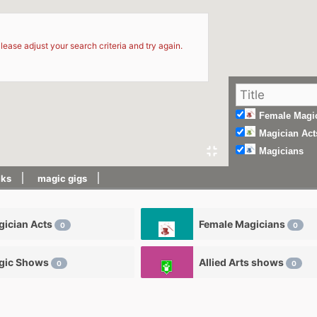
d
lease adjust your search criteria and try again.
Female Magi
Magician Act
Magicians
cks
magic gigs
ician Acts
Female Magicians
0
0
gic Shows
Allied Arts shows
0
0