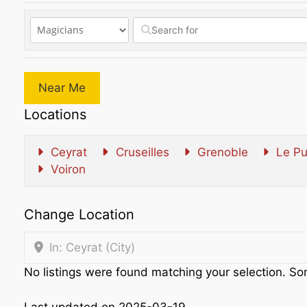
Near Me
Locations
Ceyrat
Cruseilles
Grenoble
Le Pu
Voiron
Change Location
In: Ceyrat (City)
No listings were found matching your selection. 
Last updated on 2025-03-19