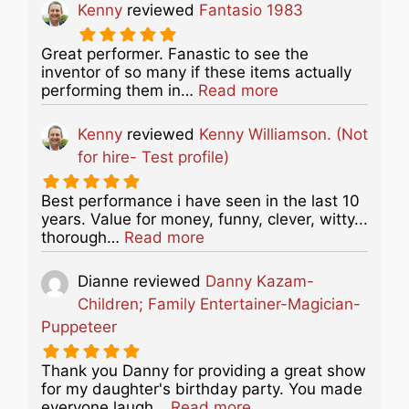
Kenny
reviewed
Fantasio 1983
Great performer. Fanastic to see the
inventor of so many if these items actually
about this listing
performing them in…
Read more
Kenny
reviewed
Kenny Williamson. (Not
for hire- Test profile)
Best performance i have seen in the last 10
years. Value for money, funny, clever, witty...
about this listing
thorough…
Read more
Dianne
reviewed
Danny Kazam-
Children; Family Entertainer-Magician-
Puppeteer
Thank you Danny for providing a great show
for my daughter's birthday party. You made
about this listing
everyone laugh…
Read more