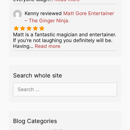
Kenny
reviewed
Matt Gore Entertainer
– The Ginger Ninja.
Matt is a fantastic magician and entertainer.
If you're not laughing you definitely will be.
about this listing
Having…
Read more
Search whole site
Search
for:
Blog Categories