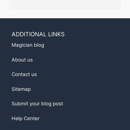
ADDITIONAL LINKS
Magician blog
About us
Contact us
Sitemap
Submit your blog post
Help Center