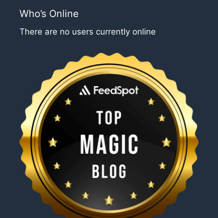
Who’s Online
There are no users currently online