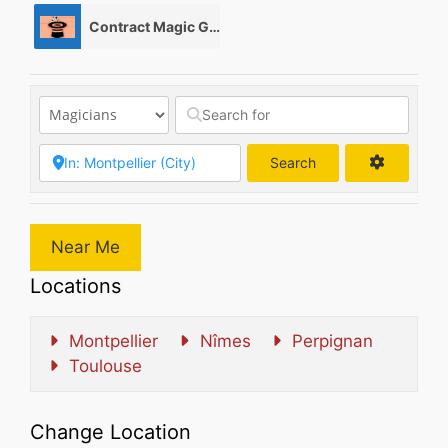
Contract Magic Gigs/ Magic Jobs
0
Search
Search
Near Me
Locations
Montpellier
Nîmes
Perpignan
Toulouse
Change Location