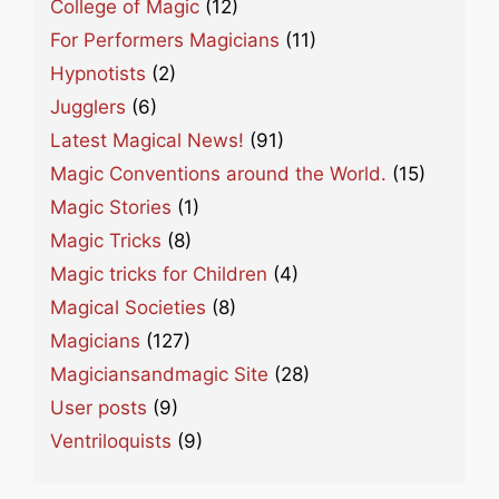
College of Magic
(12)
For Performers Magicians
(11)
Hypnotists
(2)
Jugglers
(6)
Latest Magical News!
(91)
Magic Conventions around the World.
(15)
Magic Stories
(1)
Magic Tricks
(8)
Magic tricks for Children
(4)
Magical Societies
(8)
Magicians
(127)
Magiciansandmagic Site
(28)
User posts
(9)
Ventriloquists
(9)