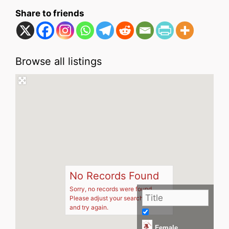
Share to friends
Browse all listings
No Records Found
Sorry, no records were found.
Please adjust your search criteria
and try again.
Female