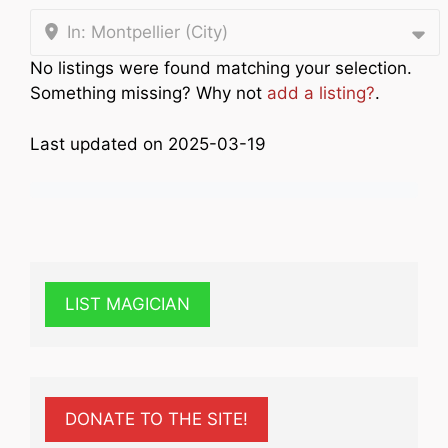
In: Montpellier (City)
No listings were found matching your selection.
Something missing? Why not
add a listing?
.
Last updated on 2025-03-19
LIST MAGICIAN
DONATE TO THE SITE!