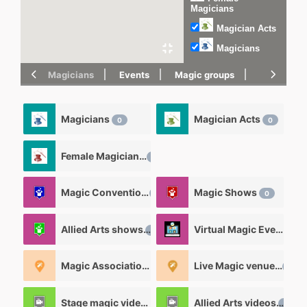
Magicians
Magician Acts
Magicians
Magicians
Events
Magic groups
magic tric
Magicians
Magician Acts
0
0
Female Magicians
0
Magic Convention
Magic Shows
0
0
Allied Arts shows
Virtual Magic Events
0
0
Magic Associations and Magic clubs
Live Magic venues
1
0
Stage magic videos
Allied Arts videos
26
12