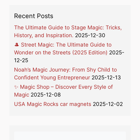
Recent Posts
The Ultimate Guide to Stage Magic: Tricks,
History, and Inspiration.
2025-12-30
🎩 Street Magic: The Ultimate Guide to
Wonder on the Streets (2025 Edition)
2025-
12-25
Noah’s Magic Journey: From Shy Child to
Confident Young Entrepreneur
2025-12-13
✨ Magic Shop – Discover Every Style of
Magic
2025-12-08
USA Magic Rocks car magnets
2025-12-02