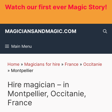
Skip
Watch our first ever Magic Story!
to
content
MAGICIANSANDMAGIC.COM
Main Menu
Home
»
Magicians for hire
»
France
»
Occitanie
»
Montpellier
Hire magician – in
Montpellier, Occitanie,
France