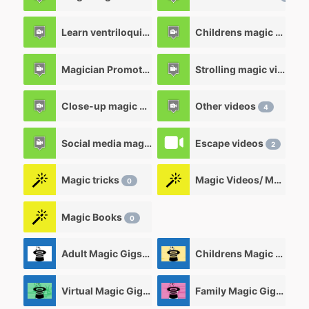
Learn ventriloquism videos
Childrens magic videos
12
Magician Promotional videos
Strolling magic videos
7
Close-up magic videos
Other videos
5
4
Social media magic videos
Escape videos
3
2
Magic tricks
Magic Videos/ Magic DVD's
0
Magic Books
0
Adult Magic Gigs/Shows
Childrens Magic Gigs/ Shows
0
Virtual Magic Gigs/ Shows
Family Magic Gigs/Shows
0