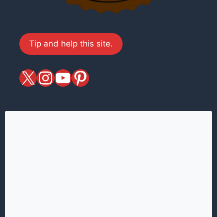
Tip and help this site.
X
magiciansandmagic
YouTube
Pinterest