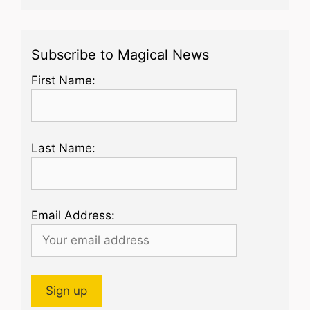
Subscribe to Magical News
First Name:
Last Name:
Email Address: