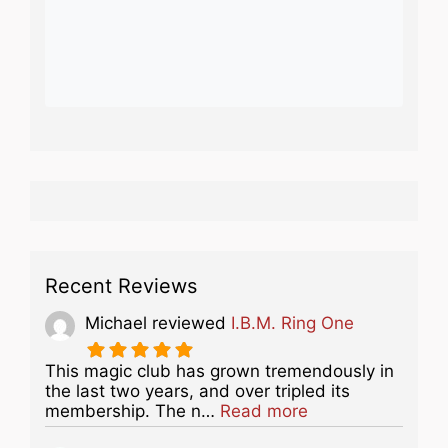
Recent Reviews
Michael
reviewed
I.B.M. Ring One
This magic club has grown tremendously in
the last two years, and over tripled its
about this listing
membership. The n…
Read more