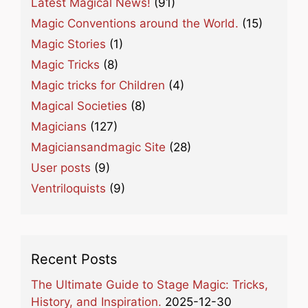
Latest Magical News!
(91)
Magic Conventions around the World.
(15)
Magic Stories
(1)
Magic Tricks
(8)
Magic tricks for Children
(4)
Magical Societies
(8)
Magicians
(127)
Magiciansandmagic Site
(28)
User posts
(9)
Ventriloquists
(9)
Recent Posts
The Ultimate Guide to Stage Magic: Tricks,
History, and Inspiration.
2025-12-30