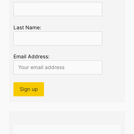
Last Name:
Email Address: