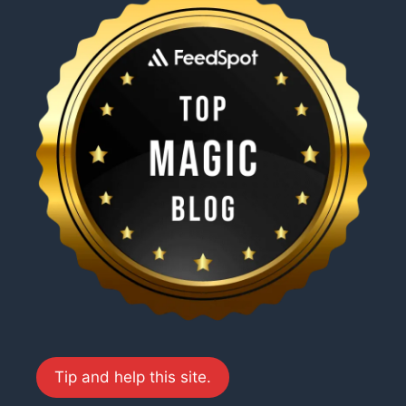
Tip and help this site.