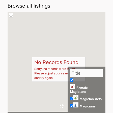
Browse all listings
No Records Found
Sorry, no records were found.
Please adjust your search criteria
and try again.
Female
Magicians
Magician Acts
Magicians