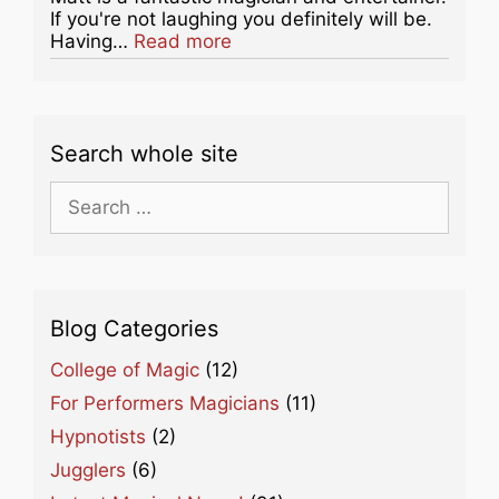
If you're not laughing you definitely will be.
about this listing
Having…
Read more
Search whole site
Search
for:
Blog Categories
College of Magic
(12)
For Performers Magicians
(11)
Hypnotists
(2)
Jugglers
(6)