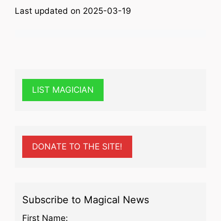
Last updated on 2025-03-19
LIST MAGICIAN
DONATE TO THE SITE!
Subscribe to Magical News
First Name: