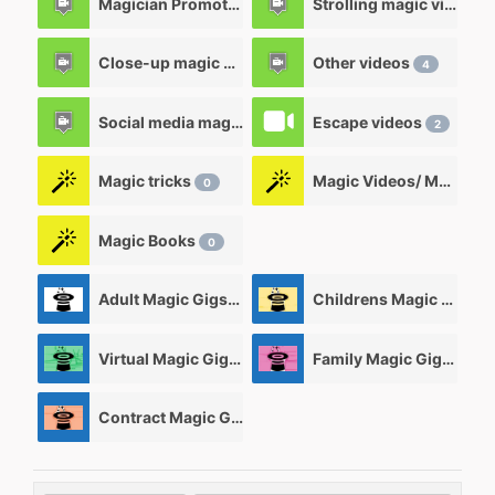
Magician Promotional videos
Strolling magic videos
7
Close-up magic videos
Other videos
5
4
Social media magic videos
Escape videos
3
2
Magic tricks
Magic Videos/ Magic DVD's
0
Magic Books
0
Adult Magic Gigs/Shows
Childrens Magic Gigs/ Shows
0
Virtual Magic Gigs/ Shows
Family Magic Gigs/Shows
0
Contract Magic Gigs/ Magic Jobs
0