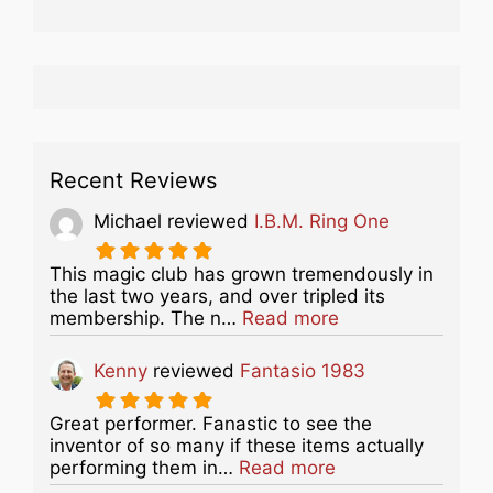
Recent Reviews
Michael
reviewed
I.B.M. Ring One
This magic club has grown tremendously in
the last two years, and over tripled its
about this listing
membership. The n…
Read more
Kenny
reviewed
Fantasio 1983
Great performer. Fanastic to see the
inventor of so many if these items actually
about this listing
performing them in…
Read more