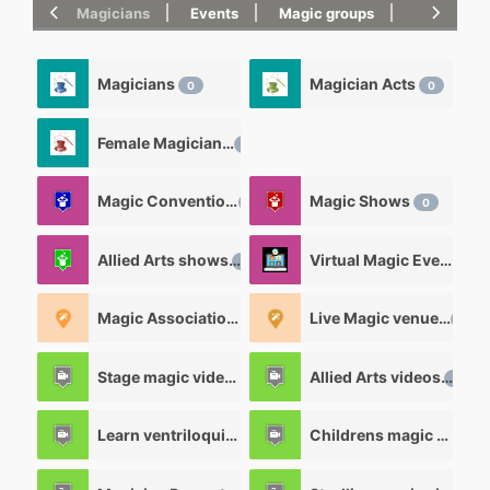
Magicians
Events
Magic groups
magic tric
Magicians
Magician Acts
0
0
Female Magicians
0
Magic Convention
Magic Shows
0
0
Allied Arts shows
Virtual Magic Events
0
0
Magic Associations and Magic clubs
Live Magic venues
0
0
Stage magic videos
Allied Arts videos
26
12
Learn ventriloquism videos
Childrens magic videos
12