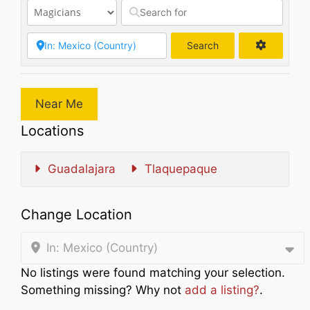
Search
Search
Near Me
Locations
Guadalajara
Tlaquepaque
Change Location
In: Mexico (Country)
No listings were found matching your selection.
Something missing? Why not
add a listing?
.