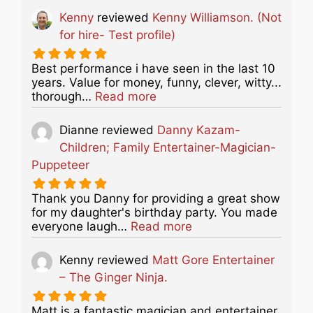
Kenny
reviewed
Kenny Williamson. (Not
for hire- Test profile)
Best performance i have seen in the last 10
years. Value for money, funny, clever, witty...
about this listing
thorough…
Read more
Dianne
reviewed
Danny Kazam-
Children; Family Entertainer-Magician-
Puppeteer
Thank you Danny for providing a great show
for my daughter's birthday party. You made
about this listing
everyone laugh…
Read more
Kenny
reviewed
Matt Gore Entertainer
– The Ginger Ninja.
Matt is a fantastic magician and entertainer.