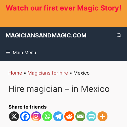
Skip
Watch our first ever Magic Story!
to
content
MAGICIANSANDMAGIC.COM
Main Menu
Home
»
Magicians for hire
»
Mexico
Hire magician – in Mexico
Share to friends