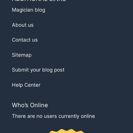
Magician blog
About us
Contact us
Sitemap
Submit your blog post
Help Center
Who’s Online
There are no users currently online