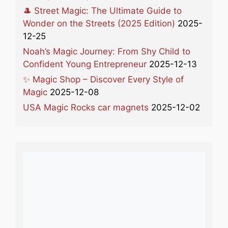
🎩 Street Magic: The Ultimate Guide to
Wonder on the Streets (2025 Edition)
2025-
12-25
Noah’s Magic Journey: From Shy Child to
Confident Young Entrepreneur
2025-12-13
✨ Magic Shop – Discover Every Style of
Magic
2025-12-08
USA Magic Rocks car magnets
2025-12-02