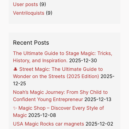
User posts
(9)
Ventriloquists
(9)
Recent Posts
The Ultimate Guide to Stage Magic: Tricks,
History, and Inspiration.
2025-12-30
🎩 Street Magic: The Ultimate Guide to
Wonder on the Streets (2025 Edition)
2025-
12-25
Noah’s Magic Journey: From Shy Child to
Confident Young Entrepreneur
2025-12-13
✨ Magic Shop – Discover Every Style of
Magic
2025-12-08
USA Magic Rocks car magnets
2025-12-02