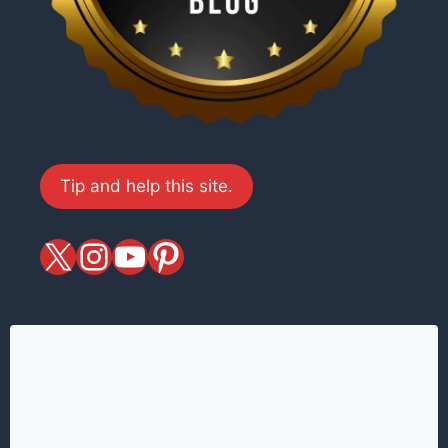
Tip and help this site.
X
magiciansandmagic
YouTube
Pinterest