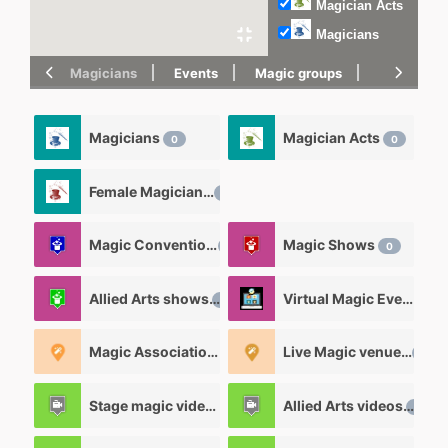
Magician Acts
Magicians
Magicians
Events
Magic groups
magic tric
Magicians
Magician Acts
0
0
Female Magicians
0
Magic Convention
Magic Shows
0
0
Allied Arts shows
Virtual Magic Events
0
0
Magic Associations and Magic clubs
Live Magic venues
0
0
Stage magic videos
Allied Arts videos
26
12