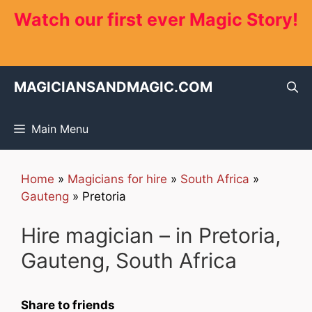
Skip
Watch our first ever Magic Story!
to
content
MAGICIANSANDMAGIC.COM
Main Menu
Home
»
Magicians for hire
»
South Africa
»
Gauteng
»
Pretoria
Hire magician – in Pretoria,
Gauteng, South Africa
Share to friends