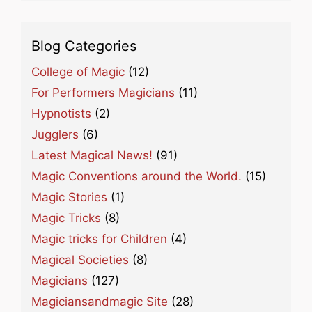
Blog Categories
College of Magic
(12)
For Performers Magicians
(11)
Hypnotists
(2)
Jugglers
(6)
Latest Magical News!
(91)
Magic Conventions around the World.
(15)
Magic Stories
(1)
Magic Tricks
(8)
Magic tricks for Children
(4)
Magical Societies
(8)
Magicians
(127)
Magiciansandmagic Site
(28)