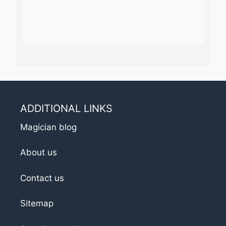
ADDITIONAL LINKS
Magician blog
About us
Contact us
Sitemap