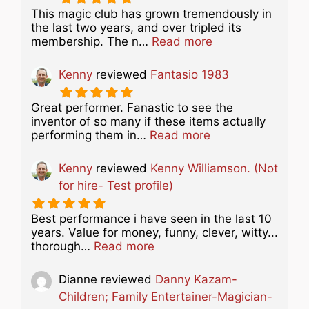
This magic club has grown tremendously in
the last two years, and over tripled its
about this listing
membership. The n…
Read more
Kenny
reviewed
Fantasio 1983
Great performer. Fanastic to see the
inventor of so many if these items actually
about this listing
performing them in…
Read more
Kenny
reviewed
Kenny Williamson. (Not
for hire- Test profile)
Best performance i have seen in the last 10
years. Value for money, funny, clever, witty...
about this listing
thorough…
Read more
Dianne
reviewed
Danny Kazam-
Children; Family Entertainer-Magician-