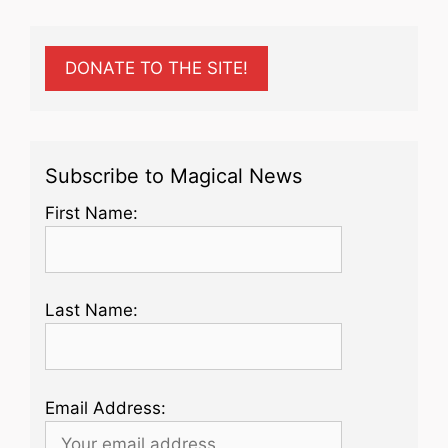
DONATE TO THE SITE!
Subscribe to Magical News
First Name:
Last Name:
Email Address: