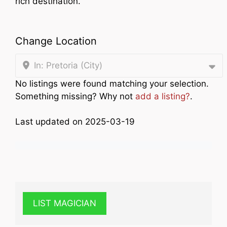
rich destination.
Change Location
In: Pretoria (City)
No listings were found matching your selection.
Something missing? Why not
add a listing?
.
Last updated on 2025-03-19
LIST MAGICIAN