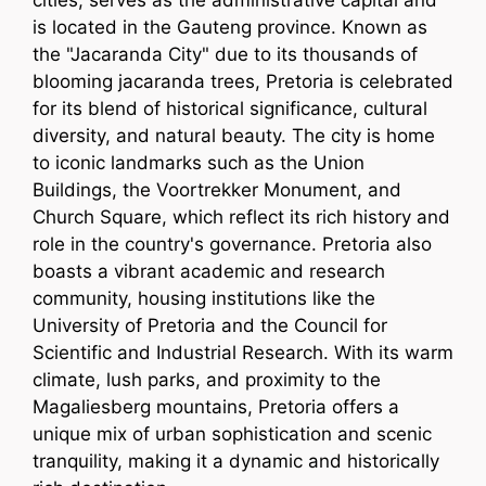
cities, serves as the administrative capital and
is located in the Gauteng province. Known as
the "Jacaranda City" due to its thousands of
blooming jacaranda trees, Pretoria is celebrated
for its blend of historical significance, cultural
diversity, and natural beauty. The city is home
to iconic landmarks such as the Union
Buildings, the Voortrekker Monument, and
Church Square, which reflect its rich history and
role in the country's governance. Pretoria also
boasts a vibrant academic and research
community, housing institutions like the
University of Pretoria and the Council for
Scientific and Industrial Research. With its warm
climate, lush parks, and proximity to the
Magaliesberg mountains, Pretoria offers a
unique mix of urban sophistication and scenic
tranquility, making it a dynamic and historically