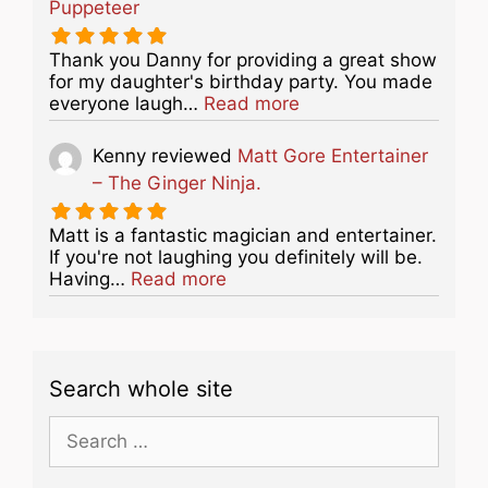
Puppeteer
Thank you Danny for providing a great show
for my daughter's birthday party. You made
about this listing
everyone laugh…
Read more
Kenny
reviewed
Matt Gore Entertainer
– The Ginger Ninja.
Matt is a fantastic magician and entertainer.
If you're not laughing you definitely will be.
about this listing
Having…
Read more
Search whole site
Search
for: