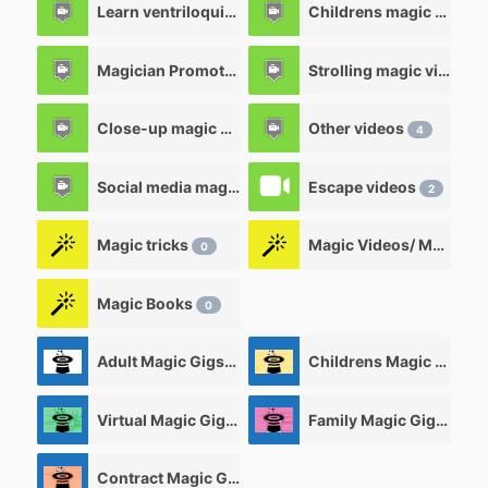
Learn ventriloquism videos
Childrens magic videos
12
Magician Promotional videos
Strolling magic videos
7
Close-up magic videos
Other videos
5
4
Social media magic videos
Escape videos
3
2
Magic tricks
Magic Videos/ Magic DVD's
0
Magic Books
0
Adult Magic Gigs/Shows
Childrens Magic Gigs/ Shows
0
Virtual Magic Gigs/ Shows
Family Magic Gigs/Shows
0
Contract Magic Gigs/ Magic Jobs
0