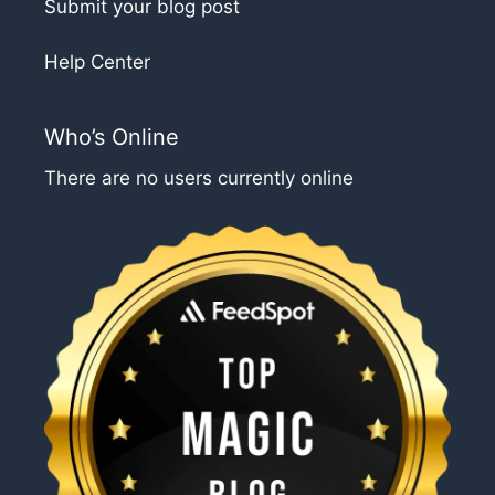
Submit your blog post
Help Center
Who’s Online
There are no users currently online