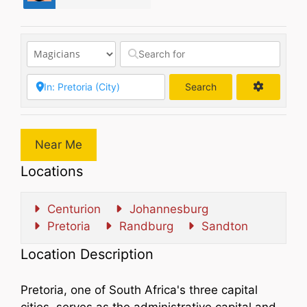
Search
Search
Near Me
Locations
Centurion
Johannesburg
Pretoria
Randburg
Sandton
Location Description
Pretoria, one of South Africa's three capital