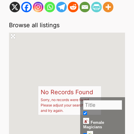
Browse all listings
No Records Found
Sorry, no records were found.
Please adjust your search criteria
and try again.
Female
Magicians