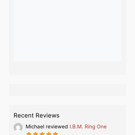
Recent Reviews
Michael
reviewed
I.B.M. Ring One