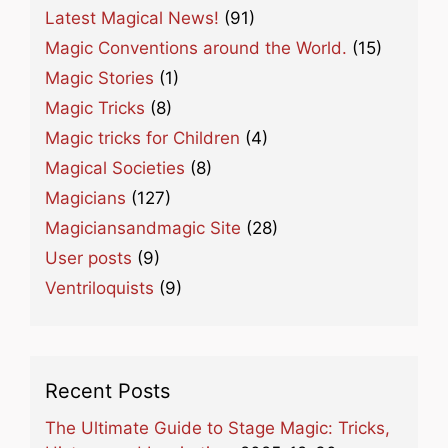
Latest Magical News!
(91)
Magic Conventions around the World.
(15)
Magic Stories
(1)
Magic Tricks
(8)
Magic tricks for Children
(4)
Magical Societies
(8)
Magicians
(127)
Magiciansandmagic Site
(28)
User posts
(9)
Ventriloquists
(9)
Recent Posts
The Ultimate Guide to Stage Magic: Tricks,