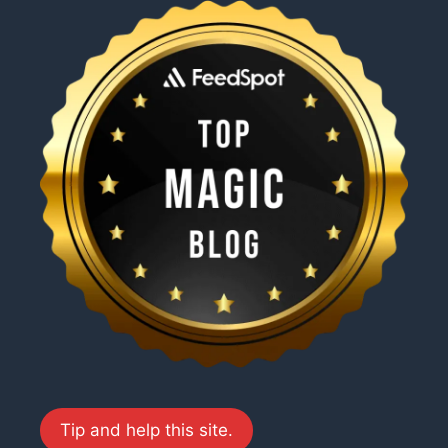
Tip and help this site.