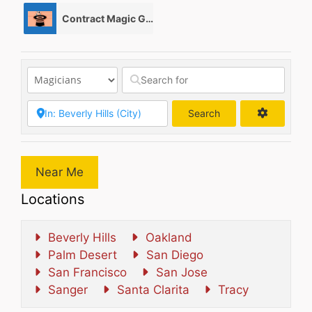
Contract Magic Gigs/ Magic Jobs
0
Search
Search
Near Me
Locations
Beverly Hills
Oakland
Palm Desert
San Diego
San Francisco
San Jose
Sanger
Santa Clarita
Tracy