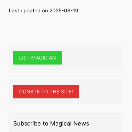
Last updated on 2025-03-19
LIST MAGICIAN
DONATE TO THE SITE!
Subscribe to Magical News