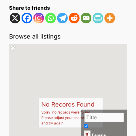
Share to friends
Browse all listings
No Records Found
Sorry, no records were found.
Please adjust your search criteria
and try again.
Female