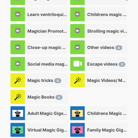
Learn ventriloquism videos
Childrens magic videos
12
Magician Promotional videos
Strolling magic videos
7
Close-up magic videos
Other videos
5
4
Social media magic videos
Escape videos
3
2
Magic tricks
Magic Videos/ Magic DVD's
0
Magic Books
0
Adult Magic Gigs/Shows
Childrens Magic Gigs/ Shows
0
Virtual Magic Gigs/ Shows
Family Magic Gigs/Shows
0