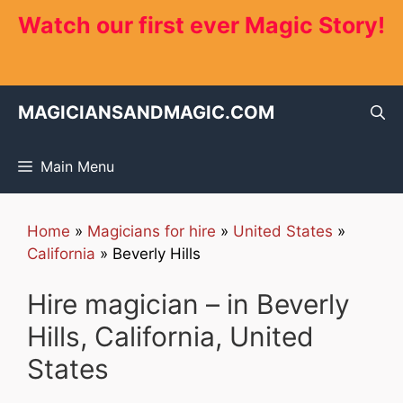
Skip
Watch our first ever Magic Story!
to
content
MAGICIANSANDMAGIC.COM
Main Menu
Home
»
Magicians for hire
»
United States
»
California
»
Beverly Hills
Hire magician – in Beverly
Hills, California, United
States