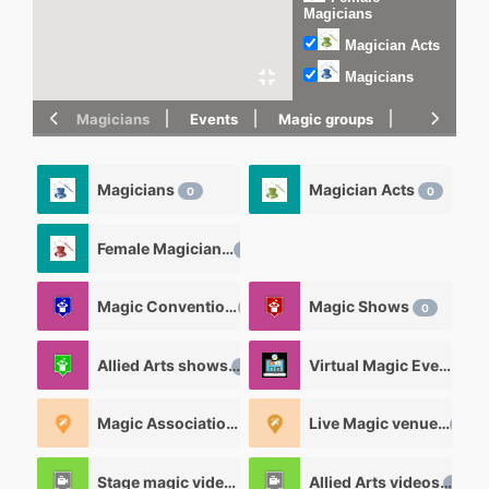
Magicians
Magician Acts
Magicians
Magicians
Events
Magic groups
magic tric
Magicians
Magician Acts
0
0
Female Magicians
0
Magic Convention
Magic Shows
0
0
Allied Arts shows
Virtual Magic Events
0
0
Magic Associations and Magic clubs
Live Magic venues
0
0
Stage magic videos
Allied Arts videos
26
12