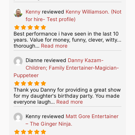
Kenny
reviewed
Kenny Williamson. (Not
for hire- Test profile)
Best performance i have seen in the last 10
years. Value for money, funny, clever, witty...
about this listing
thorough…
Read more
Dianne
reviewed
Danny Kazam-
Children; Family Entertainer-Magician-
Puppeteer
Thank you Danny for providing a great show
for my daughter's birthday party. You made
about this listing
everyone laugh…
Read more
Kenny
reviewed
Matt Gore Entertainer
– The Ginger Ninja.