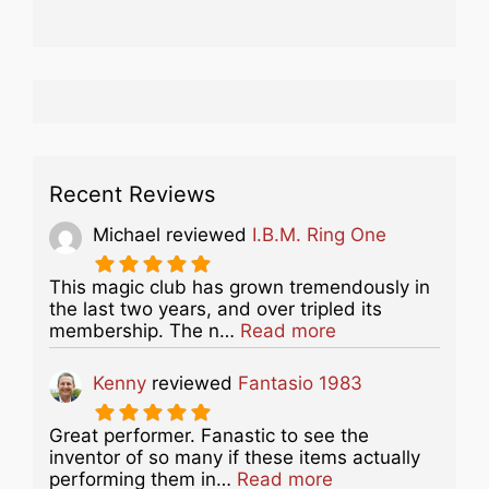
Recent Reviews
Michael
reviewed
I.B.M. Ring One
This magic club has grown tremendously in
the last two years, and over tripled its
about this listing
membership. The n…
Read more
Kenny
reviewed
Fantasio 1983
Great performer. Fanastic to see the
inventor of so many if these items actually
about this listing
performing them in…
Read more