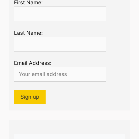
First Name:
Last Name:
Email Address: