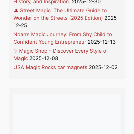
History, and Inspiration.
2025-12-30
🎩 Street Magic: The Ultimate Guide to
Wonder on the Streets (2025 Edition)
2025-
12-25
Noah’s Magic Journey: From Shy Child to
Confident Young Entrepreneur
2025-12-13
✨ Magic Shop – Discover Every Style of
Magic
2025-12-08
USA Magic Rocks car magnets
2025-12-02