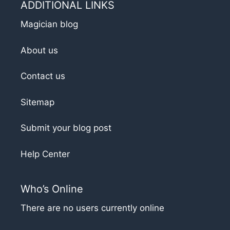
ADDITIONAL LINKS
Magician blog
About us
Contact us
Sitemap
Submit your blog post
Help Center
Who’s Online
There are no users currently online