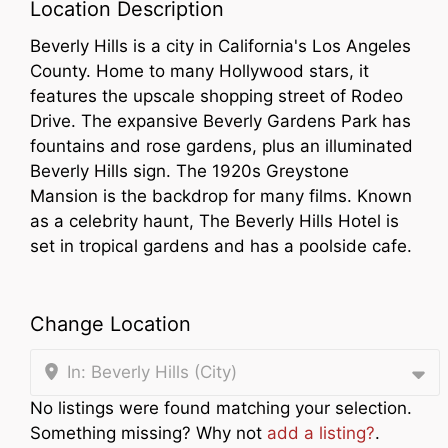
Location Description
Beverly Hills is a city in California's Los Angeles
County. Home to many Hollywood stars, it
features the upscale shopping street of Rodeo
Drive. The expansive Beverly Gardens Park has
fountains and rose gardens, plus an illuminated
Beverly Hills sign. The 1920s Greystone
Mansion is the backdrop for many films. Known
as a celebrity haunt, The Beverly Hills Hotel is
set in tropical gardens and has a poolside cafe.
Change Location
In: Beverly Hills (City)
No listings were found matching your selection.
Something missing? Why not
add a listing?
.