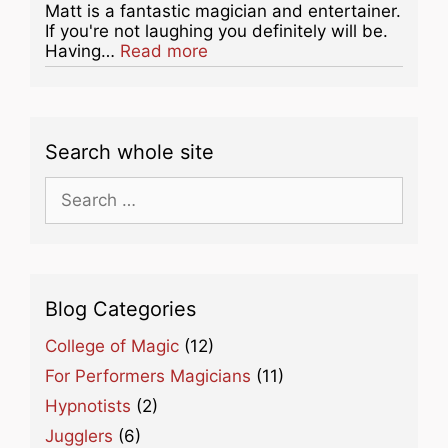
Matt is a fantastic magician and entertainer.
If you're not laughing you definitely will be.
about this listing
Having…
Read more
Search whole site
Search
for:
Blog Categories
College of Magic
(12)
For Performers Magicians
(11)
Hypnotists
(2)
Jugglers
(6)