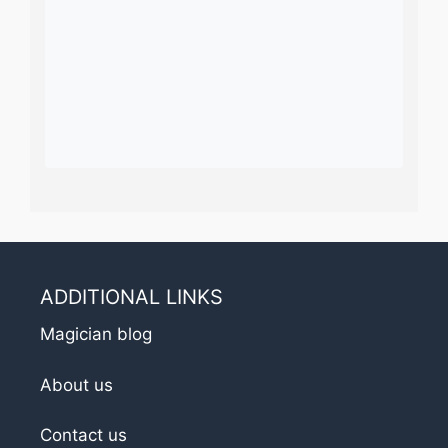
ADDITIONAL LINKS
Magician blog
About us
Contact us