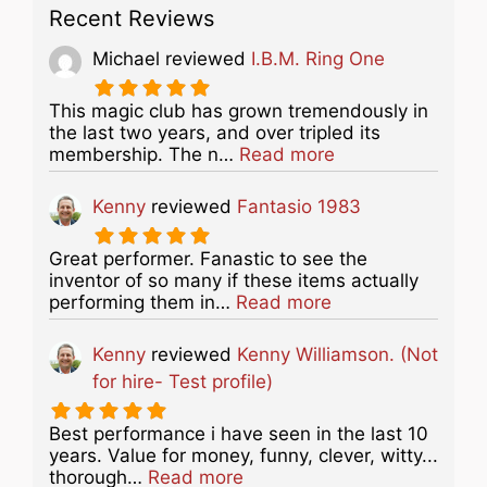
Recent Reviews
Michael
reviewed
I.B.M. Ring One
This magic club has grown tremendously in
the last two years, and over tripled its
about this listing
membership. The n…
Read more
Kenny
reviewed
Fantasio 1983
Great performer. Fanastic to see the
inventor of so many if these items actually
about this listing
performing them in…
Read more
Kenny
reviewed
Kenny Williamson. (Not
for hire- Test profile)
Best performance i have seen in the last 10
years. Value for money, funny, clever, witty...
about this listing
thorough…
Read more