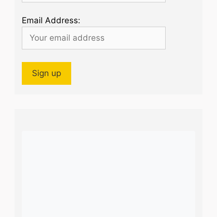
Email Address: