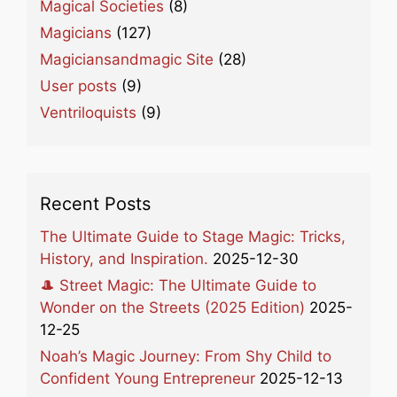
Magical Societies
(8)
Magicians
(127)
Magiciansandmagic Site
(28)
User posts
(9)
Ventriloquists
(9)
Recent Posts
The Ultimate Guide to Stage Magic: Tricks,
History, and Inspiration.
2025-12-30
🎩 Street Magic: The Ultimate Guide to
Wonder on the Streets (2025 Edition)
2025-
12-25
Noah’s Magic Journey: From Shy Child to
Confident Young Entrepreneur
2025-12-13