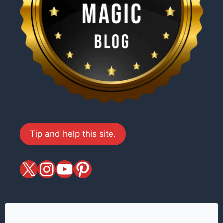
Tip and help this site.
X
magiciansandmagic
YouTube
Pinterest