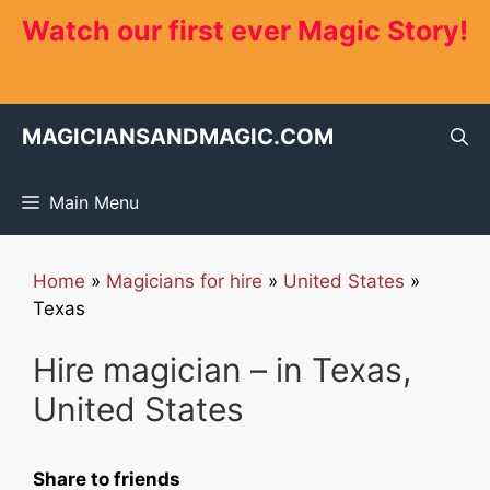
Skip
Watch our first ever Magic Story!
to
content
MAGICIANSANDMAGIC.COM
Main Menu
Home
»
Magicians for hire
»
United States
»
Texas
Hire magician – in Texas,
United States
Share to friends