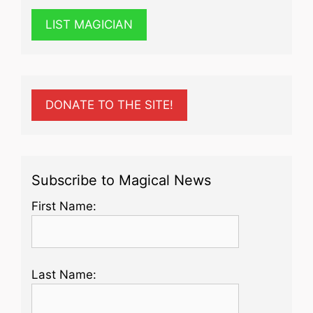
LIST MAGICIAN
DONATE TO THE SITE!
Subscribe to Magical News
First Name:
Last Name: