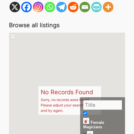
Browse all listings
No Records Found
Sorry, no records were found.
Please adjust your search criteria
and try again.
Female
Magicians