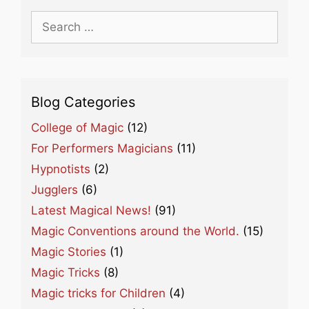
Search
for:
Blog Categories
College of Magic
(12)
For Performers Magicians
(11)
Hypnotists
(2)
Jugglers
(6)
Latest Magical News!
(91)
Magic Conventions around the World.
(15)
Magic Stories
(1)
Magic Tricks
(8)
Magic tricks for Children
(4)