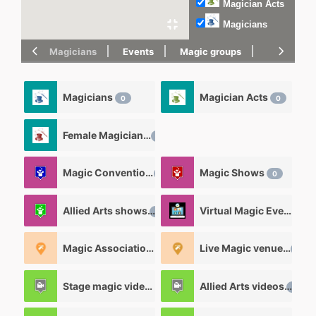
Magician Acts
Magicians
Magicians
Events
Magic groups
magic tric
Magicians
Magician Acts
0
0
Female Magicians
0
Magic Convention
Magic Shows
1
0
Allied Arts shows
Virtual Magic Events
0
0
Magic Associations and Magic clubs
Live Magic venues
0
0
Stage magic videos
Allied Arts videos
26
12