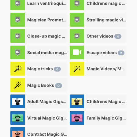
Learn ventriloquism videos
Childrens magic videos
12
Magician Promotional videos
Strolling magic videos
7
Close-up magic videos
Other videos
5
4
Social media magic videos
Escape videos
3
2
Magic tricks
Magic Videos/ Magic DVD's
0
Magic Books
0
Adult Magic Gigs/Shows
Childrens Magic Gigs/ Shows
0
Virtual Magic Gigs/ Shows
Family Magic Gigs/Shows
0
Contract Magic Gigs/ Magic Jobs
0