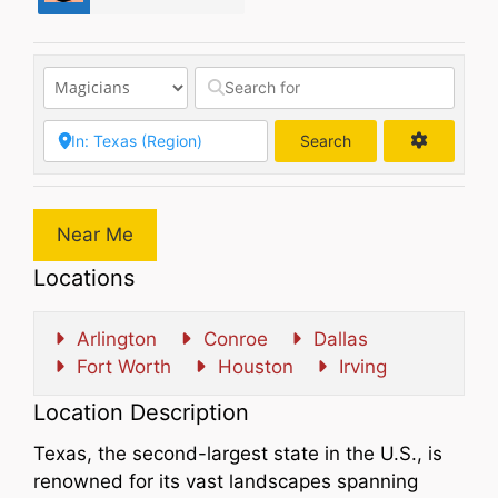
Search
Search
Near Me
Locations
Arlington
Conroe
Dallas
Fort Worth
Houston
Irving
Location Description
Texas, the second-largest state in the U.S., is
renowned for its vast landscapes spanning