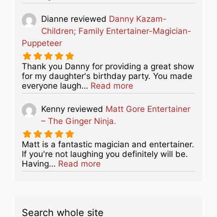
Dianne
reviewed
Danny Kazam-
Children; Family Entertainer-Magician-
Puppeteer
Thank you Danny for providing a great show
for my daughter's birthday party. You made
about this listing
everyone laugh…
Read more
Kenny
reviewed
Matt Gore Entertainer
– The Ginger Ninja.
Matt is a fantastic magician and entertainer.
If you're not laughing you definitely will be.
about this listing
Having…
Read more
Search whole site