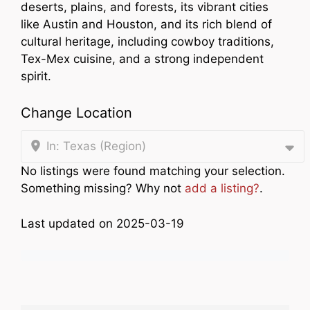
deserts, plains, and forests, its vibrant cities
like Austin and Houston, and its rich blend of
cultural heritage, including cowboy traditions,
Tex-Mex cuisine, and a strong independent
spirit.
Change Location
In: Texas (Region)
No listings were found matching your selection.
Something missing? Why not
add a listing?
.
Last updated on 2025-03-19