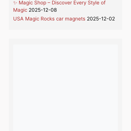
✨ Magic Shop – Discover Every Style of
Magic
2025-12-08
USA Magic Rocks car magnets
2025-12-02