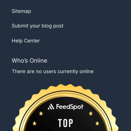
Sitemap
Submit your blog post
Help Center
Who’s Online
There are no users currently online