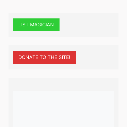
LIST MAGICIAN
DONATE TO THE SITE!