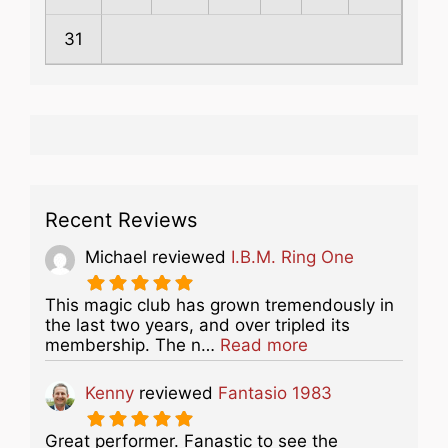
31
Recent Reviews
Michael
reviewed
I.B.M. Ring One
This magic club has grown tremendously in
the last two years, and over tripled its
about this listing
membership. The n…
Read more
Kenny
reviewed
Fantasio 1983
Great performer. Fanastic to see the