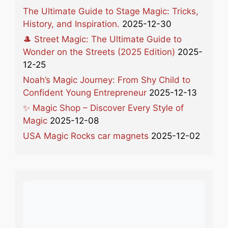
The Ultimate Guide to Stage Magic: Tricks,
History, and Inspiration.
2025-12-30
🎩 Street Magic: The Ultimate Guide to
Wonder on the Streets (2025 Edition)
2025-
12-25
Noah’s Magic Journey: From Shy Child to
Confident Young Entrepreneur
2025-12-13
✨ Magic Shop – Discover Every Style of
Magic
2025-12-08
USA Magic Rocks car magnets
2025-12-02