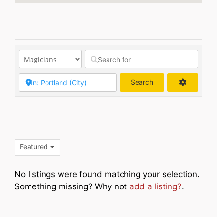
Search
Search
Featured
No listings were found matching your selection.
Something missing? Why not
add a listing?
.