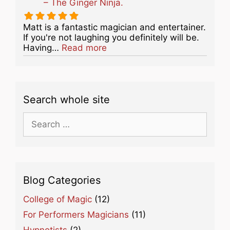
– The Ginger Ninja.
Matt is a fantastic magician and entertainer.
If you're not laughing you definitely will be.
about this listing
Having…
Read more
Search whole site
Search
for:
Blog Categories
College of Magic
(12)
For Performers Magicians
(11)
Hypnotists
(2)