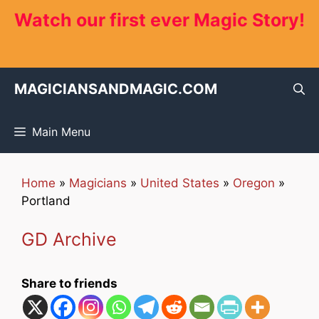
Skip
Watch our first ever Magic Story!
to
content
MAGICIANSANDMAGIC.COM
Main Menu
Home
»
Magicians
»
United States
»
Oregon
»
Portland
GD Archive
Share to friends