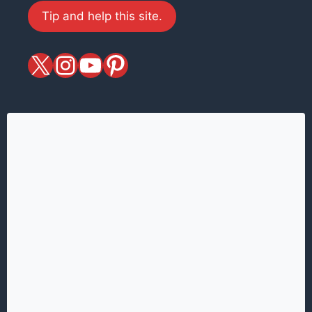
Tip and help this site.
X
magiciansandmagic
YouTube
Pinterest