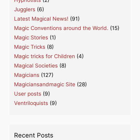
Jugglers
(6)
Latest Magical News!
(91)
Magic Conventions around the World.
(15)
Magic Stories
(1)
Magic Tricks
(8)
Magic tricks for Children
(4)
Magical Societies
(8)
Magicians
(127)
Magiciansandmagic Site
(28)
User posts
(9)
Ventriloquists
(9)
Recent Posts