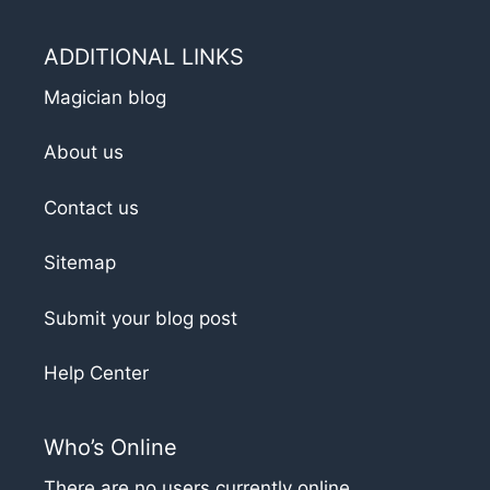
ADDITIONAL LINKS
Magician blog
About us
Contact us
Sitemap
Submit your blog post
Help Center
Who’s Online
There are no users currently online