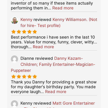
inventor of so many if these items actually
about this listing
performing them in…
Read more
Kenny
reviewed
Kenny Williamson. (Not
for hire- Test profile)
Best performance i have seen in the last 10
years. Value for money, funny, clever, witty...
about this listing
thorough…
Read more
Dianne
reviewed
Danny Kazam-
Children; Family Entertainer-Magician-
Puppeteer
Thank you Danny for providing a great show
for my daughter's birthday party. You made
about this listing
everyone laugh…
Read more
Kenny
reviewed
Matt Gore Entertainer