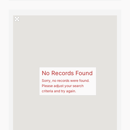
No Records Found
Sorry, no records were found.
Please adjust your search
criteria and try again.