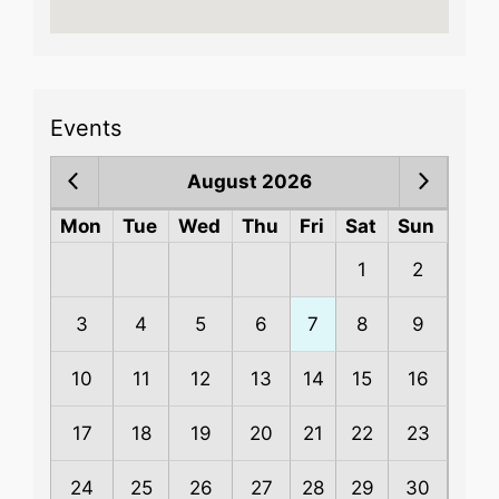
Events
August 2026
Mon
Tue
Wed
Thu
Fri
Sat
Sun
1
2
3
4
5
6
7
8
9
10
11
12
13
14
15
16
17
18
19
20
21
22
23
24
25
26
27
28
29
30