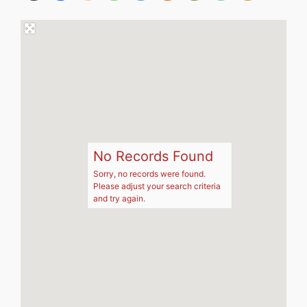
No Records Found
Sorry, no records were found.
Please adjust your search criteria
and try again.