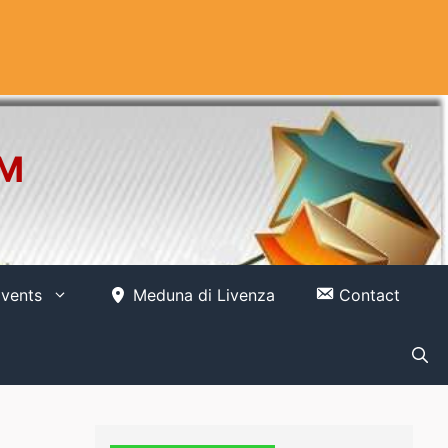
OM
vents
Meduna di Livenza
Contact