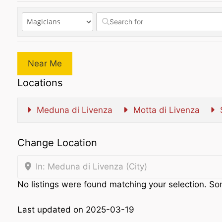
Near Me
Locations
Meduna di Livenza
Motta di Livenza
Change Location
In: Meduna di Livenza (City)
No listings were found matching your selection. 
Last updated on 2025-03-19