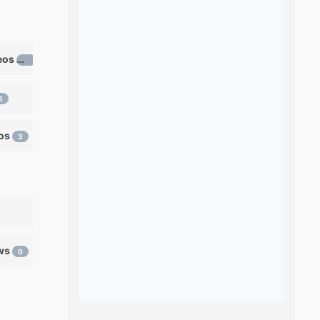
Learn ventriloquism videos
12
6
eos
3
ows
0