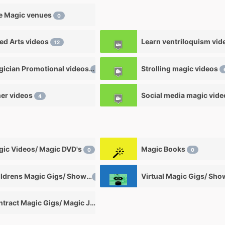
e Magic venues
0
ied Arts videos
12
Magician Promotional videos
Strolling magic videos
7
er videos
Social media magic vid
4
ic Videos/ Magic DVD's
Magic Books
0
0
Childrens Magic Gigs/ Shows
Virtual Magic Gigs/ Sh
0
Contract Magic Gigs/ Magic Jobs
0