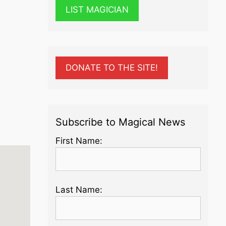
LIST MAGICIAN
DONATE TO THE SITE!
Subscribe to Magical News
First Name:
Last Name: