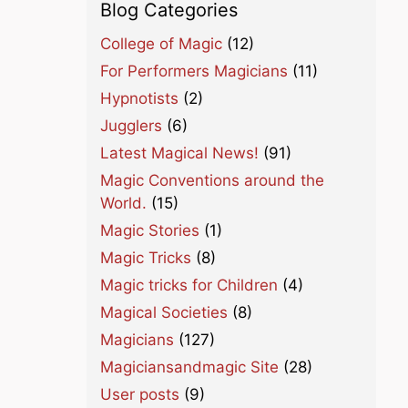
Blog Categories
College of Magic
(12)
For Performers Magicians
(11)
Hypnotists
(2)
Jugglers
(6)
Latest Magical News!
(91)
Magic Conventions around the
World.
(15)
Magic Stories
(1)
Magic Tricks
(8)
Magic tricks for Children
(4)
Magical Societies
(8)
Magicians
(127)
Magiciansandmagic Site
(28)
User posts
(9)