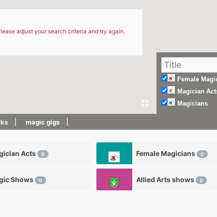
d
lease adjust your search criteria and try again.
Female Magi
Magician Act
Magicians
cks
magic gigs
ician Acts
Female Magicians
0
0
gic Shows
Allied Arts shows
0
0