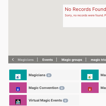
No Records Foun
Sorry, no records were found. P
Magicians
Events
Magic groups
magic tri
Magicians
Mag
0
Magic Convention
Ma
0
Virtual Magic Events
0