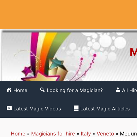
Skip
to
content
M
Home
Looking for a Magician?
All Hi
Latest Magic Videos
Latest Magic Articles
Home
»
Magicians for hire
»
Italy
»
Veneto
»
Meduna