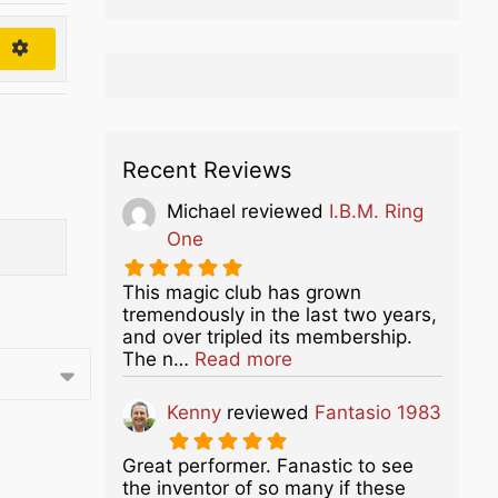
h
Recent Reviews
Michael
reviewed
I.B.M. Ring
One
This magic club has grown
tremendously in the last two years,
and over tripled its membership.
about this listing
The n…
Read more
Kenny
reviewed
Fantasio 1983
Great performer. Fanastic to see
the inventor of so many if these