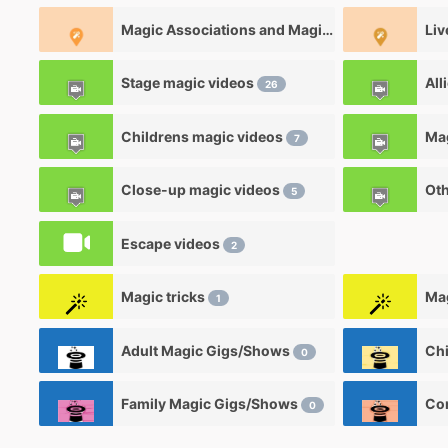
Magic Associations and Magic clubs
Liv
0
Stage magic videos
All
26
Childrens magic videos
7
Close-up magic videos
Oth
5
Escape videos
2
Magic tricks
Mag
1
Adult Magic Gigs/Shows
0
Family Magic Gigs/Shows
0