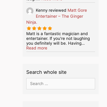
Kenny
reviewed
Matt Gore
Entertainer – The Ginger
Ninja.
Matt is a fantastic magician and
entertainer. If you're not laughing
you definitely will be. Having…
about this listing
Read more
Search whole site
Search
for: