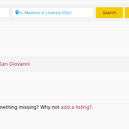
Search
Searc
San Giovanni
Something missing? Why not
add a listing?
.