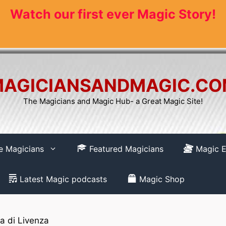
Watch our first ever Magic Story!
AGICIANSANDMAGIC.C
The Magicians and Magic Hub- a Great Magic Site!
re Magicians
Featured Magicians
Magic E
Latest Magic podcasts
Magic Shop
 di Livenza