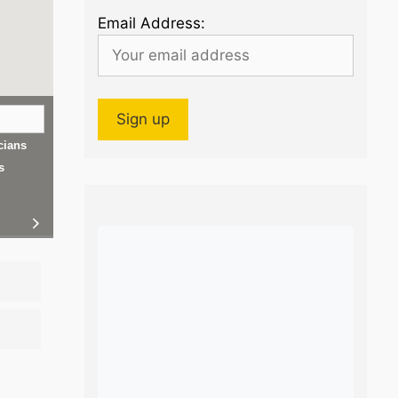
Email Address:
cians
s