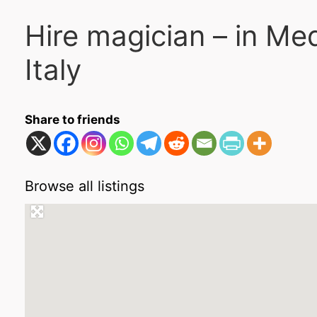
Hire magician – in Me
Italy
Share to friends
Browse all listings