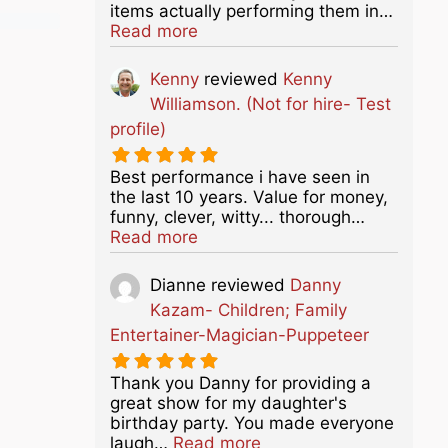
items actually performing them in…
about this listing
Read more
Kenny
reviewed
Kenny
Williamson. (Not for hire- Test
profile)
Best performance i have seen in
the last 10 years. Value for money,
funny, clever, witty... thorough…
about this listing
Read more
Dianne
reviewed
Danny
Kazam- Children; Family
Entertainer-Magician-Puppeteer
Thank you Danny for providing a
great show for my daughter's
birthday party. You made everyone
about this listing
laugh…
Read more