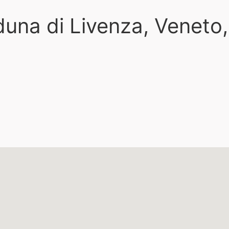
duna di Livenza, Veneto,