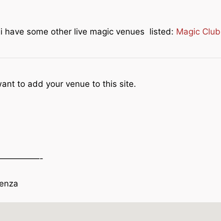
e i have some other live magic venues listed:
Magic Club
ant to add your venue to this site.
—————-
venza