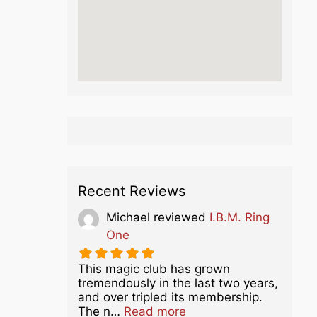
Recent Reviews
Michael
reviewed
I.B.M. Ring
One
This magic club has grown
tremendously in the last two years,
and over tripled its membership.
about this listing
The n…
Read more