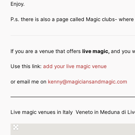
Enjoy.
P.s. there is also a page called Magic clubs- wher
If you are a venue that offers
live magic,
and you w
Use this link:
add your live magic venue
or email me on
kenny@magiciansandmagic.com
————————————————————————
Live magic venues in Italy Veneto in Meduna di Li