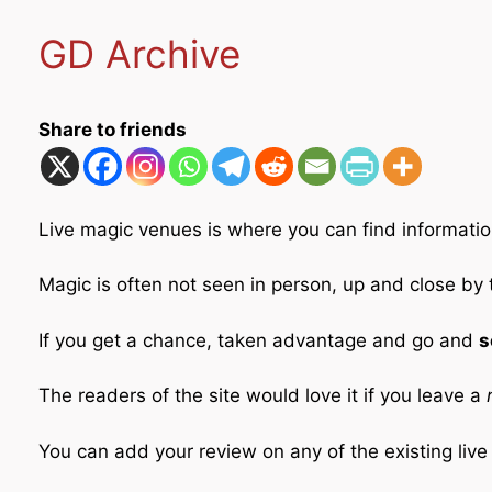
GD Archive
Share to friends
Live magic venues is where you can find informatio
Magic is often not seen in person, up and close by
If you get a chance, taken advantage and go and
s
The readers of the site would love it if you leave a
r
You can add your review on any of the existing liv