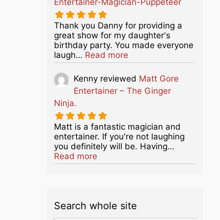
Entertainer-Magician-Puppeteer
Thank you Danny for providing a
great show for my daughter's
birthday party. You made everyone
about this listing
laugh…
Read more
Kenny
reviewed
Matt Gore
Entertainer – The Ginger
Ninja.
Matt is a fantastic magician and
entertainer. If you're not laughing
you definitely will be. Having…
about this listing
Read more
Search whole site