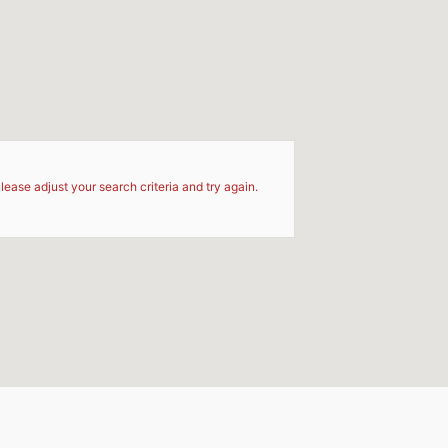
d
lease adjust your search criteria and try again.