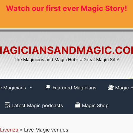
Watch our first ever Magic Story!
AGICIANSANDMAGIC.C
The Magicians and Magic Hub- a Great Magic Site!
re Magicians
Featured Magicians
Magic E
Latest Magic podcasts
Magic Shop
Livenza
»
Live Magic venues