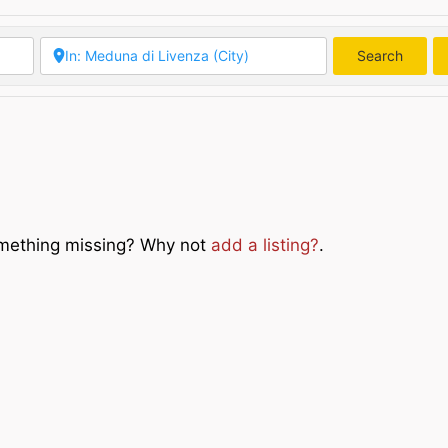
Search
Searc
Something missing? Why not
add a listing?
.