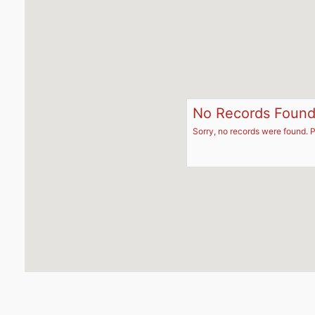
No Records Foun
Sorry, no records were found. P