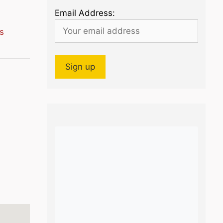
Email Address:
s