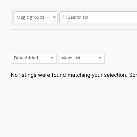
Date Added
View: List
No listings were found matching your selection. 