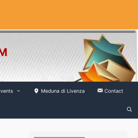
OM
vents
Meduna di Livenza
Contact