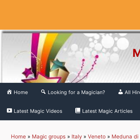
Skip
to
content
M
Home
Looking for a Magician?
All Hi
Latest Magic Videos
Latest Magic Articles
Home
»
Magic groups
»
Italy
»
Veneto
»
Meduna di 