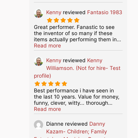
Kenny
reviewed
Fantasio 1983
Great performer. Fanastic to see
the inventor of so many if these
items actually performing them in…
about this listing
Read more
Kenny
reviewed
Kenny
Williamson. (Not for hire- Test
profile)
Best performance i have seen in
the last 10 years. Value for money,
funny, clever, witty... thorough…
about this listing
Read more
Dianne
reviewed
Danny
Kazam- Children; Family