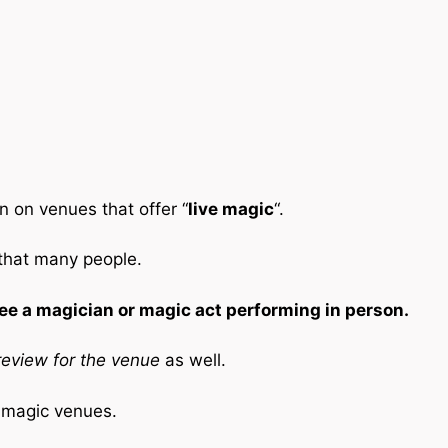
n on venues that offer “
live magic
“.
 that many people.
ee a magician or magic act performing in person.
eview for the venue
as well.
e magic venues.