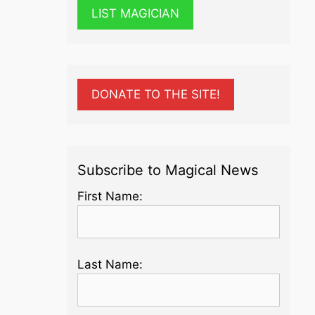
LIST MAGICIAN
DONATE TO THE SITE!
Subscribe to Magical News
First Name:
Last Name: