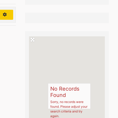
h
No Records
Found
Sorry, no records were
found. Please adjust your
search criteria and try
again.