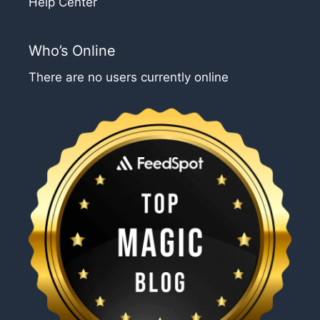
Help Center
Who’s Online
There are no users currently online