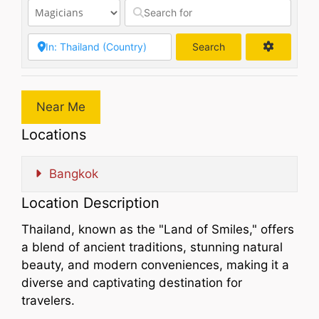
Search
Search
Near Me
Locations
Bangkok
Location Description
Thailand, known as the "Land of Smiles," offers
a blend of ancient traditions, stunning natural
beauty, and modern conveniences, making it a
diverse and captivating destination for
travelers.