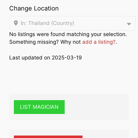
Change Location
In: Thailand (Country)
No listings were found matching your selection.
Something missing? Why not
add a listing?
.
Last updated on 2025-03-19
LIST MAGICIAN