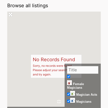
Browse all listings
No Records Found
Sorry, no records were found.
Please adjust your search criteria
and try again.
Female
Magicians
Magician Acts
Magicians