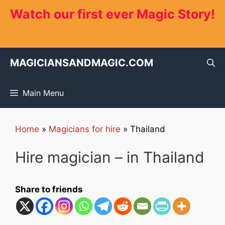
Skip
Watch our first ever Magic Story!
to
content
MAGICIANSANDMAGIC.COM
Main Menu
Home
»
Magicians for hire
»
Thailand
Hire magician – in Thailand
Share to friends