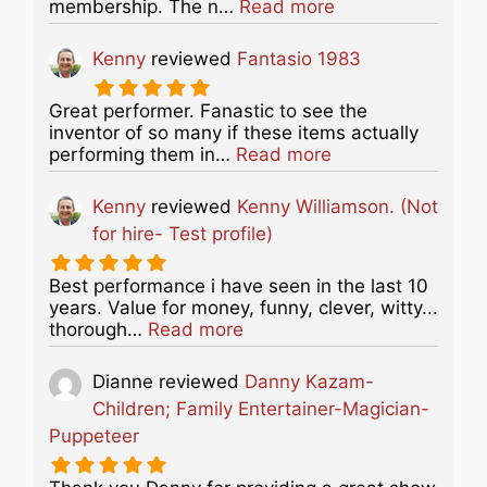
about this listing
membership. The n…
Read more
Kenny
reviewed
Fantasio 1983
Great performer. Fanastic to see the
inventor of so many if these items actually
about this listing
performing them in…
Read more
Kenny
reviewed
Kenny Williamson. (Not
for hire- Test profile)
Best performance i have seen in the last 10
years. Value for money, funny, clever, witty...
about this listing
thorough…
Read more
Dianne
reviewed
Danny Kazam-
Children; Family Entertainer-Magician-
Puppeteer