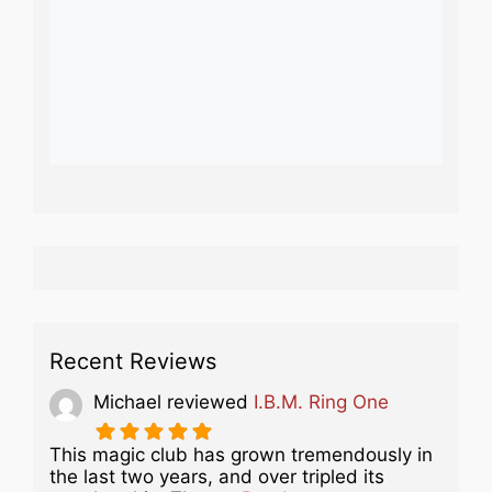
Recent Reviews
Michael
reviewed
I.B.M. Ring One
This magic club has grown tremendously in
the last two years, and over tripled its