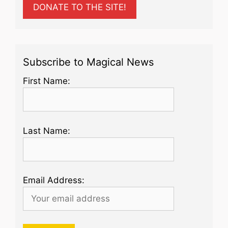
DONATE TO THE SITE!
Subscribe to Magical News
First Name:
Last Name:
Email Address: