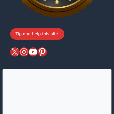
Tip and help this site.
X
magiciansandmagic
YouTube
Pinterest