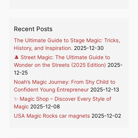
Recent Posts
The Ultimate Guide to Stage Magic: Tricks,
History, and Inspiration.
2025-12-30
🎩 Street Magic: The Ultimate Guide to
Wonder on the Streets (2025 Edition)
2025-
12-25
Noah’s Magic Journey: From Shy Child to
Confident Young Entrepreneur
2025-12-13
✨ Magic Shop – Discover Every Style of
Magic
2025-12-08
USA Magic Rocks car magnets
2025-12-02