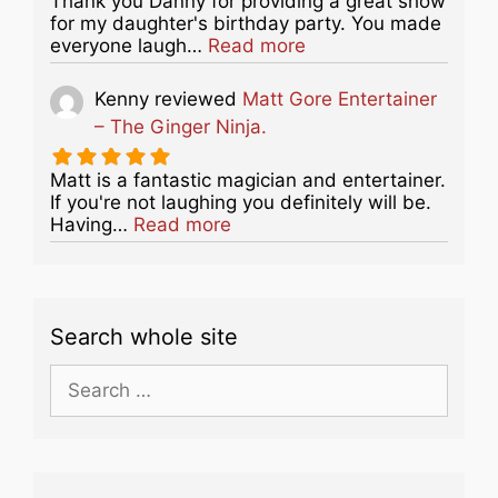
Thank you Danny for providing a great show
for my daughter's birthday party. You made
about this listing
everyone laugh…
Read more
Kenny
reviewed
Matt Gore Entertainer
– The Ginger Ninja.
Matt is a fantastic magician and entertainer.
If you're not laughing you definitely will be.
about this listing
Having…
Read more
Search whole site
Search
for: