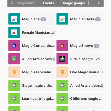
Magicians
Events
Magic groups
magic tric
Magicians
Magician Acts
0
0
Female Magicians
0
Magic Convention
Magic Shows
0
0
Allied Arts shows
Virtual Magic Events
0
0
Magic Associations and Magic clubs
Live Magic venues
2
0
Stage magic videos
Allied Arts videos
26
12
Learn ventriloquism videos
Childrens magic videos
12