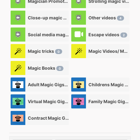
Magician Promotional videos
Strolling magic videos
7
Close-up magic videos
Other videos
5
4
Social media magic videos
Escape videos
3
2
Magic tricks
Magic Videos/ Magic DVD's
0
Magic Books
0
Adult Magic Gigs/Shows
Childrens Magic Gigs/ Shows
0
Virtual Magic Gigs/ Shows
Family Magic Gigs/Shows
0
Contract Magic Gigs/ Magic Jobs
0