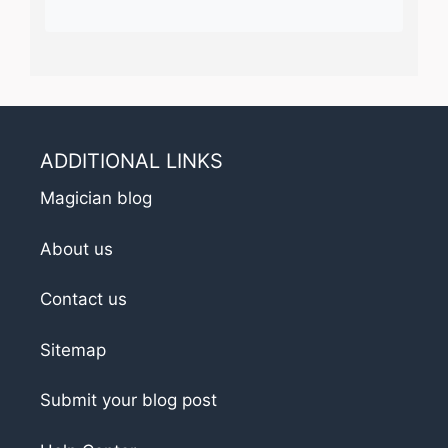
ADDITIONAL LINKS
Magician blog
About us
Contact us
Sitemap
Submit your blog post