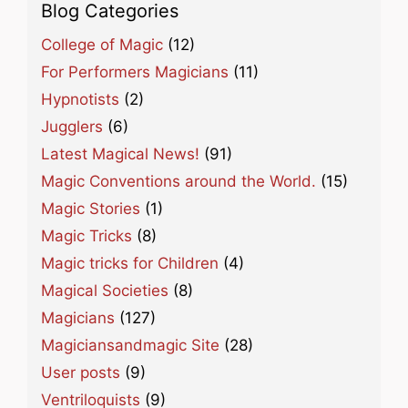
Blog Categories
College of Magic
(12)
For Performers Magicians
(11)
Hypnotists
(2)
Jugglers
(6)
Latest Magical News!
(91)
Magic Conventions around the World.
(15)
Magic Stories
(1)
Magic Tricks
(8)
Magic tricks for Children
(4)
Magical Societies
(8)
Magicians
(127)
Magiciansandmagic Site
(28)
User posts
(9)
Ventriloquists
(9)