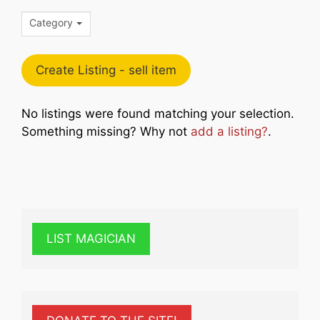
Category
Create Listing - sell item
No listings were found matching your selection.
Something missing? Why not
add a listing?
.
LIST MAGICIAN