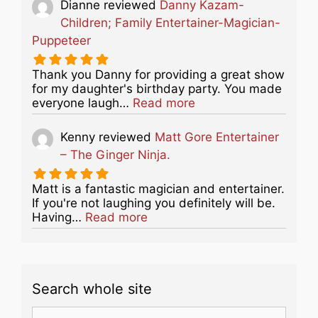
Dianne
reviewed
Danny Kazam-
Children; Family Entertainer-Magician-
Puppeteer
Thank you Danny for providing a great show
for my daughter's birthday party. You made
about this listing
everyone laugh…
Read more
Kenny
reviewed
Matt Gore Entertainer
– The Ginger Ninja.
Matt is a fantastic magician and entertainer.
If you're not laughing you definitely will be.
about this listing
Having…
Read more
Search whole site
Search