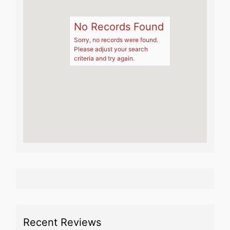
No Records Found
Sorry, no records were found.
Please adjust your search
criteria and try again.
Recent Reviews