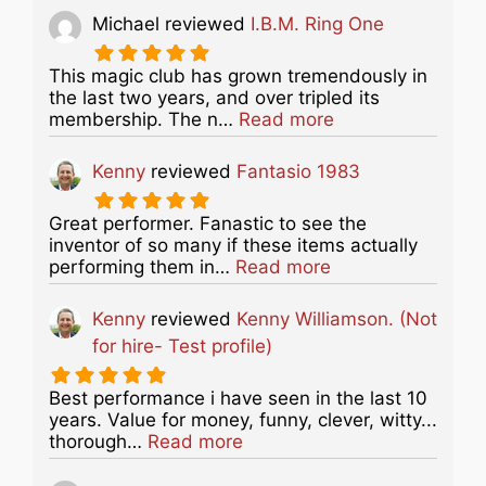
Michael
reviewed
I.B.M. Ring One
This magic club has grown tremendously in
the last two years, and over tripled its
about this listing
membership. The n…
Read more
Kenny
reviewed
Fantasio 1983
Great performer. Fanastic to see the
inventor of so many if these items actually
about this listing
performing them in…
Read more
Kenny
reviewed
Kenny Williamson. (Not
for hire- Test profile)
Best performance i have seen in the last 10
years. Value for money, funny, clever, witty...
about this listing
thorough…
Read more