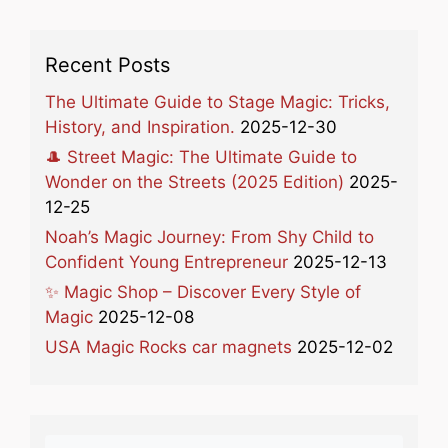
Recent Posts
The Ultimate Guide to Stage Magic: Tricks,
History, and Inspiration.
2025-12-30
🎩 Street Magic: The Ultimate Guide to
Wonder on the Streets (2025 Edition)
2025-
12-25
Noah’s Magic Journey: From Shy Child to
Confident Young Entrepreneur
2025-12-13
✨ Magic Shop – Discover Every Style of
Magic
2025-12-08
USA Magic Rocks car magnets
2025-12-02