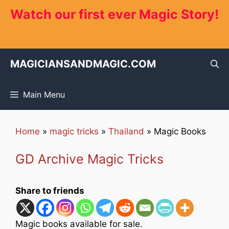
Skip
Watch our first ever Magic Story!
to
content
MAGICIANSANDMAGIC.COM
Main Menu
Home
»
magic tricks
»
Thailand
»
Magic Books
GD Archive Magic Tricks
Share to friends
Magic books available for sale.