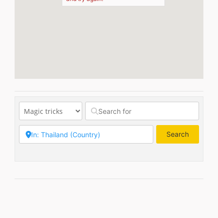
Search
Search