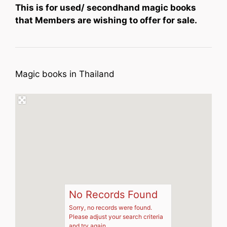
This is for used/ secondhand magic books
that Members are wishing to offer for sale.
Magic books in Thailand
No Records Found
Sorry, no records were found.
Please adjust your search criteria
and try again.