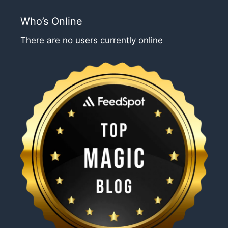
Who’s Online
There are no users currently online