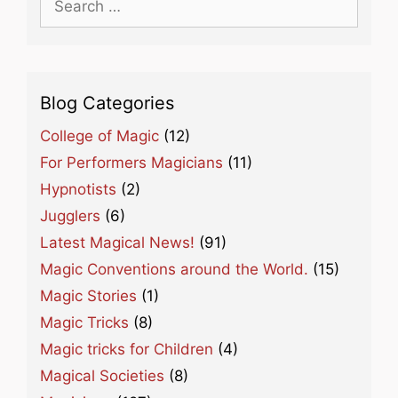
for:
Blog Categories
College of Magic
(12)
For Performers Magicians
(11)
Hypnotists
(2)
Jugglers
(6)
Latest Magical News!
(91)
Magic Conventions around the World.
(15)
Magic Stories
(1)
Magic Tricks
(8)
Magic tricks for Children
(4)
Magical Societies
(8)