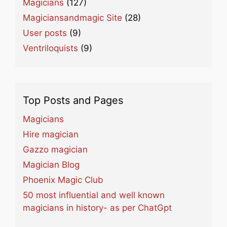
Magicians
(127)
Magiciansandmagic Site
(28)
User posts
(9)
Ventriloquists
(9)
Top Posts and Pages
Magicians
Hire magician
Gazzo magician
Magician Blog
Phoenix Magic Club
50 most influential and well known
magicians in history- as per ChatGpt