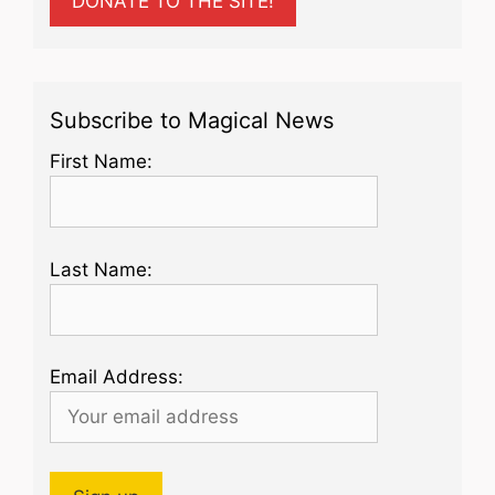
DONATE TO THE SITE!
Subscribe to Magical News
First Name:
Last Name:
Email Address: