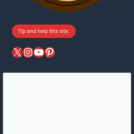
Tip and help this site.
X
magiciansandmagic
YouTube
Pinterest