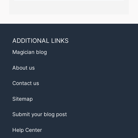
ADDITIONAL LINKS
Magician blog
About us
Contact us
Sitemap
Submit your blog post
Help Center