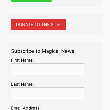
DONATE TO THE SITE!
Subscribe to Magical News
First Name:
Last Name:
Email Address: