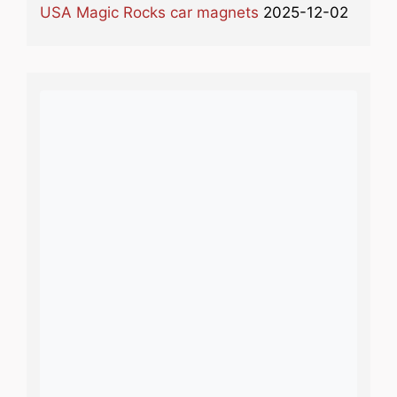
USA Magic Rocks car magnets
2025-12-02