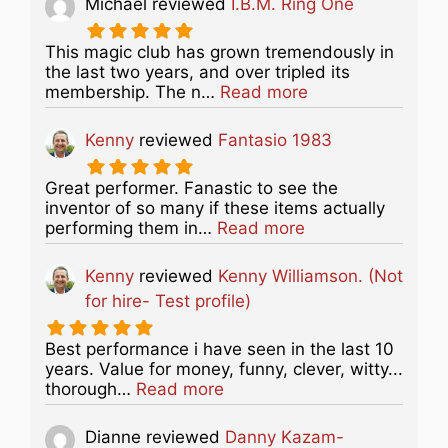
Michael
reviewed
I.B.M. Ring One
This magic club has grown tremendously in
the last two years, and over tripled its
about this listing
membership. The n…
Read more
Kenny
reviewed
Fantasio 1983
Great performer. Fanastic to see the
inventor of so many if these items actually
about this listing
performing them in…
Read more
Kenny
reviewed
Kenny Williamson. (Not
for hire- Test profile)
Best performance i have seen in the last 10
years. Value for money, funny, clever, witty...
about this listing
thorough…
Read more
Dianne
reviewed
Danny Kazam-