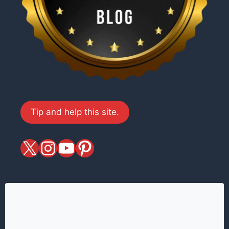
Tip and help this site.
X
magiciansandmagic
YouTube
Pinterest