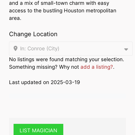
and a mix of small-town charm with easy
access to the bustling Houston metropolitan
area.
Change Location
In: Conroe (City)
No listings were found matching your selection.
Something missing? Why not
add a listing?
.
Last updated on 2025-03-19
LIST MAGICIAN