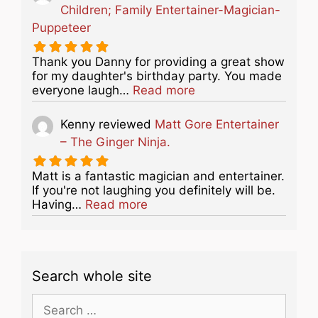
Children; Family Entertainer-Magician-
Puppeteer
Thank you Danny for providing a great show
for my daughter's birthday party. You made
about this listing
everyone laugh…
Read more
Kenny
reviewed
Matt Gore Entertainer
– The Ginger Ninja.
Matt is a fantastic magician and entertainer.
If you're not laughing you definitely will be.
about this listing
Having…
Read more
Search whole site
Search