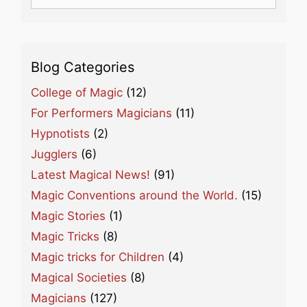
for:
Blog Categories
College of Magic
(12)
For Performers Magicians
(11)
Hypnotists
(2)
Jugglers
(6)
Latest Magical News!
(91)
Magic Conventions around the World.
(15)
Magic Stories
(1)
Magic Tricks
(8)
Magic tricks for Children
(4)
Magical Societies
(8)
Magicians
(127)