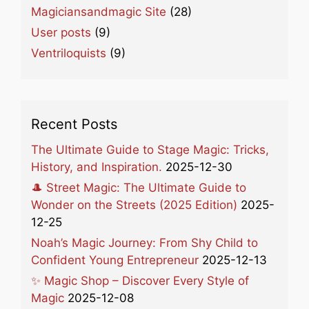
Magiciansandmagic Site
(28)
User posts
(9)
Ventriloquists
(9)
Recent Posts
The Ultimate Guide to Stage Magic: Tricks,
History, and Inspiration.
2025-12-30
🎩 Street Magic: The Ultimate Guide to
Wonder on the Streets (2025 Edition)
2025-
12-25
Noah’s Magic Journey: From Shy Child to
Confident Young Entrepreneur
2025-12-13
✨ Magic Shop – Discover Every Style of
Magic
2025-12-08