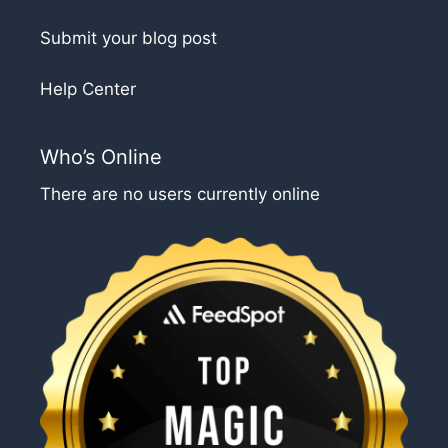
Submit your blog post
Help Center
Who’s Online
There are no users currently online