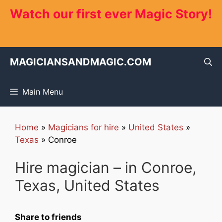
Skip
Watch our first ever Magic Story!
to
content
MAGICIANSANDMAGIC.COM
Main Menu
Home
»
Magicians for hire
»
United States
»
Texas
»
Conroe
Hire magician – in Conroe,
Texas, United States
Share to friends