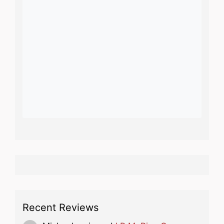
Recent Reviews