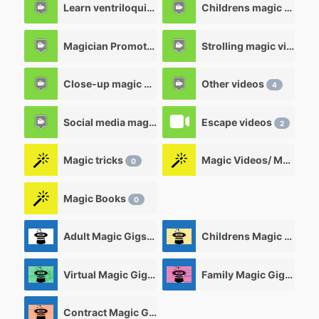
Learn ventriloquism videos
Childrens magic videos
12
Magician Promotional videos
Strolling magic videos
7
Close-up magic videos
Other videos
5
4
Social media magic videos
Escape videos
3
2
Magic tricks
Magic Videos/ Magic DVD's
0
Magic Books
0
Adult Magic Gigs/Shows
Childrens Magic Gigs/ Shows
0
Virtual Magic Gigs/ Shows
Family Magic Gigs/Shows
0
Contract Magic Gigs/ Magic Jobs
0