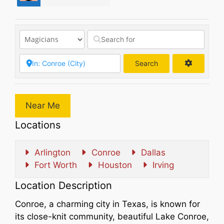
Search
Search
Near Me
Locations
Arlington
Conroe
Dallas
Fort Worth
Houston
Irving
Location Description
Conroe, a charming city in Texas, is known for
its close-knit community, beautiful Lake Conroe,