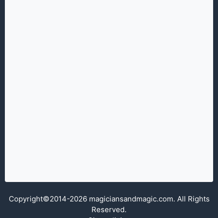
Copyright©2014-2026 magiciansandmagic.com. All Rights
Reserved.