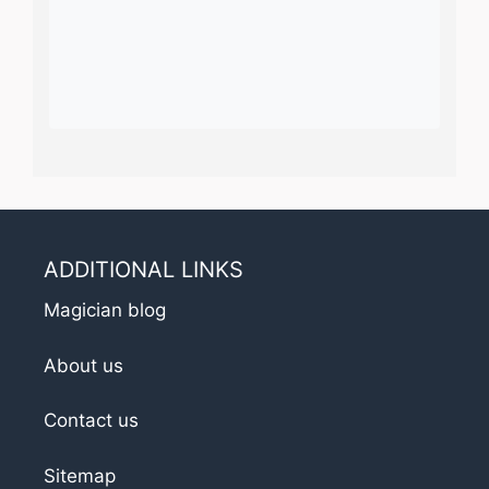
ADDITIONAL LINKS
Magician blog
About us
Contact us
Sitemap