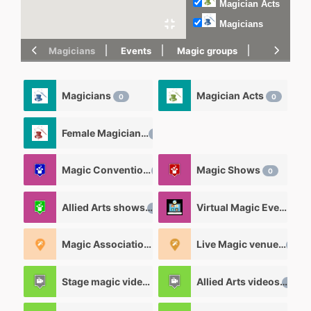
Magician Acts
Magicians
Magicians
Events
Magic groups
magic tric
Magicians
Magician Acts
0
0
Female Magicians
0
Magic Convention
Magic Shows
0
0
Allied Arts shows
Virtual Magic Events
0
0
Magic Associations and Magic clubs
Live Magic venues
0
0
Stage magic videos
Allied Arts videos
26
12