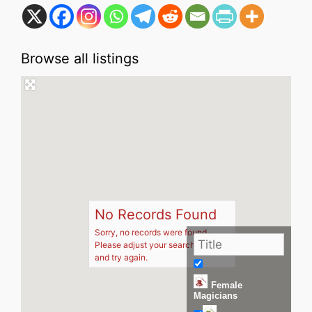
Browse all listings
No Records Found
Sorry, no records were found.
Please adjust your search criteria
and try again.
Female
Magicians