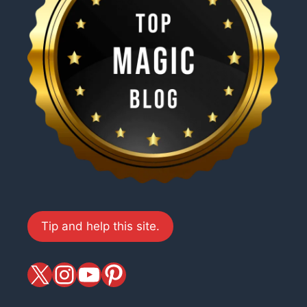
Tip and help this site.
X
magiciansandmagic
YouTube
Pinterest