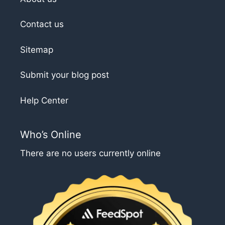
Contact us
Sitemap
Submit your blog post
Help Center
Who’s Online
There are no users currently online