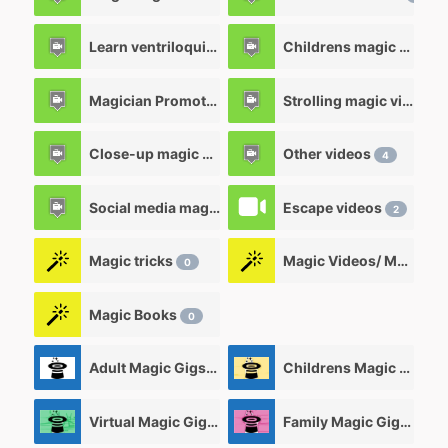
Learn ventriloquism videos
Childrens magic videos
12
Magician Promotional videos
Strolling magic videos
7
Close-up magic videos
Other videos
5
4
Social media magic videos
Escape videos
3
2
Magic tricks
Magic Videos/ Magic DVD's
0
Magic Books
0
Adult Magic Gigs/Shows
Childrens Magic Gigs/ Shows
0
Virtual Magic Gigs/ Shows
Family Magic Gigs/Shows
0