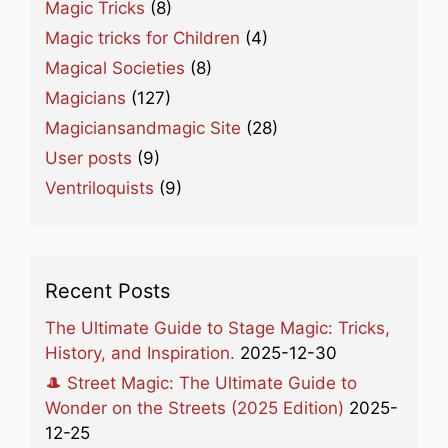
Magic Tricks
(8)
Magic tricks for Children
(4)
Magical Societies
(8)
Magicians
(127)
Magiciansandmagic Site
(28)
User posts
(9)
Ventriloquists
(9)
Recent Posts
The Ultimate Guide to Stage Magic: Tricks,
History, and Inspiration.
2025-12-30
🎩 Street Magic: The Ultimate Guide to
Wonder on the Streets (2025 Edition)
2025-
12-25