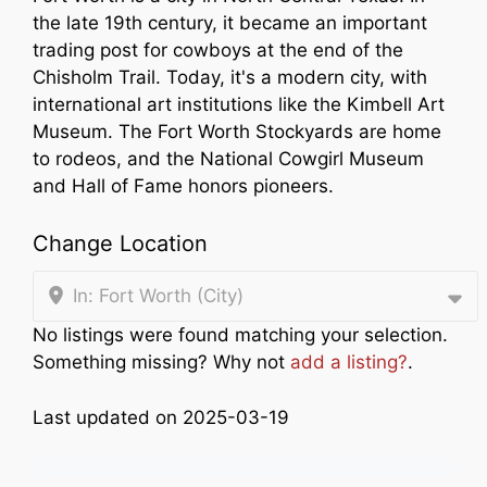
the late 19th century, it became an important
trading post for cowboys at the end of the
Chisholm Trail. Today, it's a modern city, with
international art institutions like the Kimbell Art
Museum. The Fort Worth Stockyards are home
to rodeos, and the National Cowgirl Museum
and Hall of Fame honors pioneers.
Change Location
In: Fort Worth (City)
No listings were found matching your selection.
Something missing? Why not
add a listing?
.
Last updated on 2025-03-19