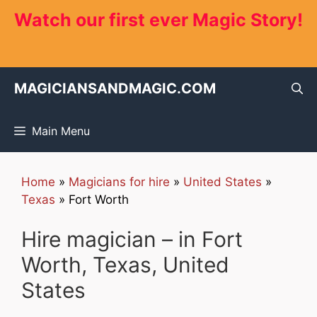
Skip
Watch our first ever Magic Story!
to
content
MAGICIANSANDMAGIC.COM
Main Menu
Home
»
Magicians for hire
»
United States
»
Texas
»
Fort Worth
Hire magician – in Fort
Worth, Texas, United
States