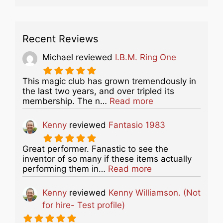
Recent Reviews
Michael
reviewed
I.B.M. Ring One
This magic club has grown tremendously in
the last two years, and over tripled its
about this listing
membership. The n…
Read more
Kenny
reviewed
Fantasio 1983
Great performer. Fanastic to see the
inventor of so many if these items actually
about this listing
performing them in…
Read more
Kenny
reviewed
Kenny Williamson. (Not
for hire- Test profile)