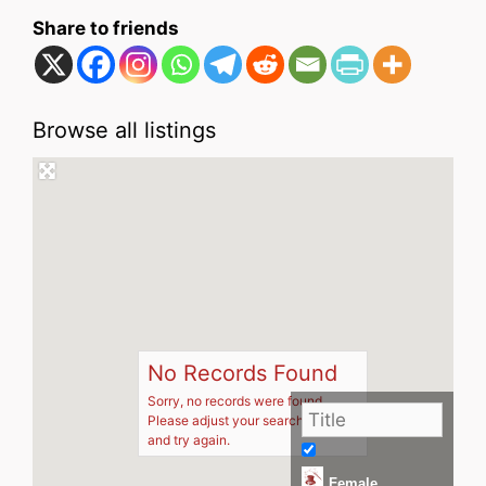
Share to friends
Browse all listings
No Records Found
Sorry, no records were found.
Please adjust your search criteria
and try again.
Female