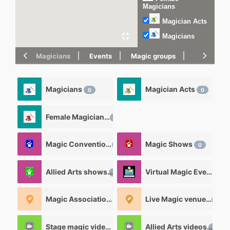
Magicians
Magician Acts
Magicians
Magicians
Events
Magic groups
magic tric
Magicians
Magician Acts
0
0
Female Magicians
0
Magic Convention
Magic Shows
0
0
Allied Arts shows
Virtual Magic Events
0
0
Magic Associations and Magic clubs
Live Magic venues
0
0
Stage magic videos
Allied Arts videos
26
12