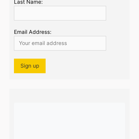
Last Name:
Email Address: