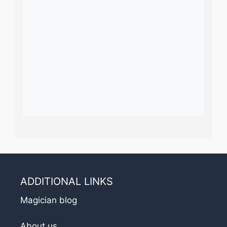
ADDITIONAL LINKS
Magician blog
About us