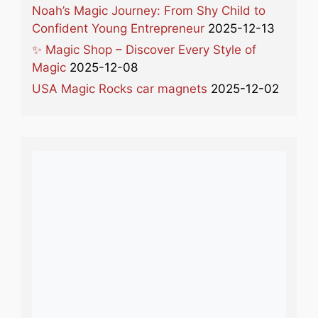
Noah’s Magic Journey: From Shy Child to
Confident Young Entrepreneur
2025-12-13
✨ Magic Shop – Discover Every Style of
Magic
2025-12-08
USA Magic Rocks car magnets
2025-12-02