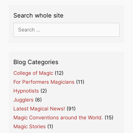
Search whole site
Search
for:
Blog Categories
College of Magic
(12)
For Performers Magicians
(11)
Hypnotists
(2)
Jugglers
(6)
Latest Magical News!
(91)
Magic Conventions around the World.
(15)
Magic Stories
(1)