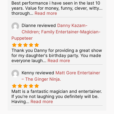
Best performance i have seen in the last 10
years. Value for money, funny, clever, witty...
about this listing
thorough…
Read more
Dianne
reviewed
Danny Kazam-
Children; Family Entertainer-Magician-
Puppeteer
Thank you Danny for providing a great show
for my daughter's birthday party. You made
about this listing
everyone laugh…
Read more
Kenny
reviewed
Matt Gore Entertainer
– The Ginger Ninja.
Matt is a fantastic magician and entertainer.
If you're not laughing you definitely will be.
about this listing
Having…
Read more