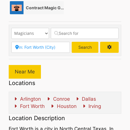
Contract Magic Gigs/ Magic Jobs
0
Search
Search
Near Me
Locations
Arlington
Conroe
Dallas
Fort Worth
Houston
Irving
Location Description
Fort Worth is a city in North Central Texas. In