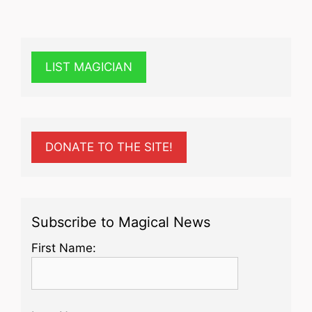
LIST MAGICIAN
DONATE TO THE SITE!
Subscribe to Magical News
First Name: