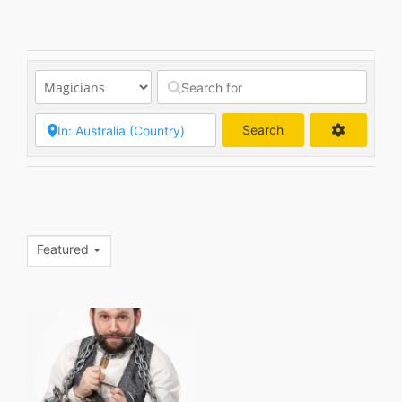
Search
Search
Featured