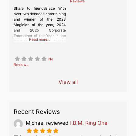
Reviews
Share to friendsBlaze With
over two decades entertaining
and winner of the 2023
Magician of the year, 2024
and 2025 Corporate
Entertainer of the Year in the
Read more…
Prestige Awards, Blaze’s
family-friendly comedy magic
will amuse and amaze your
guests, giving them an
No
unforgettable experience,
Reviews
whether you are having a
party, wedding or corporate
event!
View all
Recent Reviews
Michael
reviewed
I.B.M. Ring One