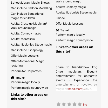
Walk around magic
School/Library Magic Shows
Adults: Comedy magic
Can include Balloon Modelling
Adults: Illusionist/ Stage magic
Can include Educational
magic for children
Emcee
Adults: Close up Magician/
Offer Magic Lessons
Walk around magic
Travel:
Adults: Comedy magic
Perform magic locally
Adults: Mentalism
Perform magic countrywide
Adults: Illusionist/ Stage magic
Links to other areas on
Can include Escapology
this site?
Offer Magic Lessons
Offer Motivational Magic
lecturing
Share to friendsChew Eng
Perform for Corporates
Chye magician. Elegant
entertainment for corporate
Travel:
events – Experience the
Perform magic locally
entertainment of royalty, by
Perform magic countrywide
magician: Chew Eng Chye.
Read more…
Links to other areas on
this site?
No