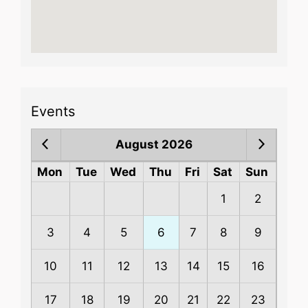
Events
August 2026
Mon
Tue
Wed
Thu
Fri
Sat
Sun
1
2
3
4
5
6
7
8
9
10
11
12
13
14
15
16
17
18
19
20
21
22
23