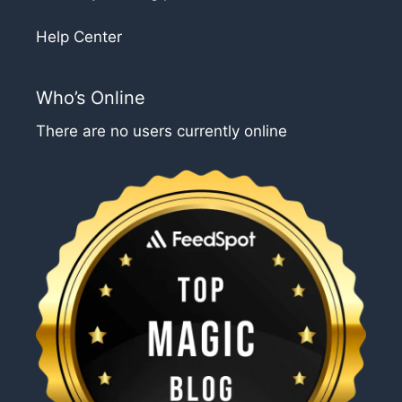
Help Center
Who’s Online
There are no users currently online