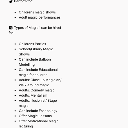
Perform for:
Childrens magic shows
Adult magic performances
Types of Magic i can be hired
for.:
Childrens Parties
School/Library Magic
Shows
Can include Balloon
Modelling
Can include Educational
magic for children
Adults: Close up Magician/
Walk around magic
Adults: Comedy magic
Adults: Mentalism
Adults: Illusionist/ Stage
magic
Can include Escapology
Offer Magic Lessons
Offer Motivational Magic
lecturing