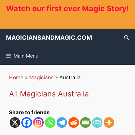
Skip
Watch our first ever Magic Story!
to
content
MAGICIANSANDMAGIC.COM
Main Menu
Home
»
Magicians
»
Australia
All Magicians Australia
Share to friends