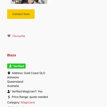
Contact form
Favourite
Blaze
Verified
Address:
Gold Coast QLD
Ashmore
Queensland
Australia
Verified Magician?:
Yes
Price Range:
quote needed
Category:
Magicians