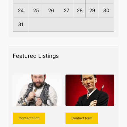
24
25
26
27
28
29
30
31
Featured Listings
Contact form
Contact form