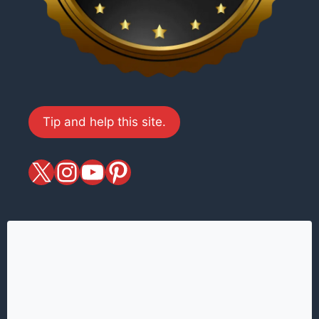
Tip and help this site.
X
magiciansandmagic
YouTube
Pinterest