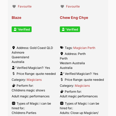
Favourite
Favourite
Blaze
Chew Eng Chye
Verified
Verified
Address:
Gold Coast QLD
Tags:
Magician Perth
Ashmore
Address:
Perth
Queensland
Perth
Australia
Western Australia
Verified Magician?:
Yes
Australia
Price Range:
quote needed
Verified Magician?:
Yes
Category:
Magicians
Price Range:
quote needed
Perform for:
Category:
Magicians
Childrens magic shows
Perform for:
Adult magic performances
Adult magic performances
Types of Magic i can be
Types of Magic i can be
hired for.:
hired for.:
Childrens Parties
Adults: Close up Magician/