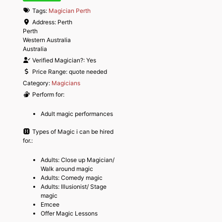
Tags:
Magician Perth
Address:
Perth
Perth
Western Australia
Australia
Verified Magician?:
Yes
Price Range:
quote needed
Category:
Magicians
Perform for:
Adult magic performances
Types of Magic i can be hired
for.:
Adults: Close up Magician/
Walk around magic
Adults: Comedy magic
Adults: Illusionist/ Stage
magic
Emcee
Offer Magic Lessons