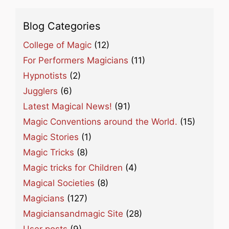
Blog Categories
College of Magic
(12)
For Performers Magicians
(11)
Hypnotists
(2)
Jugglers
(6)
Latest Magical News!
(91)
Magic Conventions around the World.
(15)
Magic Stories
(1)
Magic Tricks
(8)
Magic tricks for Children
(4)
Magical Societies
(8)
Magicians
(127)
Magiciansandmagic Site
(28)
User posts
(9)