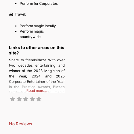
Perform for Corporates
Travel:
Perform magic locally
Perform magic
countrywide
Links to other areas on this
site?
Share to friendsBlaze With over
two decades entertaining and
winner of the 2023 Magician of
the year, 2024 and 2025
Corporate Entertainer of the Year
in the Prestige Awards, Blaze’s
Read more…
family-friendly comedy magic
will amuse and amaze your
guests, giving them an
unforgettable experience,
whether you are having a party,
wedding or corporate event!
No Reviews