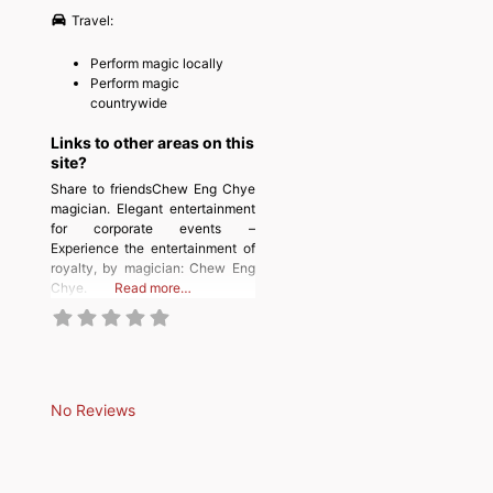
Travel:
Perform magic locally
Perform magic
countrywide
Links to other areas on this
site?
Share to friendsChew Eng Chye
magician. Elegant entertainment
for corporate events –
Experience the entertainment of
royalty, by magician: Chew Eng
Chye.
Read more…
No Reviews