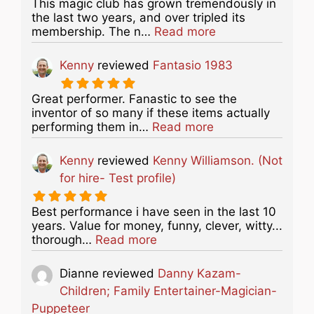
This magic club has grown tremendously in
the last two years, and over tripled its
about this listing
membership. The n…
Read more
Kenny
reviewed
Fantasio 1983
Great performer. Fanastic to see the
inventor of so many if these items actually
about this listing
performing them in…
Read more
Kenny
reviewed
Kenny Williamson. (Not
for hire- Test profile)
Best performance i have seen in the last 10
years. Value for money, funny, clever, witty...
about this listing
thorough…
Read more
Dianne
reviewed
Danny Kazam-
Children; Family Entertainer-Magician-
Puppeteer