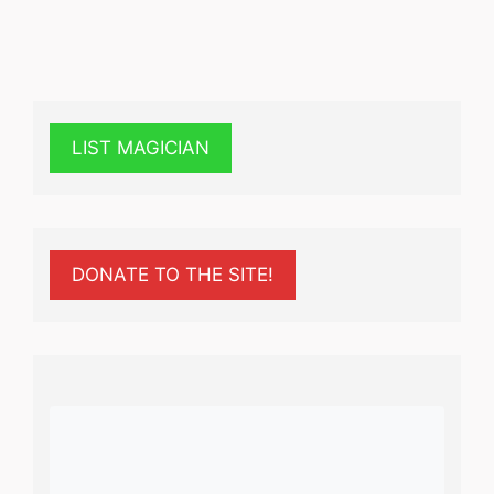
LIST MAGICIAN
DONATE TO THE SITE!