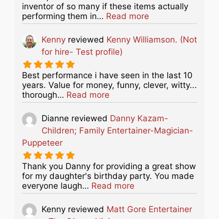
inventor of so many if these items actually
about this listing
performing them in…
Read more
Kenny
reviewed
Kenny Williamson. (Not
for hire- Test profile)
Best performance i have seen in the last 10
years. Value for money, funny, clever, witty...
about this listing
thorough…
Read more
Dianne
reviewed
Danny Kazam-
Children; Family Entertainer-Magician-
Puppeteer
Thank you Danny for providing a great show
for my daughter's birthday party. You made
about this listing
everyone laugh…
Read more
Kenny
reviewed
Matt Gore Entertainer