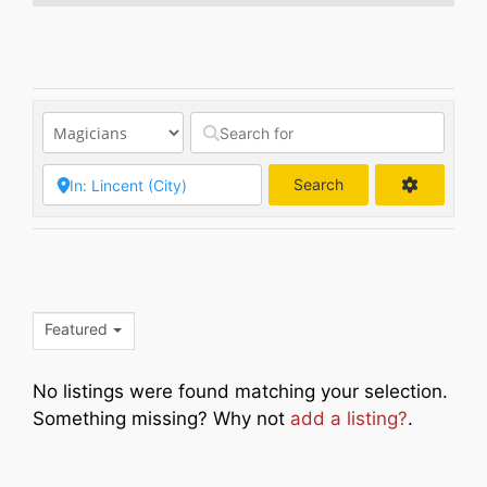
Search
Search
Featured
No listings were found matching your selection.
Something missing? Why not
add a listing?
.