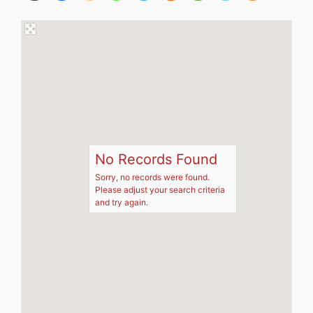
No Records Found
Sorry, no records were found.
Please adjust your search criteria
and try again.