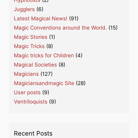
Jugglers
(6)
Latest Magical News!
(91)
Magic Conventions around the World.
(15)
Magic Stories
(1)
Magic Tricks
(8)
Magic tricks for Children
(4)
Magical Societies
(8)
Magicians
(127)
Magiciansandmagic Site
(28)
User posts
(9)
Ventriloquists
(9)
Recent Posts