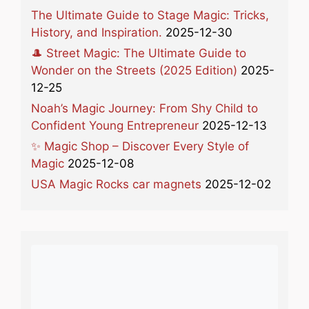
The Ultimate Guide to Stage Magic: Tricks,
History, and Inspiration.
2025-12-30
🎩 Street Magic: The Ultimate Guide to
Wonder on the Streets (2025 Edition)
2025-
12-25
Noah’s Magic Journey: From Shy Child to
Confident Young Entrepreneur
2025-12-13
✨ Magic Shop – Discover Every Style of
Magic
2025-12-08
USA Magic Rocks car magnets
2025-12-02