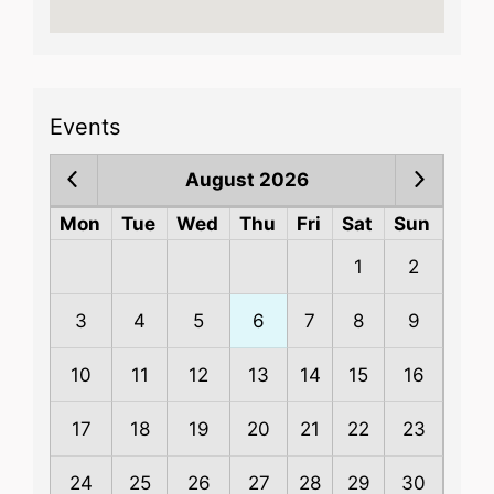
Events
August 2026
Mon
Tue
Wed
Thu
Fri
Sat
Sun
1
2
3
4
5
6
7
8
9
10
11
12
13
14
15
16
17
18
19
20
21
22
23
24
25
26
27
28
29
30