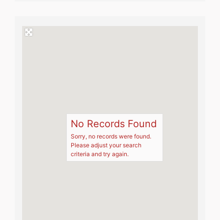
No Records Found
Sorry, no records were found.
Please adjust your search
criteria and try again.