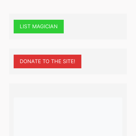
LIST MAGICIAN
DONATE TO THE SITE!