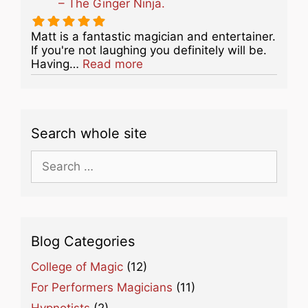
– The Ginger Ninja.
Matt is a fantastic magician and entertainer.
If you're not laughing you definitely will be.
about this listing
Having…
Read more
Search whole site
Search
for:
Blog Categories
College of Magic
(12)
For Performers Magicians
(11)
Hypnotists
(2)