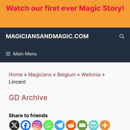
Skip
Watch our first ever Magic Story!
to
content
MAGICIANSANDMAGIC.COM
Main Menu
Home
»
Magicians
»
Belgium
»
Wallonia
»
Lincent
GD Archive
Share to friends