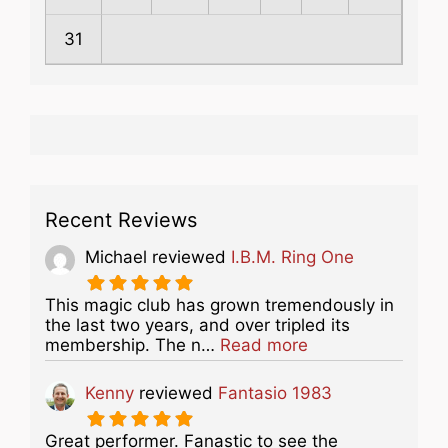
31
Recent Reviews
Michael
reviewed
I.B.M. Ring One
This magic club has grown tremendously in
the last two years, and over tripled its
about this listing
membership. The n…
Read more
Kenny
reviewed
Fantasio 1983
Great performer. Fanastic to see the