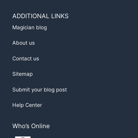
ADDITIONAL LINKS
Magician blog
About us
Contact us
Sitemap
Submit your blog post
Help Center
Who’s Online