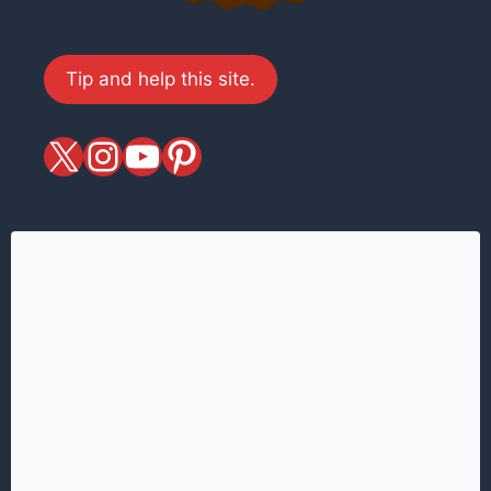
Tip and help this site.
X
magiciansandmagic
YouTube
Pinterest