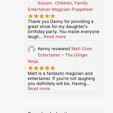
Kazam- Children; Family
Entertainer-Magician-Puppeteer
Thank you Danny for providing a
great show for my daughter's
birthday party. You made everyone
about this listing
laugh…
Read more
Kenny
reviewed
Matt Gore
Entertainer – The Ginger
Ninja.
Matt is a fantastic magician and
entertainer. If you're not laughing
you definitely will be. Having…
about this listing
Read more