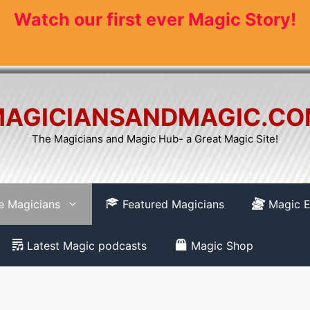
Watch our first ever Magic Story!
AGICIANSANDMAGIC.C
The Magicians and Magic Hub- a Great Magic Site!
re Magicians
Featured Magicians
Magic E
Latest Magic podcasts
Magic Shop