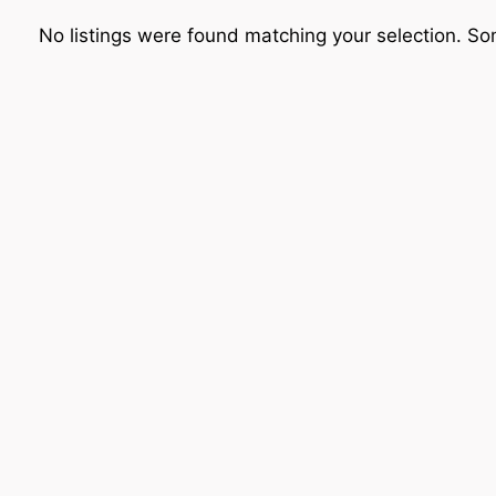
No listings were found matching your selection. 