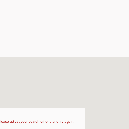
d
lease adjust your search criteria and try again.