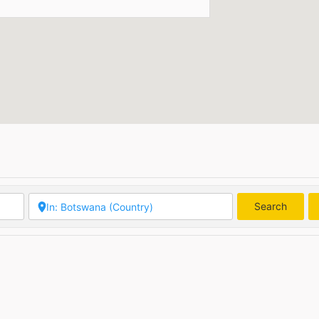
Search
Searc