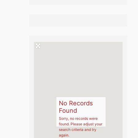
No Records
Found
Sorry, no records were
found. Please adjust your
search criteria and try
again.