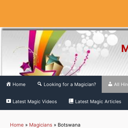
Skip
to
content
M
Home
Looking for a Magician?
All Hi
Latest Magic Videos
Latest Magic Articles
Home
»
Magicians
»
Botswana