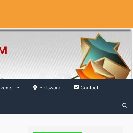
OM
vents
Botswana
Contact