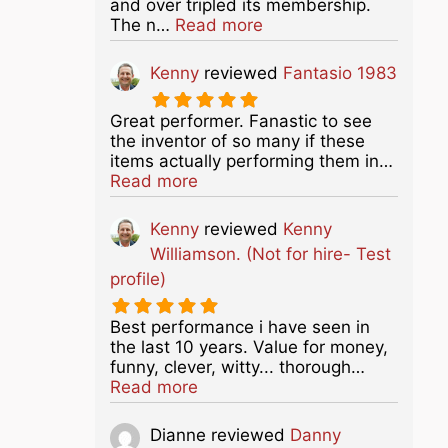
and over tripled its membership.
about this listing
The n…
Read more
Kenny
reviewed
Fantasio 1983
Great performer. Fanastic to see
the inventor of so many if these
items actually performing them in…
about this listing
Read more
Kenny
reviewed
Kenny
Williamson. (Not for hire- Test
profile)
Best performance i have seen in
the last 10 years. Value for money,
funny, clever, witty... thorough…
about this listing
Read more
Dianne
reviewed
Danny