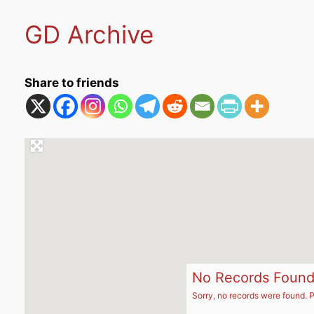
GD Archive
Share to friends
No Records Foun
Sorry, no records were found. P