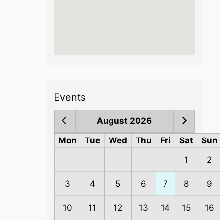
Events
August 2026
Mon
Tue
Wed
Thu
Fri
Sat
Sun
1
2
3
4
5
6
7
8
9
10
11
12
13
14
15
16