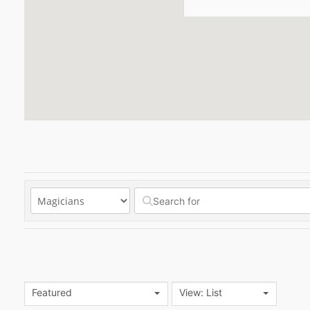
Featured
View: List