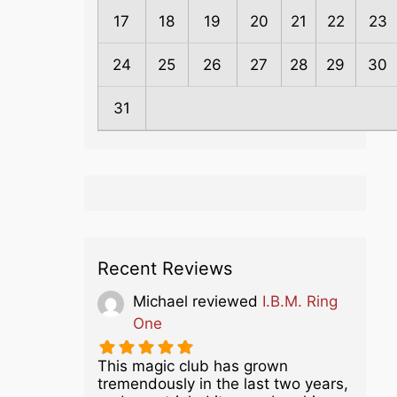
17
18
19
20
21
22
23
24
25
26
27
28
29
30
31
Recent Reviews
Michael
reviewed
I.B.M. Ring
One
This magic club has grown
tremendously in the last two years,