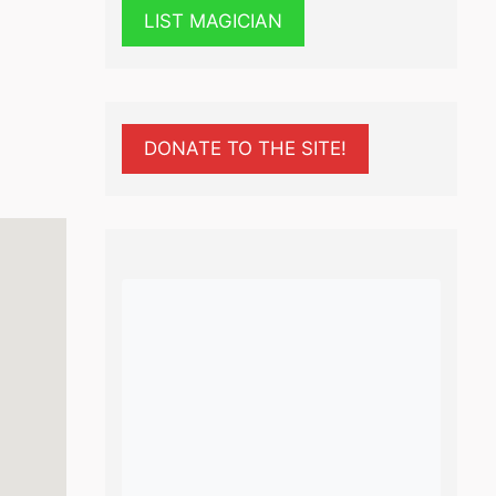
LIST MAGICIAN
DONATE TO THE SITE!