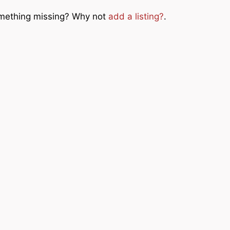
Something missing? Why not
add a listing?
.