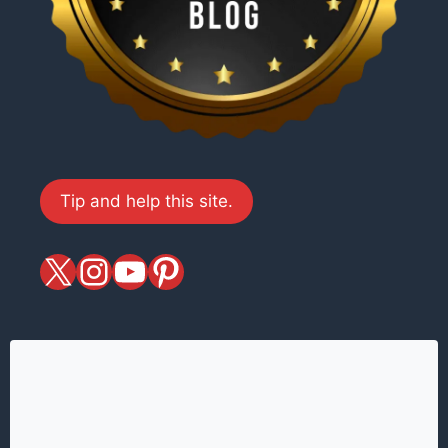
Tip and help this site.
X
magiciansandmagic
YouTube
Pinterest