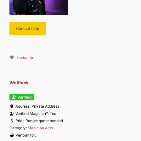
Contact form
Favourite
Wolflock
Verified
Address:
Private Address
Verified Magician?:
Yes
Price Range:
quote needed
Category:
Magician Acts
Perform for: