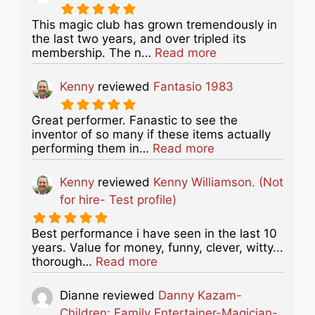
This magic club has grown tremendously in
the last two years, and over tripled its
about this listing
membership. The n…
Read more
Kenny
reviewed
Fantasio 1983
Great performer. Fanastic to see the
inventor of so many if these items actually
about this listing
performing them in…
Read more
Kenny
reviewed
Kenny Williamson. (Not
for hire- Test profile)
Best performance i have seen in the last 10
years. Value for money, funny, clever, witty...
about this listing
thorough…
Read more
Dianne
reviewed
Danny Kazam-
Children; Family Entertainer-Magician-