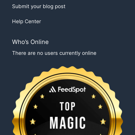
Submit your blog post
Help Center
Who’s Online
There are no users currently online