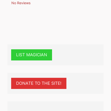
No Reviews
LIST MAGICIAN
DONATE TO THE SITE!