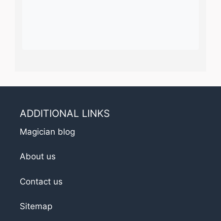
ADDITIONAL LINKS
Magician blog
About us
Contact us
Sitemap