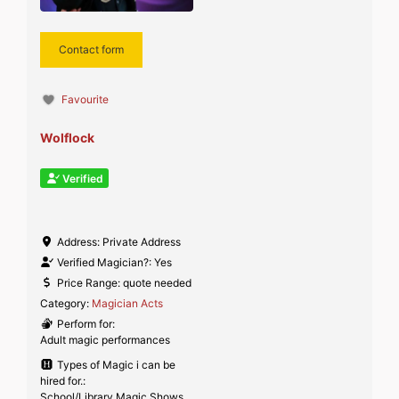
Contact form
Favourite
Wolflock
Verified
Address:
Private Address
Verified Magician?:
Yes
Price Range:
quote needed
Category:
Magician Acts
Perform for:
Adult magic performances
Types of Magic i can be
hired for.:
School/Library Magic Shows