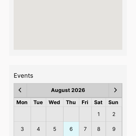
Events
August 2026
Mon
Tue
Wed
Thu
Fri
Sat
Sun
1
2
3
4
5
6
7
8
9