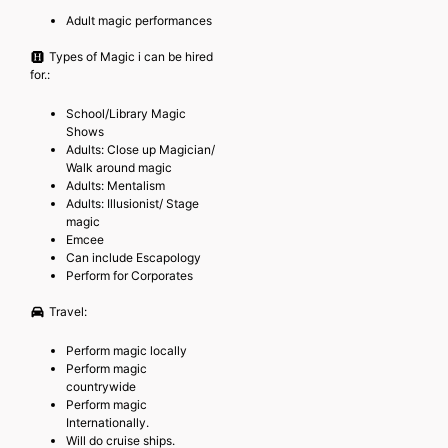
Adult magic performances
Types of Magic i can be hired
for.:
School/Library Magic
Shows
Adults: Close up Magician/
Walk around magic
Adults: Mentalism
Adults: Illusionist/ Stage
magic
Emcee
Can include Escapology
Perform for Corporates
Travel:
Perform magic locally
Perform magic
countrywide
Perform magic
Internationally.
Will do cruise ships.