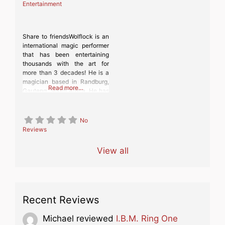
Entertainment
Share to friendsWolflock is an
international magic performer
that has been entertaining
thousands with the art for
more than 3 decades! He is a
magician based in Randburg,
Read more…
Gauteng, South Africa. He has
taken his magic to grand
stages across the world as
well as doing street magic in
No
the most unique places, where
Reviews
he wows unsuspecting people
with his
View all
Recent Reviews
Michael
reviewed
I.B.M. Ring One