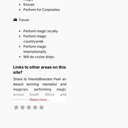
Emcee
Perform for Corporates
Travel:
Perform magic locally
Perform magic
countrywide
Perform magic
Internationally.
Will do cruise ships.
Links to other areas on this
site?
Share to friendsBrendon Peel an
Award winning mentalist and
magician, performing magic
across South Africa and
internationally!
Read more…