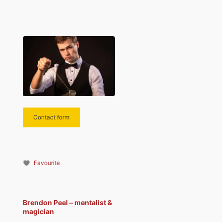
Contact form
Favourite
Brendon Peel – mentalist &
magician