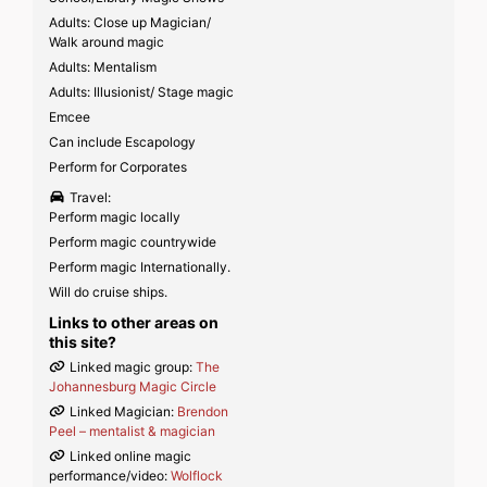
Adults: Close up Magician/
Walk around magic
Adults: Mentalism
Adults: Illusionist/ Stage magic
Emcee
Can include Escapology
Perform for Corporates
Travel:
Perform magic locally
Perform magic countrywide
Perform magic Internationally.
Will do cruise ships.
Links to other areas on
this site?
Linked magic group:
The
Johannesburg Magic Circle
Linked Magician:
Brendon
Peel – mentalist & magician
Linked online magic
performance/video:
Wolflock