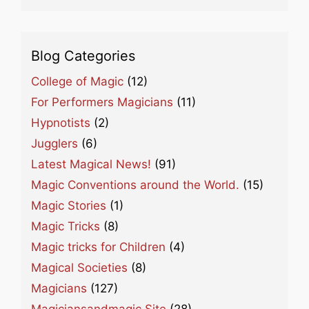
Blog Categories
College of Magic
(12)
For Performers Magicians
(11)
Hypnotists
(2)
Jugglers
(6)
Latest Magical News!
(91)
Magic Conventions around the World.
(15)
Magic Stories
(1)
Magic Tricks
(8)
Magic tricks for Children
(4)
Magical Societies
(8)
Magicians
(127)
Magiciansandmagic Site
(28)