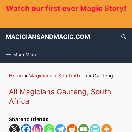
Skip
Watch our first ever Magic Story!
to
content
MAGICIANSANDMAGIC.COM
Main Menu
Home
»
Magicians
»
South Africa
»
Gauteng
All Magicians Gauteng, South
Africa
Share to friends