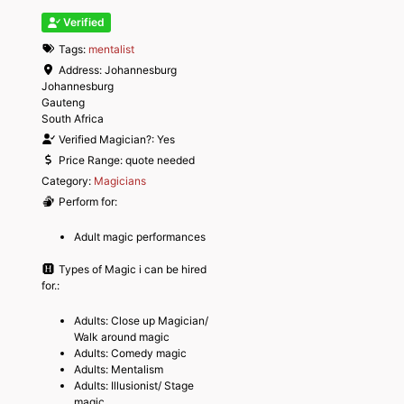
Verified
Tags:
mentalist
Address:
Johannesburg
Johannesburg
Gauteng
South Africa
Verified Magician?:
Yes
Price Range:
quote needed
Category:
Magicians
Perform for:
Adult magic performances
Types of Magic i can be hired
for.:
Adults: Close up Magician/
Walk around magic
Adults: Comedy magic
Adults: Mentalism
Adults: Illusionist/ Stage
magic