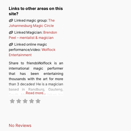
Links to other areas on this
site?
Linked magic group:
The
Johannesburg Magic Circle
Linked Magician:
Brendon
Peel – mentalist & magician
Linked online magic
performance/video:
Wolflock
Entertainment
Share to friendsWolflock is an
international magic performer
that has been entertaining
thousands with the art for more
than 3 decades! He is a magician
based in Randburg, Gauteng,
Read more…
South Africa. He has taken his
magic to grand stages across the
world as well as doing street
magic in the most unique places,
where he wows unsuspecting
people with his
No Reviews