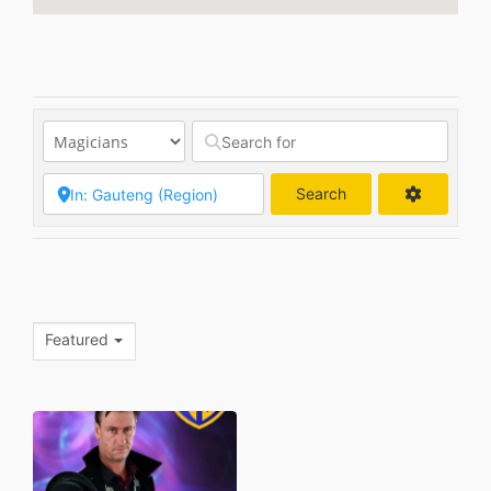
Search
Search
Featured