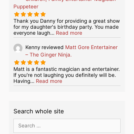
Puppeteer
Thank you Danny for providing a great show
for my daughter's birthday party. You made
about this listing
everyone laugh…
Read more
Kenny
reviewed
Matt Gore Entertainer
– The Ginger Ninja.
Matt is a fantastic magician and entertainer.
If you're not laughing you definitely will be.
about this listing
Having…
Read more
Search whole site
Search
for: