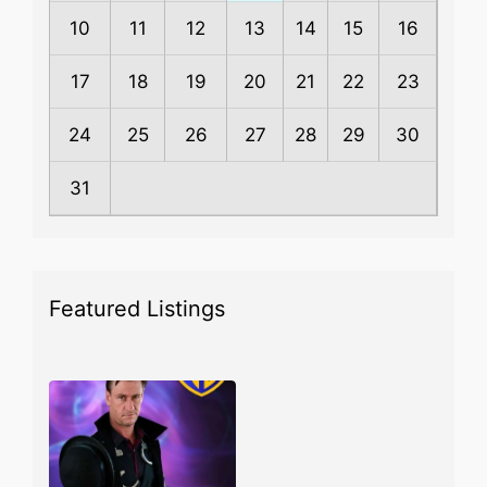
10
11
12
13
14
15
16
17
18
19
20
21
22
23
24
25
26
27
28
29
30
31
Featured Listings