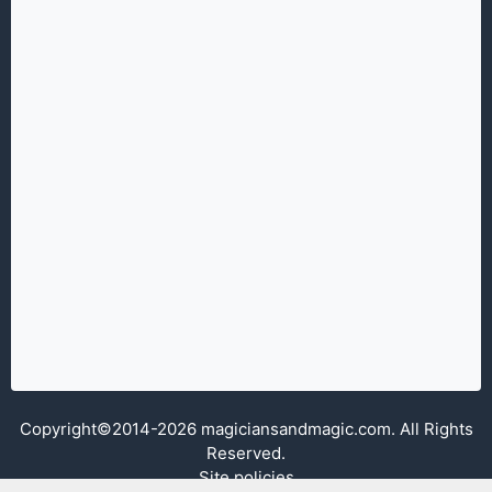
Copyright©2014-2026 magiciansandmagic.com. All Rights
Reserved.
Site policies