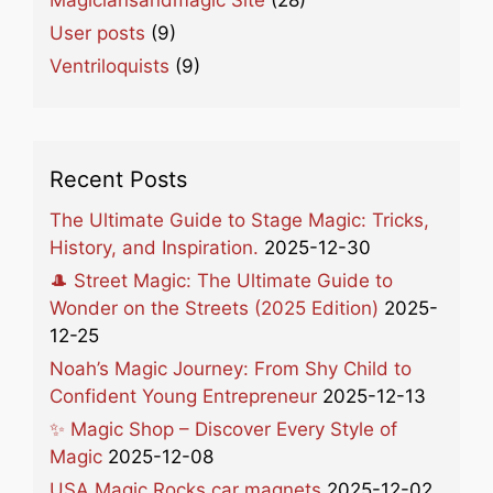
User posts
(9)
Ventriloquists
(9)
Recent Posts
The Ultimate Guide to Stage Magic: Tricks,
History, and Inspiration.
2025-12-30
🎩 Street Magic: The Ultimate Guide to
Wonder on the Streets (2025 Edition)
2025-
12-25
Noah’s Magic Journey: From Shy Child to
Confident Young Entrepreneur
2025-12-13
✨ Magic Shop – Discover Every Style of
Magic
2025-12-08
USA Magic Rocks car magnets
2025-12-02