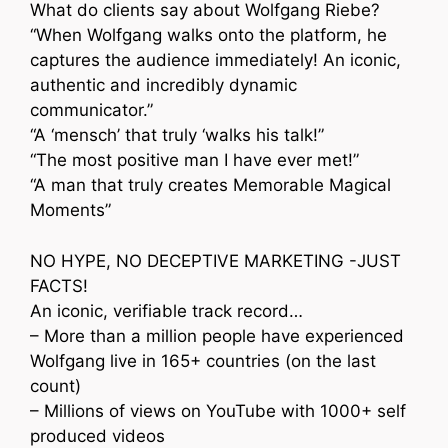
What do clients say about Wolfgang Riebe?
“When Wolfgang walks onto the platform, he
captures the audience immediately! An iconic,
authentic and incredibly dynamic
communicator.”
“A ‘mensch’ that truly ‘walks his talk!”
“The most positive man I have ever met!”
“A man that truly creates Memorable Magical
Moments”
NO HYPE, NO DECEPTIVE MARKETING -JUST
FACTS!
An iconic, verifiable track record…
– More than a million people have experienced
Wolfgang live in 165+ countries (on the last
count)
– Millions of views on YouTube with 1000+ self
produced videos