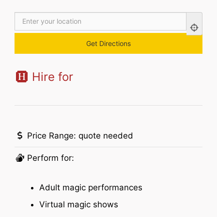
Hire for
Price Range:
quote needed
Perform for:
Adult magic performances
Virtual magic shows