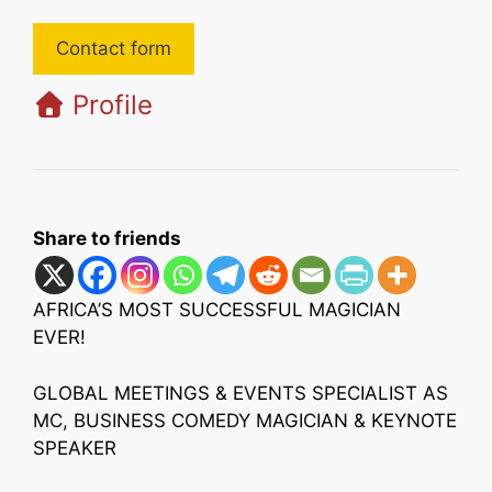
Contact form
Profile
Share to friends
AFRICA’S MOST SUCCESSFUL MAGICIAN
EVER!
GLOBAL MEETINGS & EVENTS SPECIALIST AS
MC, BUSINESS COMEDY MAGICIAN & KEYNOTE
SPEAKER