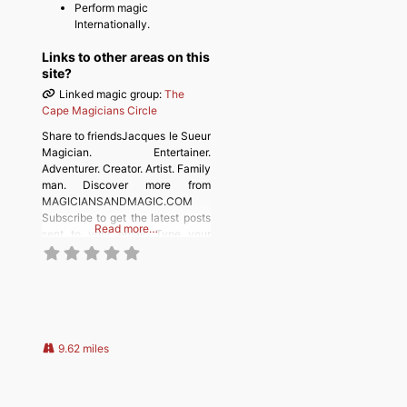
Perform magic
Internationally.
Links to other areas on this
site?
Linked magic group:
The
Cape Magicians Circle
Share to friendsJacques le Sueur
Magician. Entertainer.
Adventurer. Creator. Artist. Family
man. Discover more from
MAGICIANSANDMAGIC.COM
Subscribe to get the latest posts
Read more…
sent to your email. Type your
email… Subscribe
9.62 miles