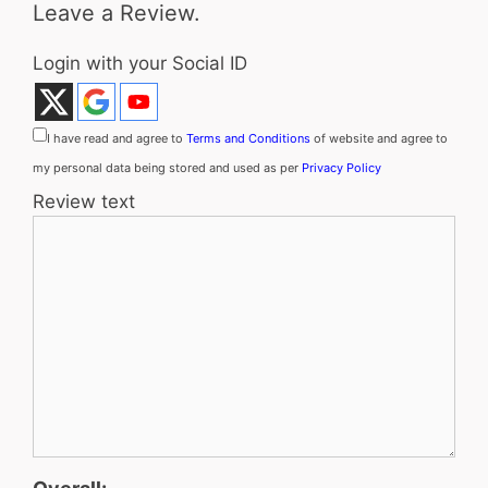
Leave a Review.
Login with your Social ID
I have read and agree to
Terms and Conditions
of website and agree to
my personal data being stored and used as per
Privacy Policy
Review text