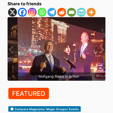
Share to friends
Wolfgang Riebe in action
FEATURED
Compare Magicians/ Magic Groups/ Events