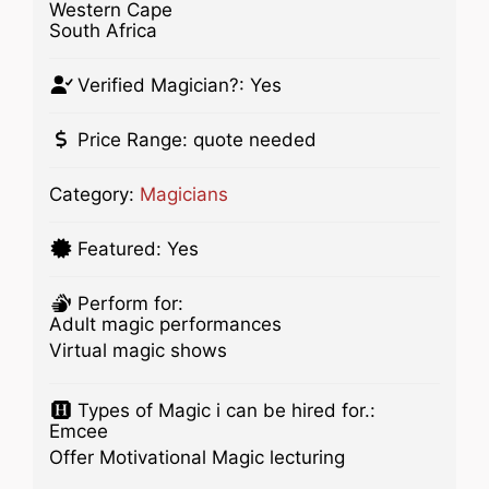
Western Cape
South Africa
Verified Magician?:
Yes
Price Range:
quote needed
Category:
Magicians
Featured:
Yes
Perform for:
Adult magic performances
Virtual magic shows
Types of Magic i can be hired for.:
Emcee
Offer Motivational Magic lecturing