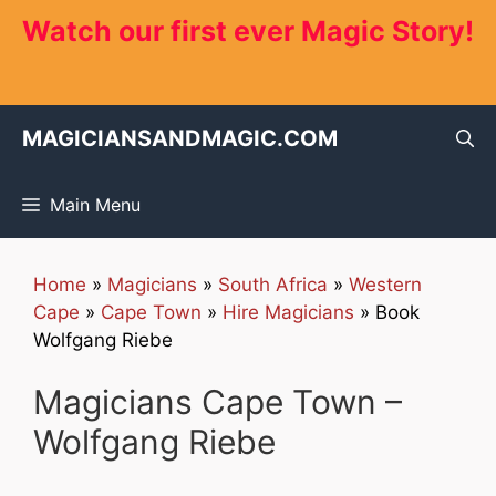
Skip
Watch our first ever Magic Story!
to
content
MAGICIANSANDMAGIC.COM
Main Menu
Home
»
Magicians
»
South Africa
»
Western
Cape
»
Cape Town
»
Hire Magicians
»
Book
Wolfgang Riebe
Magicians Cape Town –
Wolfgang Riebe