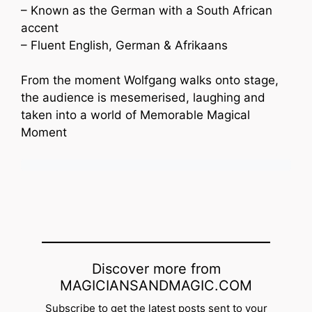
– Known as the German with a South African
accent
– Fluent English, German & Afrikaans
From the moment Wolfgang walks onto stage,
the audience is mesemerised, laughing and
taken into a world of Memorable Magical
Moment
Discover more from
MAGICIANSANDMAGIC.COM
Subscribe to get the latest posts sent to your