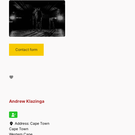
Contact form
Andrew Klazinga
Address:
Cape Town
Cape Town
Western Cape