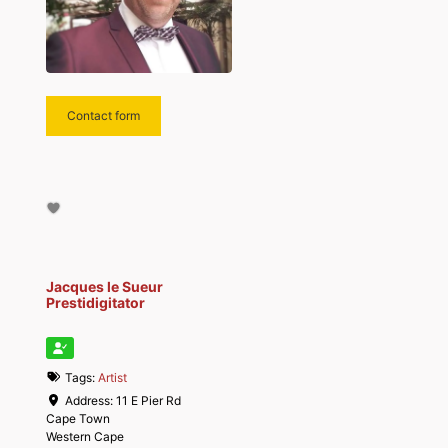
Contact form
Jacques le Sueur
Prestidigitator
Tags:
Artist
Address:
11 E Pier Rd
Cape Town
Western Cape