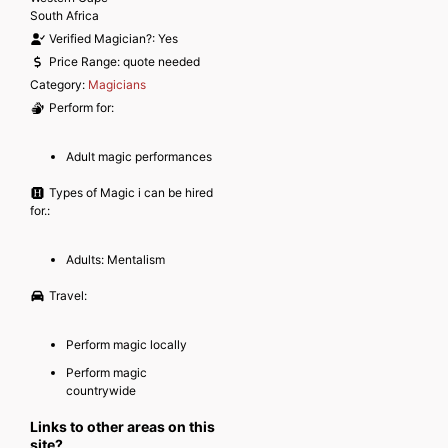
South Africa
Verified Magician?:
Yes
Price Range:
quote needed
Category:
Magicians
Perform for:
Adult magic performances
Types of Magic i can be hired
for.:
Adults: Mentalism
Travel:
Perform magic locally
Perform magic
countrywide
Links to other areas on this
site?