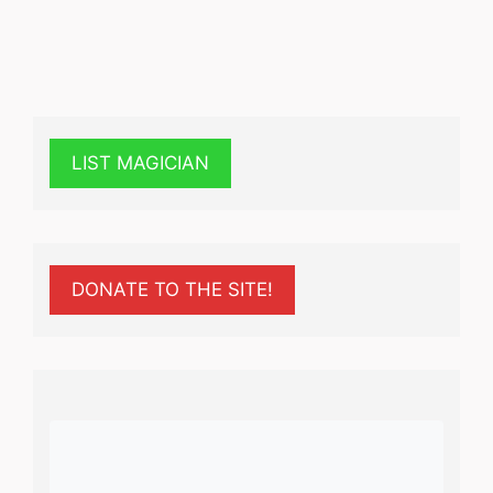
LIST MAGICIAN
DONATE TO THE SITE!