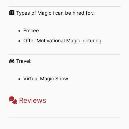
Types of Magic i can be hired for.:
Emcee
Offer Motivational Magic lecturing
Travel:
Virtual Magic Show
Reviews