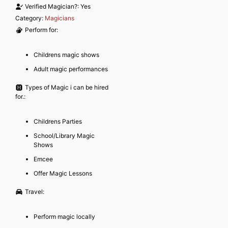
Verified Magician?:
Yes
Category:
Magicians
Perform for:
Childrens magic shows
Adult magic performances
Types of Magic i can be hired
for.:
Childrens Parties
School/Library Magic
Shows
Emcee
Offer Magic Lessons
Travel:
Perform magic locally