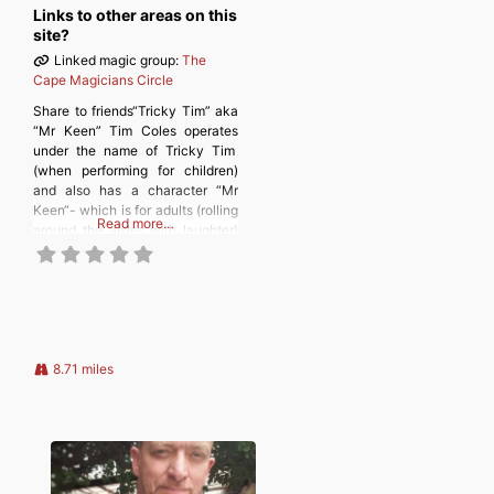
Links to other areas on this
site?
Linked magic group:
The
Cape Magicians Circle
Share to friends“Tricky Tim” aka
“Mr Keen” Tim Coles operates
under the name of Tricky Tim
(when performing for children)
and also has a character “Mr
Keen“- which is for adults (rolling
Read more…
around the aisles with laughter)
don’t trick yourself that’s my job
lets make them smile Discover
more from
MAGICIANSANDMAGIC.COM
Subscribe to get the latest posts
sent to your email. Type
8.71 miles