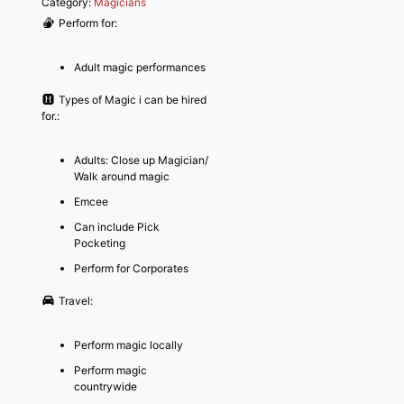
Category:
Magicians
Perform for:
Adult magic performances
Types of Magic i can be hired
for.:
Adults: Close up Magician/
Walk around magic
Emcee
Can include Pick
Pocketing
Perform for Corporates
Travel:
Perform magic locally
Perform magic
countrywide