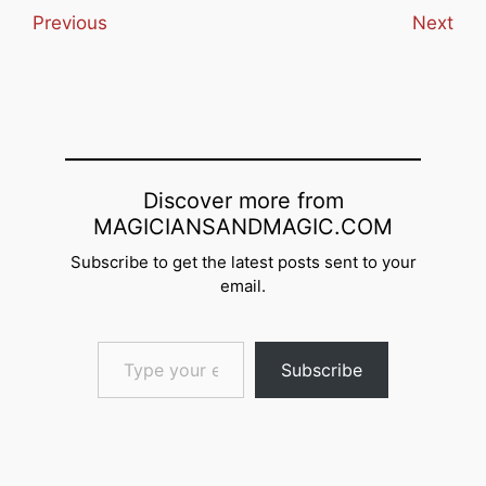
Previous
Next
Discover more from
MAGICIANSANDMAGIC.COM
Subscribe to get the latest posts sent to your
email.
Type your email…
Subscribe