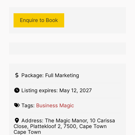
Enquire to Book
Package:
Full Marketing
Listing expires:
May 12, 2027
Tags:
Business Magic
Address:
The Magic Manor, 10 Carissa
Close, Plattekloof 2, 7500, Cape Town
Cape Town