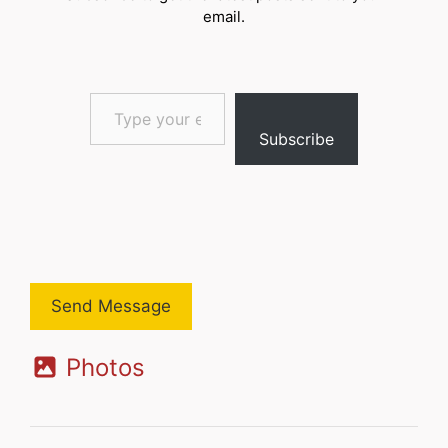
email.
Type your email…
Subscribe
Send Message
Photos