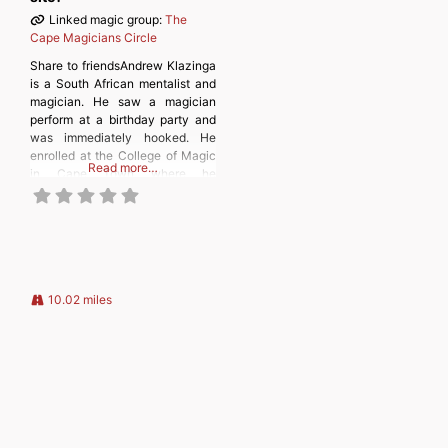
Linked magic group:
The
Cape Magicians Circle
Share to friendsAndrew Klazinga
is a South African mentalist and
magician. He saw a magician
perform at a birthday party and
was immediately hooked. He
enrolled at the College of Magic
Read more…
in Cape Town where he
graduated after six years and
then taught for a further six
years. He also graduated from
the University of Cape Town with
a degree
10.02 miles