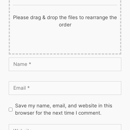
Please drag & drop the files to rearrange the
order
Name
Email
Save my name, email, and website in this
browser for the next time I comment.
Website