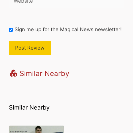
Sign me up for the Magical News newsletter!
Similar Nearby
Similar Nearby