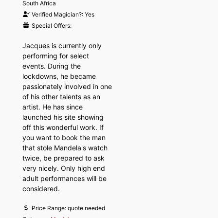
South Africa
Verified Magician?:
Yes
Special Offers:
Jacques is currently only
performing for select
events. During the
lockdowns, he became
passionately involved in one
of his other talents as an
artist. He has since
launched his site showing
off this wonderful work. If
you want to book the man
that stole Mandela's watch
twice, be prepared to ask
very nicely. Only high end
adult performances will be
considered.
Price Range:
quote needed