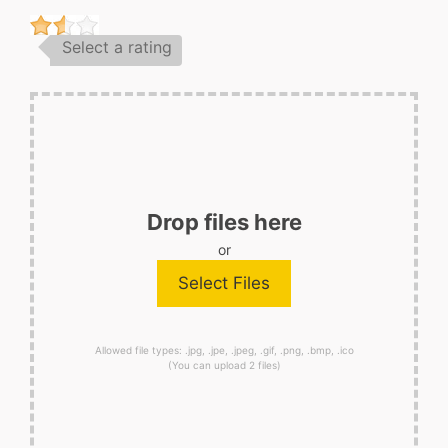
Select a rating
Drop files here
or
Allowed file types: .jpg, .jpe, .jpeg, .gif, .png, .bmp, .ico
(You can upload 2 files)