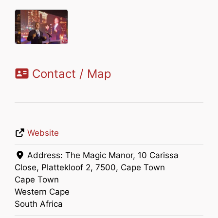
Contact / Map
Website
Address:
The Magic Manor, 10 Carissa
Close, Plattekloof 2, 7500, Cape Town
Cape Town
Western Cape
South Africa