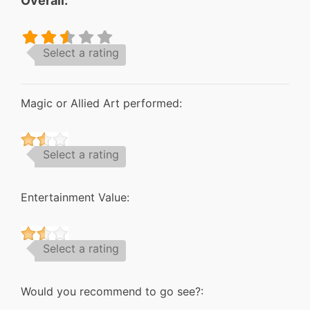
Overall:
Select a rating
Magic or Allied Art performed:
Select a rating
Entertainment Value:
Select a rating
Would you recommend to go see?: