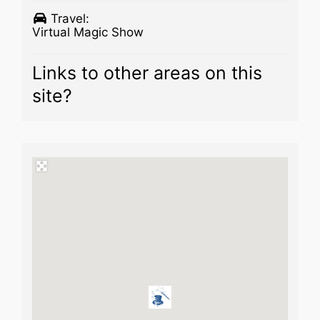
Travel:
Virtual Magic Show
Links to other areas on this
site?