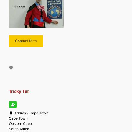
Contact form
Tricky Tim
Address:
Cape Town
Cape Town
Western Cape
South Africa