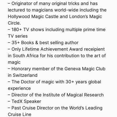
– Originator of many original tricks and has
lectured to magicians world-wide including the
Hollywood Magic Castle and London’s Magic
Circle.
– 180+ TV shows including multiple prime time
TV series
– 35+ Books & best selling author
– Only Lifetime Achievement Award receipient
in South Africa for his contribution to the art of
magic
– Honorary member of the Geneva Magic Club
in Switzerland
– The Doctor of magic with 30+ years global
experience
– Director of the Institute of Magical Research
– TedX Speaker
– Past Cruise Director on the World’s Leading
Cruise Line