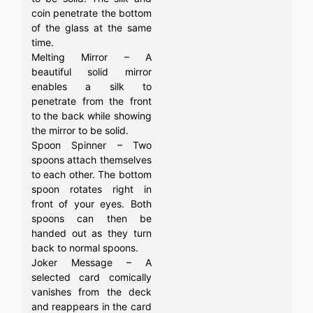
coin penetrate the bottom
of the glass at the same
time.
Melting Mirror – A
beautiful solid mirror
enables a silk to
penetrate from the front
to the back while showing
the mirror to be solid.
Spoon Spinner – Two
spoons attach themselves
to each other. The bottom
spoon rotates right in
front of your eyes. Both
spoons can then be
handed out as they turn
back to normal spoons.
Joker Message – A
selected card comically
vanishes from the deck
and reappears in the card