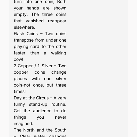
turn into one coin, Both
your hands are shown
empty. The three coins
that vanished reappear
elsewhere.
Flash Coins – Two coins
transpose from under one
playing card to the other
faster than a walking
cow!
2 Copper / 1 Silver – Two
copper coins change
places with one silver
coin-not once, but three
times!
Day at the Circus – A very
funny stand-up routine.
Get the audience to do
things you never
imagined.
The North and the South
– Clear water changes