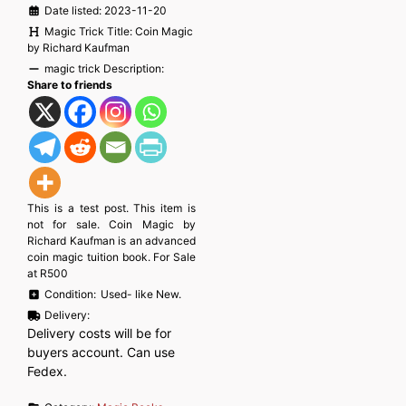
Date listed:
2023-11-20
Magic Trick Title:
Coin Magic
by Richard Kaufman
magic trick Description:
Share to friends
This is a test post. This item is
not for sale. Coin Magic by
Richard Kaufman is an advanced
coin magic tuition book. For Sale
at R500
Condition:
Used- like New.
Delivery:
Delivery costs will be for
buyers account. Can use
Fedex.