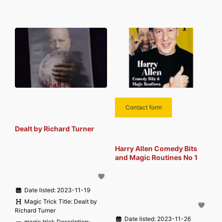
Contact form
Dealt by Richard Turner
Harry Allen Comedy Bits
and Magic Routines No 1
Date listed:
2023-11-19
Magic Trick Title:
Dealt by
Richard Turner
Date listed:
2023-11-26
magic trick Description: