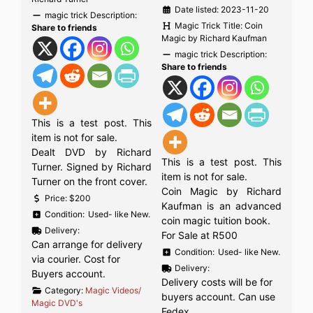
Date listed:
2023-11-20
magic trick Description:
Magic Trick Title:
Coin
Share to friends
Magic by Richard Kaufman
magic trick Description:
Share to friends
This is a test post. This
item is not for sale.
Dealt DVD by Richard
This is a test post. This
Turner. Signed by Richard
item is not for sale.
Turner on the front cover.
Coin Magic by Richard
Price:
$200
Kaufman is an advanced
Condition:
Used- like New.
coin magic tuition book.
Delivery:
For Sale at R500
Can arrange for delivery
Condition:
Used- like New.
via courier. Cost for
Delivery:
Buyers account.
Delivery costs will be for
Category:
Magic Videos/
buyers account. Can use
Magic DVD's
Fedex.