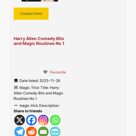
Contact form
Harry Allen Comedy Bits
and Magic Routines No 1
Favourite
Date listed:
2023-11-26
Magic Trick Title:
Harry
Allen Comedy Bits and Magic
Routines No 1
magic trick Description:
Share to friends