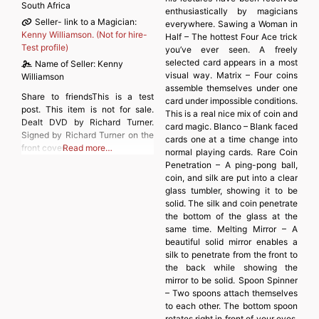
South Africa
enthusiastically by magicians
Seller- link to a Magician:
everywhere. Sawing a Woman in
Kenny Williamson. (Not for hire-
Half – The hottest Four Ace trick
Test profile)
you’ve ever seen. A freely
selected card appears in a most
Name of Seller:
Kenny
visual way. Matrix – Four coins
Williamson
assemble themselves under one
Share to friendsThis is a test
card under impossible conditions.
post. This item is not for sale.
This is a real nice mix of coin and
Dealt DVD by Richard Turner.
card magic. Blanco – Blank faced
Signed by Richard Turner on the
cards one at a time change into
front cover.
Read more…
normal playing cards. Rare Coin
Penetration – A ping-pong ball,
coin, and silk are put into a clear
glass tumbler, showing it to be
solid. The silk and coin penetrate
the bottom of the glass at the
same time. Melting Mirror – A
beautiful solid mirror enables a
silk to penetrate from the front to
the back while showing the
mirror to be solid. Spoon Spinner
– Two spoons attach themselves
to each other. The bottom spoon
rotates right in front of your eyes.