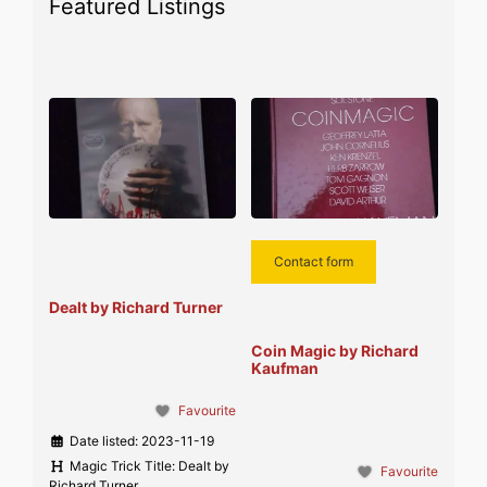
Featured Listings
Contact form
Dealt by Richard Turner
Coin Magic by Richard
Kaufman
Favourite
Date listed:
2023-11-19
Magic Trick Title:
Dealt by
Favourite
Richard Turner