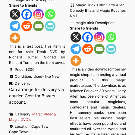
Magic Trick Title:
Harry Allen
Share to friends
Comedy Bits and Magic Routines
No 1
magic trick Description:
Share to friends
This is a test post. This item is
not for sale. Dealt DVD by
Richard Turner. Signed by
Richard Turner on the front cover.
This is a video download from my
Price:
$200
magic shop. I am testing a virtual
Condition:
Used- like New.
product in this magic
Delivery:
marketplace. The download is as
Can arrange for delivery via
follows: For over 30 years, Harry
courier. Cost for Buyers
Allen has been one of America’s
account.
most popular magicians,
comedians and magic dealers.
His comedy books have been
Category:
Magic Videos/
best sellers, his original magic
Magic DVD's
effects have been published and
Location:
Cape Town
marketed all over the world, and
Cape Town
his lectures have been received