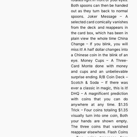
Both spoons can then be handed
out as they turn back to normal
spoons. Joker Message – A
selected card comically vanishes
from the deck and reappears in
the card box, which has been in
plain view the whole time China
Change – If you blink, you will
miss it! A half dollar changes into
a Chinese coin in the blink of an
eye. Money Cups – A Three-
Card Monte done with money
and cups and an unbelievable
surprise ending. R/B Coin Deck –
Scotch & Soda – If there was
ever a classic in magic, this is it!
DHQ – A magnificent prediction
with coins that you can do
anywhere at any time. $1.35
Trick – Four coins totaling $1.35
visually turn into one coin, Both
your hands are shown empty.
The three coins that vanished
reappear elsewhere. Flash Coins