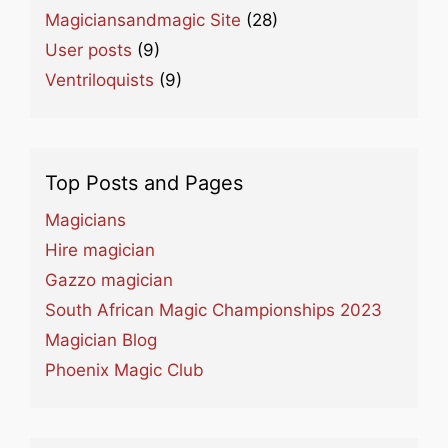
Magiciansandmagic Site
(28)
User posts
(9)
Ventriloquists
(9)
Top Posts and Pages
Magicians
Hire magician
Gazzo magician
South African Magic Championships 2023
Magician Blog
Phoenix Magic Club