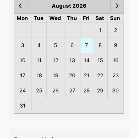
August 2026
Mon
Tue
Wed
Thu
Fri
Sat
Sun
1
2
3
4
5
6
7
8
9
10
11
12
13
14
15
16
17
18
19
20
21
22
23
24
25
26
27
28
29
30
31