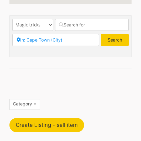
Search
Search
Category
Create Listing - sell item