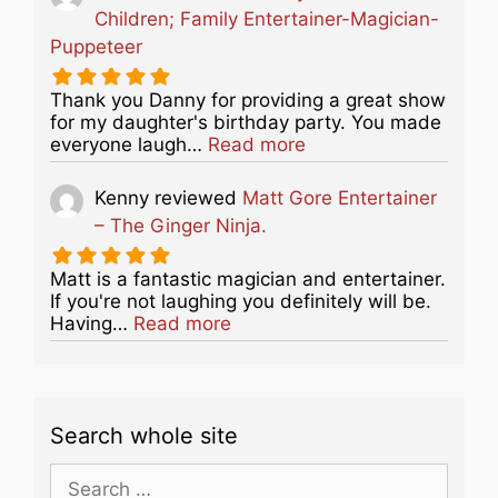
Children; Family Entertainer-Magician-
Puppeteer
Thank you Danny for providing a great show
for my daughter's birthday party. You made
about this listing
everyone laugh…
Read more
Kenny
reviewed
Matt Gore Entertainer
– The Ginger Ninja.
Matt is a fantastic magician and entertainer.
If you're not laughing you definitely will be.
about this listing
Having…
Read more
Search whole site
Search