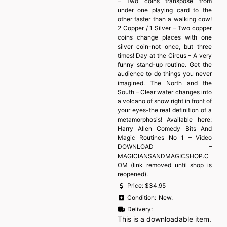
– Two coins transpose from
under one playing card to the
other faster than a walking cow!
2 Copper / 1 Silver – Two copper
coins change places with one
silver coin-not once, but three
times! Day at the Circus – A very
funny stand-up routine. Get the
audience to do things you never
imagined. The North and the
South – Clear water changes into
a volcano of snow right in front of
your eyes-the real definition of a
metamorphosis! Available here:
Harry Allen Comedy Bits And
Magic Routines No 1 – Video
DOWNLOAD –
MAGICIANSANDMAGICSHOP.C
OM (link removed until shop is
reopened).
Price:
$34.95
Condition:
New.
Delivery:
This is a downloadable item.