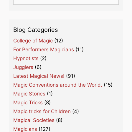
for:
Blog Categories
College of Magic
(12)
For Performers Magicians
(11)
Hypnotists
(2)
Jugglers
(6)
Latest Magical News!
(91)
Magic Conventions around the World.
(15)
Magic Stories
(1)
Magic Tricks
(8)
Magic tricks for Children
(4)
Magical Societies
(8)
Magicians
(127)