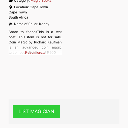
Category:
Magic Books
Location:
Cape Town
Cape Town
South Africa
Name of Seller:
Kenny
Share to friendsThis is a test
post. This item is not for sale.
Coin Magic by Richard Kaufman
is an advanced coin magic
tuition book. For Sale at R500
Read more…
LIST MAGICIAN