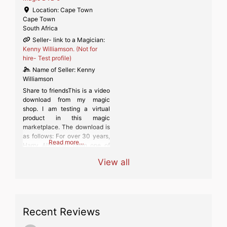
Location:
Cape Town
Cape Town
South Africa
Seller- link to a Magician:
Kenny Williamson. (Not for
hire- Test profile)
Name of Seller:
Kenny
Williamson
Share to friendsThis is a video
download from my magic
shop. I am testing a virtual
product in this magic
marketplace. The download is
as follows: For over 30 years,
Read more…
Harry Allen has been one of
America’s most popular
View all
magicians, comedians and
magic dealers. His comedy
books have been best sellers,
his original magic effects have
been published and marketed
Recent Reviews