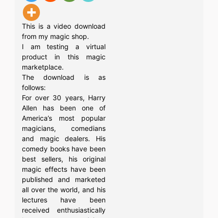
This is a video download
from my magic shop.
I am testing a virtual
product in this magic
marketplace.
The download is as
follows:
For over 30 years, Harry
Allen has been one of
America’s most popular
magicians, comedians
and magic dealers. His
comedy books have been
best sellers, his original
magic effects have been
published and marketed
all over the world, and his
lectures have been
received enthusiastically