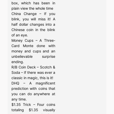
box, which has been in
plain view the whole time
China Change – If you
blink, you will miss it! A
half dollar changes into a
Chinese coin in the blink
of an eye.
Money Cups – A Three-
Card Monte done with
money and cups and an
unbelievable surprise
ending.
R/B Coin Deck – Scotch &
Soda – If there was ever a
classic in magic, this is it!
DHQ – A magnificent
prediction with coins that
you can do anywhere at
any time.
$1.35 Trick – Four coins
totaling $1.35 visually