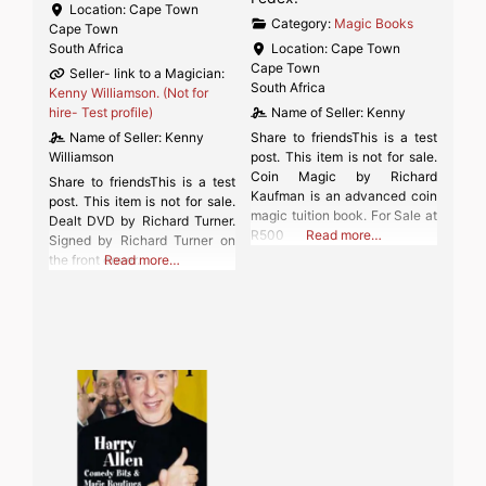
Location:
Cape Town
Category:
Magic Books
Cape Town
South Africa
Location:
Cape Town
Cape Town
Seller- link to a Magician:
South Africa
Kenny Williamson. (Not for
hire- Test profile)
Name of Seller:
Kenny
Name of Seller:
Kenny
Share to friendsThis is a test
Williamson
post. This item is not for sale.
Coin Magic by Richard
Share to friendsThis is a test
Kaufman is an advanced coin
post. This item is not for sale.
magic tuition book. For Sale at
Dealt DVD by Richard Turner.
R500
Read more…
Signed by Richard Turner on
the front cover.
Read more…