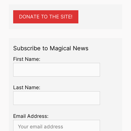
DONATE TO THE SITE!
Subscribe to Magical News
First Name:
Last Name:
Email Address: