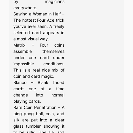
by magicians
everywhere.
Sawing a Woman in Half –
The hottest Four Ace trick
you’ve ever seen. A freely
selected card appears in
a most visual way.
Matrix – Four coins
assemble themselves
under one card under
impossible conditions.
This is a real nice mix of
coin and card magic.
Blanco – Blank faced
cards one at a time
change into normal
playing cards.
Rare Coin Penetration – A
ping-pong ball, coin, and
silk are put into a clear
glass tumbler, showing it
to be solid. The silk and