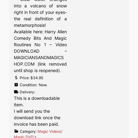
into a volcano of snow
right in front of your eyes-
the real definition of a
metamorphosis!
Available here: Harry Allen
Comedy Bits And Magic
Routines No 1 – Video
DOWNLOAD –
MAGICIANSANDMAGICS
HOP.COM (link removed
until shop is reopened).
Price:
$34.95
Condition:
New.
Delivery:
This is a downloadable
item.
I will send you the
download link once the
invoice has been paid.
Category:
Magic Videos/
Magic DVD's