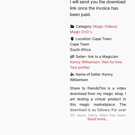
I will send you the download
link once the invoice has
been paid.
Category:
Magic Videos/
Magic DVD's
Location:
Cape Town
Cape Town
South Africa
Seller- link to a Magician:
Kenny Williamson. (Not for hire-
Test profile)
Name of Seller:
Kenny
Williamson
Share to friendsThis is a video
download from my magic shop. I
am testing a virtual product in
this magic marketplace. The
download is as follows: For over
30 years, Harry Allen has been
Read more…
one of America’s most popular
magicians, comedians and magic
dealers. His comedy books have