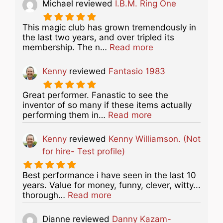
Michael
reviewed
I.B.M. Ring One
This magic club has grown tremendously in
the last two years, and over tripled its
about this listing
membership. The n…
Read more
Kenny
reviewed
Fantasio 1983
Great performer. Fanastic to see the
inventor of so many if these items actually
about this listing
performing them in…
Read more
Kenny
reviewed
Kenny Williamson. (Not
for hire- Test profile)
Best performance i have seen in the last 10
years. Value for money, funny, clever, witty...
about this listing
thorough…
Read more
Dianne
reviewed
Danny Kazam-