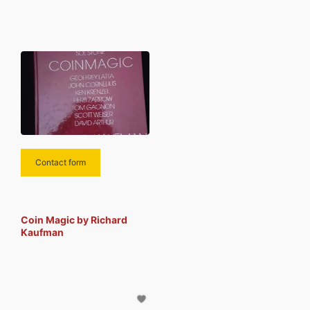
been best sellers, his original
magic effects have been
published and marketed
Contact form
Coin Magic by Richard
Kaufman